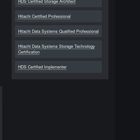
HDS Certified Storage Architect
Hitachi Certified Professional
Hitachi Data Systems Qualified Professional
Hitachi Data Systems Storage Technology
Certification
HDS Certified Implementer