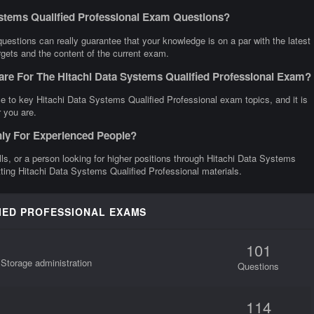
ystems Qualified Professional Exam Questions?
estions can really guarantee that your knowledge is on a par with the latest
rgets and the content of the current exam.
are For The Hitachi Data Systems Qualified Professional Exam?
e to key Hitachi Data Systems Qualified Professional exam topics, and it is
 you are.
nly For Experienced People?
ills, or a person looking for higher positions through Hitachi Data Systems
etting Hitachi Data Systems Qualified Professional materials.
FIED PROFESSIONAL EXAMS
101
 Storage administration
Questions
114