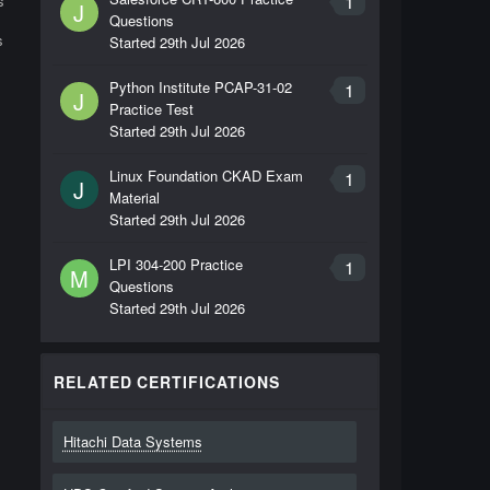
1
s
J
Questions
s
Started
29th Jul 2026
Python Institute PCAP-31-02
1
J
Practice Test
Started
29th Jul 2026
Linux Foundation CKAD Exam
1
J
Material
Started
29th Jul 2026
LPI 304-200 Practice
1
M
Questions
Started
29th Jul 2026
RELATED CERTIFICATIONS
Hitachi Data Systems