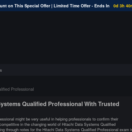
nt on This Special Offer | Limited Time Offer - Ends In
0d 3h 40
s
ified Professional
 Systems Qualified Professional With Trusted
essional might be very useful in helping professionals to confirm their
 competitive in the changing world of Hitachi Data Systems Qualified
ing through notes for the Hitachi Data Systems Qualified Professional exam i