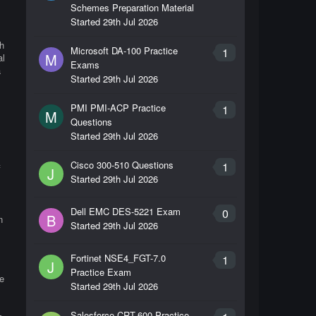
Schemes Preparation Material
Started
29th Jul 2026
h
Microsoft DA-100 Practice
1
M
al
Exams
a
Started
29th Jul 2026
PMI PMI-ACP Practice
1
M
Questions
Started
29th Jul 2026
Cisco 300-510 Questions
1
f
J
Started
29th Jul 2026
Dell EMC DES-5221 Exam
0
B
n
Started
29th Jul 2026
Fortinet NSE4_FGT-7.0
1
J
Practice Exam
e
Started
29th Jul 2026
Salesforce CRT-600 Practice