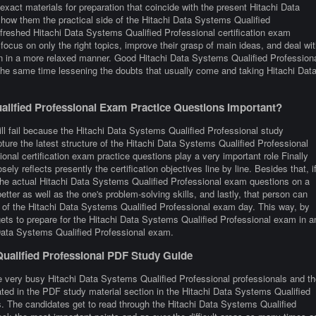
xact materials for preparation that coincide with the present Hitachi Data
how them the practical side of the Hitachi Data Systems Qualified
reshed Hitachi Data Systems Qualified Professional certification exam
focus on only the right topics, improve their grasp of main ideas, and deal wit
ion in a more relaxed manner. Good Hitachi Data Systems Qualified Profession
 the same time lessening the doubts that usually come and taking Hitachi Dat
lified Professional Exam Practice Questions Important?
ill fail because the Hitachi Data Systems Qualified Professional study
pture the latest structure of the Hitachi Data Systems Qualified Professional
al certification exam practice questions play a very important role Finally
ely reflects presently the certification objectives line by line. Besides that, i
e the actual Hitachi Data Systems Qualified Professional exam questions on a
etter as well as the one's problem-solving skills, and lastly, that person can
e of the Hitachi Data Systems Qualified Professional exam day. This way, by
r gets to prepare for the Hitachi Data Systems Qualified Professional exam in a
i Data Systems Qualified Professional exam.
Qualified Professional PDF Study Guide
e very busy Hitachi Data Systems Qualified Professional professionals and th
orated in the PDF study material section in the Hitachi Data Systems Qualified
s. The candidates get to read through the Hitachi Data Systems Qualified