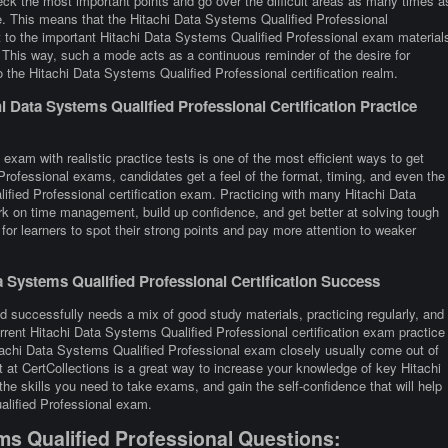
eck the most important points and go over the difficult areas as many times a
me. This means that the Hitachi Data Systems Qualified Professional
t to the important Hitachi Data Systems Qualified Professional exam material
y. This way, such a mode acts as a continuous reminder of the desire for
 the Hitachi Data Systems Qualified Professional certification realm.
 Data Systems Qualified Professional Certification Practice
exam with realistic practice tests is one of the most efficient ways to get
rofessional exams, candidates get a feel of the format, timing, and even the
fied Professional certification exam. Practicing with many Hitachi Data
k on time management, build up confidence, and get better at solving tough
for learners to spot their strong points and pay more attention to weaker
 Systems Qualified Professional Certification Success
d successfully needs a mix of good study materials, practicing regularly, and
rrent Hitachi Data Systems Qualified Professional certification exam practice
tachi Data Systems Qualified Professional exam closely usually come out of
 at CertCollections is a great way to increase your knowledge of key Hitachi
e skills you need to take exams, and gain the self-confidence that will help
alified Professional exam.
ms Qualified Professional Questions: