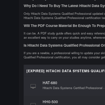
Why Do I Need To Buy The Latest Hitachi Data S
Only Hitachi Data Systems Qualified Professional updated qu
Hitachi Data Systems Qualified Professional certification ta
Will The PDF Course Material Be Enough To Prep
It can be. A PDF study guide offers quick and easy referenc
an excellent way to carry on your studies anytime, wherever
Is Hitachi Data Systems Qualified Professional O
If you are a newbie, a professional willing to update your sk
Qualified Professional certification, you all may consider g
[EXPIRED] HITACHI DATA SYSTEMS QUALI
HAT-680
Hitachi Data Systems Certified Professional -
HH0-500