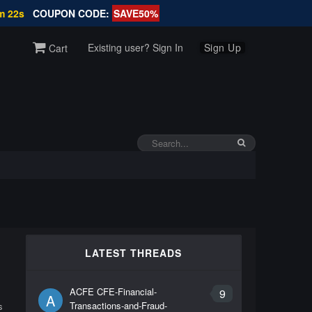
m 21s
COUPON CODE:
SAVE50%
Existing user? Sign In
Sign Up
Cart
LATEST THREADS
ACFE CFE-Financial-
9
A
Transactions-and-Fraud-
s