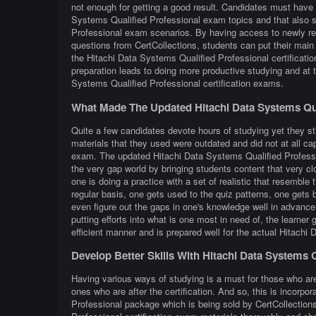
not enough for getting a good result. Candidates must have e
Systems Qualified Professional exam topics and that also s
Professional exam scenarios. By having access to newly ref
questions from CertCollections, students can put their main 
the Hitachi Data Systems Qualified Professional certificat
preparation leads to doing more productive studying and at
Systems Qualified Professional certification exams.
What Made The Updated Hitachi Data Systems Qua
Quite a few candidates devote hours of studying yet they st
materials that they used were outdated and did not at all ca
exam. The updated Hitachi Data Systems Qualified Profession
the very gap world by bringing students content that very clos
one is doing a practice with a set of realistic that resembl
regular basis, one gets used to the quiz patterns, one gets b
even figure out the gaps in one's knowledge well in advanc
putting efforts into what is one most in need of, the learne
efficient manner and is prepared well for the actual Hitach
Develop Better Skills With Hitachi Data Systems 
Having various ways of studying is a must for those who ar
ones who are after the certification. And so, this is incorp
Professional package which is being sold by CertCollection