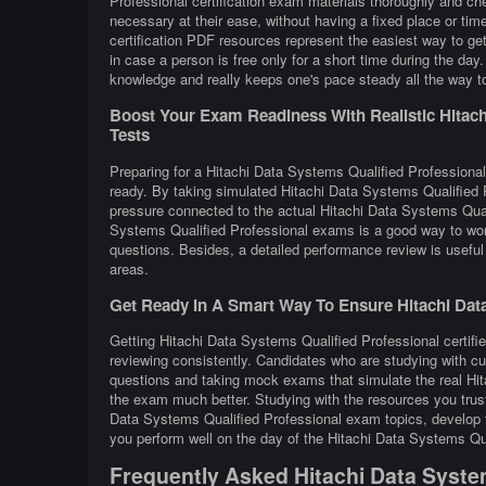
Professional certification exam materials thoroughly and ch
necessary at their ease, without having a fixed place or ti
certification PDF resources represent the easiest way to ge
in case a person is free only for a short time during the da
knowledge and really keeps one's pace steady all the way to
Boost Your Exam Readiness With Realistic Hitachi
Tests
Preparing for a Hitachi Data Systems Qualified Professional 
ready. By taking simulated Hitachi Data Systems Qualified P
pressure connected to the actual Hitachi Data Systems Quali
Systems Qualified Professional exams is a good way to wor
questions. Besides, a detailed performance review is useful 
areas.
Get Ready In A Smart Way To Ensure Hitachi Data
Getting Hitachi Data Systems Qualified Professional certifie
reviewing consistently. Candidates who are studying with cu
questions and taking mock exams that simulate the real Hi
the exam much better. Studying with the resources you trust
Data Systems Qualified Professional exam topics, develop th
you perform well on the day of the Hitachi Data Systems Qu
Frequently Asked Hitachi Data Syste