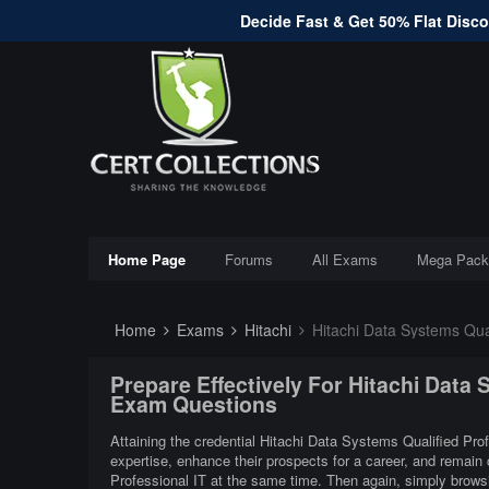
Decide Fast & Get 50% Flat Discou
Home Page
Forums
All Exams
Mega Pack
Home
Exams
Hitachi
Hitachi Data Systems Qual
Prepare Effectively For Hitachi Data
Exam Questions
Attaining the credential Hitachi Data Systems Qualified Prof
expertise, enhance their prospects for a career, and remain
Professional IT at the same time. Then again, simply brows