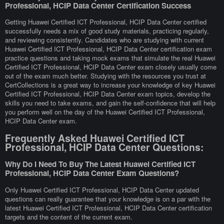
Professional, HCIP Data Center Certification Success
Getting Huawei Certified ICT Professional, HCIP Data Center certified
successfully needs a mix of good study materials, practicing regularly,
and reviewing consistently. Candidates who are studying with current
Huawei Certified ICT Professional, HCIP Data Center certification exam
practice questions and taking mock exams that simulate the real Huawei
Certified ICT Professional, HCIP Data Center exam closely usually come
out of the exam much better. Studying with the resources you trust at
CertCollections is a great way to increase your knowledge of key Huawei
Certified ICT Professional, HCIP Data Center exam topics, develop the
skills you need to take exams, and gain the self-confidence that will help
you perform well on the day of the Huawei Certified ICT Professional,
HCIP Data Center exam.
Frequently Asked Huawei Certified ICT
Professional, HCIP Data Center Questions:
Why Do I Need To Buy The Latest Huawei Certified ICT
Professional, HCIP Data Center Exam Questions?
Only Huawei Certified ICT Professional, HCIP Data Center updated
questions can really guarantee that your knowledge is on a par with the
latest Huawei Certified ICT Professional, HCIP Data Center certification
targets and the content of the current exam.