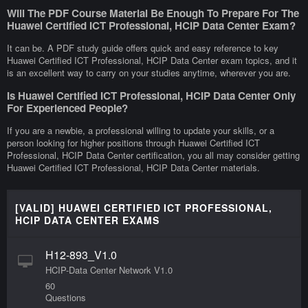
Will The PDF Course Material Be Enough To Prepare For The
Huawei Certified ICT Professional, HCIP Data Center Exam?
It can be. A PDF study guide offers quick and easy reference to key
Huawei Certified ICT Professional, HCIP Data Center exam topics, and it
is an excellent way to carry on your studies anytime, wherever you are.
Is Huawei Certified ICT Professional, HCIP Data Center Only
For Experienced People?
If you are a newbie, a professional willing to update your skills, or a
person looking for higher positions through Huawei Certified ICT
Professional, HCIP Data Center certification, you all may consider getting
Huawei Certified ICT Professional, HCIP Data Center materials.
[VALID] HUAWEI CERTIFIED ICT PROFESSIONAL,
HCIP DATA CENTER EXAMS
H12-893_V1.0
HCIP-Data Center Network V1.0
60
Questions