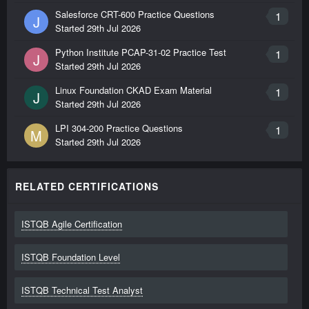
Salesforce CRT-600 Practice Questions
1
J
Started
29th Jul 2026
Python Institute PCAP-31-02 Practice Test
1
J
Started
29th Jul 2026
Linux Foundation CKAD Exam Material
1
J
Started
29th Jul 2026
LPI 304-200 Practice Questions
1
M
Started
29th Jul 2026
RELATED CERTIFICATIONS
ISTQB Agile Certification
ISTQB Foundation Level
ISTQB Technical Test Analyst