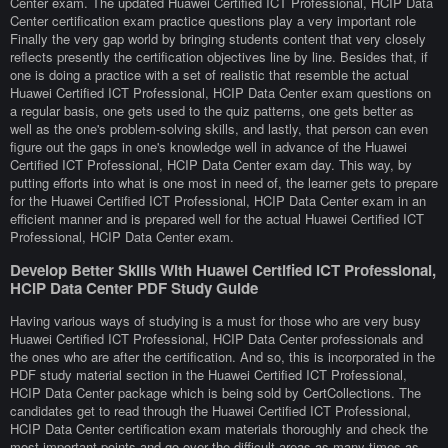
Center exam. The updated Huawei Certified ICT Professional, HCIP Data
Center certification exam practice questions play a very important role
Finally the very gap world by bringing students content that very closely
reflects presently the certification objectives line by line. Besides that, if
one is doing a practice with a set of realistic that resemble the actual
Huawei Certified ICT Professional, HCIP Data Center exam questions on
a regular basis, one gets used to the quiz patterns, one gets better as
well as the one's problem-solving skills, and lastly, that person can even
figure out the gaps in one's knowledge well in advance of the Huawei
Certified ICT Professional, HCIP Data Center exam day. This way, by
putting efforts into what is one most in need of, the learner gets to prepare
for the Huawei Certified ICT Professional, HCIP Data Center exam in an
efficient manner and is prepared well for the actual Huawei Certified ICT
Professional, HCIP Data Center exam.
Develop Better Skills With Huawei Certified ICT Professional,
HCIP Data Center PDF Study Guide
Having various ways of studying is a must for those who are very busy
Huawei Certified ICT Professional, HCIP Data Center professionals and
the ones who are after the certification. And so, this is incorporated in the
PDF study material section in the Huawei Certified ICT Professional,
HCIP Data Center package which is being sold by CertCollections. The
candidates get to read through the Huawei Certified ICT Professional,
HCIP Data Center certification exam materials thoroughly and check the
most important points and go over the difficult areas as many times as