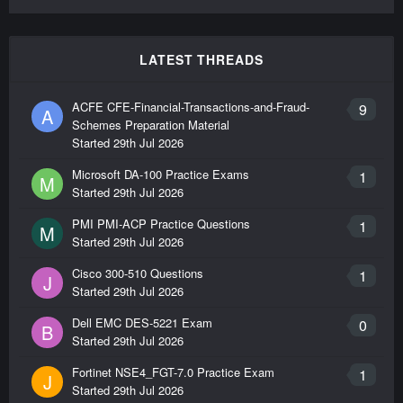
LATEST THREADS
ACFE CFE-Financial-Transactions-and-Fraud-
9
A
Schemes Preparation Material
Started
29th Jul 2026
Microsoft DA-100 Practice Exams
1
M
Started
29th Jul 2026
PMI PMI-ACP Practice Questions
1
M
Started
29th Jul 2026
Cisco 300-510 Questions
1
J
Started
29th Jul 2026
Dell EMC DES-5221 Exam
0
B
Started
29th Jul 2026
Fortinet NSE4_FGT-7.0 Practice Exam
1
J
Started
29th Jul 2026