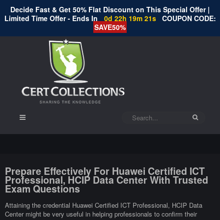
Decide Fast & Get 50% Flat Discount on This Special Offer |
Limited Time Offer - Ends In
0d 22h 19m 20s
COUPON CODE:
SAVE50%
Prepare Effectively For Huawei Certified ICT
Professional, HCIP Data Center With Trusted
Exam Questions
Attaining the credential Huawei Certified ICT Professional, HCIP Data
Center might be very useful in helping professionals to confirm their