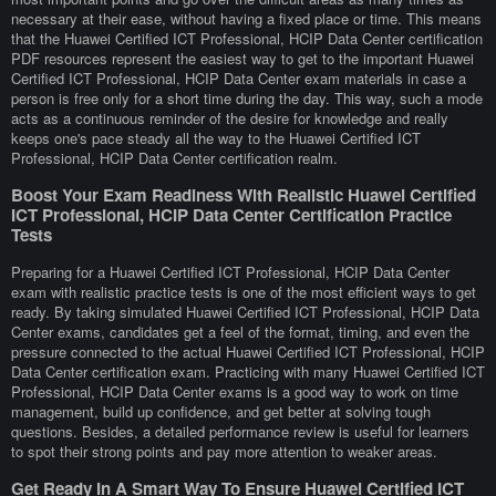
necessary at their ease, without having a fixed place or time. This means
that the Huawei Certified ICT Professional, HCIP Data Center certification
PDF resources represent the easiest way to get to the important Huawei
Certified ICT Professional, HCIP Data Center exam materials in case a
person is free only for a short time during the day. This way, such a mode
acts as a continuous reminder of the desire for knowledge and really
keeps one's pace steady all the way to the Huawei Certified ICT
Professional, HCIP Data Center certification realm.
Boost Your Exam Readiness With Realistic Huawei Certified
ICT Professional, HCIP Data Center Certification Practice
Tests
Preparing for a Huawei Certified ICT Professional, HCIP Data Center
exam with realistic practice tests is one of the most efficient ways to get
ready. By taking simulated Huawei Certified ICT Professional, HCIP Data
Center exams, candidates get a feel of the format, timing, and even the
pressure connected to the actual Huawei Certified ICT Professional, HCIP
Data Center certification exam. Practicing with many Huawei Certified ICT
Professional, HCIP Data Center exams is a good way to work on time
management, build up confidence, and get better at solving tough
questions. Besides, a detailed performance review is useful for learners
to spot their strong points and pay more attention to weaker areas.
Get Ready In A Smart Way To Ensure Huawei Certified ICT