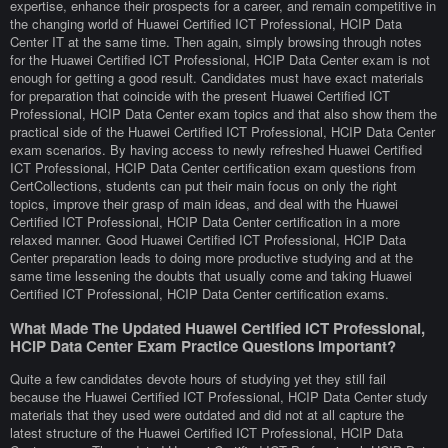
expertise, enhance their prospects for a career, and remain competitive in
the changing world of Huawei Certified ICT Professional, HCIP Data
Center IT at the same time. Then again, simply browsing through notes
for the Huawei Certified ICT Professional, HCIP Data Center exam is not
enough for getting a good result. Candidates must have exact materials
for preparation that coincide with the present Huawei Certified ICT
Professional, HCIP Data Center exam topics and that also show them the
practical side of the Huawei Certified ICT Professional, HCIP Data Center
exam scenarios. By having access to newly refreshed Huawei Certified
ICT Professional, HCIP Data Center certification exam questions from
CertCollections, students can put their main focus on only the right
topics, improve their grasp of main ideas, and deal with the Huawei
Certified ICT Professional, HCIP Data Center certification in a more
relaxed manner. Good Huawei Certified ICT Professional, HCIP Data
Center preparation leads to doing more productive studying and at the
same time lessening the doubts that usually come and taking Huawei
Certified ICT Professional, HCIP Data Center certification exams.
What Made The Updated Huawei Certified ICT Professional,
HCIP Data Center Exam Practice Questions Important?
Quite a few candidates devote hours of studying yet they still fail
because the Huawei Certified ICT Professional, HCIP Data Center study
materials that they used were outdated and did not at all capture the
latest structure of the Huawei Certified ICT Professional, HCIP Data