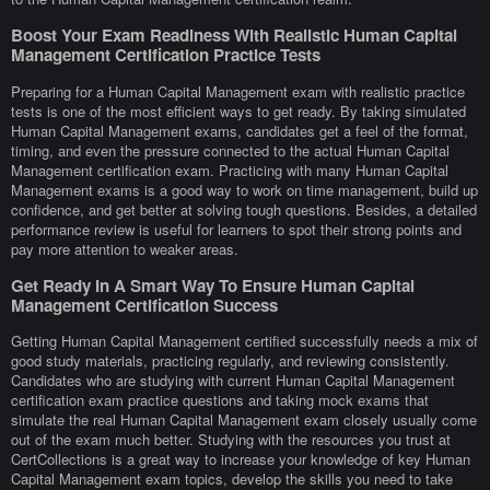
Boost Your Exam Readiness With Realistic Human Capital
Management Certification Practice Tests
Preparing for a Human Capital Management exam with realistic practice
tests is one of the most efficient ways to get ready. By taking simulated
Human Capital Management exams, candidates get a feel of the format,
timing, and even the pressure connected to the actual Human Capital
Management certification exam. Practicing with many Human Capital
Management exams is a good way to work on time management, build up
confidence, and get better at solving tough questions. Besides, a detailed
performance review is useful for learners to spot their strong points and
pay more attention to weaker areas.
Get Ready In A Smart Way To Ensure Human Capital
Management Certification Success
Getting Human Capital Management certified successfully needs a mix of
good study materials, practicing regularly, and reviewing consistently.
Candidates who are studying with current Human Capital Management
certification exam practice questions and taking mock exams that
simulate the real Human Capital Management exam closely usually come
out of the exam much better. Studying with the resources you trust at
CertCollections is a great way to increase your knowledge of key Human
Capital Management exam topics, develop the skills you need to take