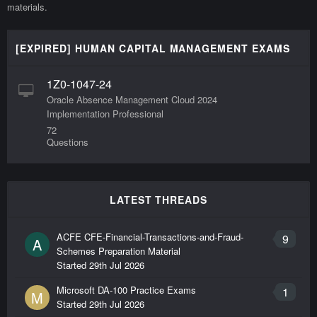
materials.
[EXPIRED] HUMAN CAPITAL MANAGEMENT EXAMS
1Z0-1047-24
Oracle Absence Management Cloud 2024
Implementation Professional
72
Questions
LATEST THREADS
ACFE CFE-Financial-Transactions-and-Fraud-
9
A
Schemes Preparation Material
Started
29th Jul 2026
Microsoft DA-100 Practice Exams
1
M
Started
29th Jul 2026