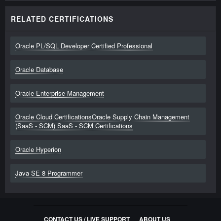
RELATED CERTIFICATIONS
Oracle PL/SQL Developer Certified Professional
Oracle Database
Oracle Enterprise Management
Oracle Cloud CertificationsOracle Supply Chain Management
(SaaS - SCM) SaaS - SCM Certifications
Oracle Hyperion
Java SE 8 Programmer
CONTACT US / LIVE SUPPORT
ABOUT US