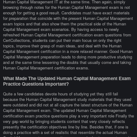
Human Capital Management IT at the same time. Then again, simply
browsing through notes for the Human Capital Management exam is not
enough for getting a good result. Candidates must have exact materials
for preparation that coincide with the present Human Capital Management
exam topics and that also show them the practical side of the Human
Capital Management exam scenarios. By having access to newly
refreshed Human Capital Management certification exam questions from
CertCollections, students can put their main focus on only the right
topics, improve their grasp of main ideas, and deal with the Human
Capital Management certification in a more relaxed manner. Good Human
Capital Management preparation leads to doing more productive studying
and at the same time lessening the doubts that usually come and taking
Human Capital Management certification exams.
What Made The Updated Human Capital Management Exam
Practice Questions Important?
Quite a few candidates devote hours of studying yet they still fail
because the Human Capital Management study materials that they used
were outdated and did not at all capture the latest structure of the Human
Capital Management exam. The updated Human Capital Management
certification exam practice questions play a very important role Finally the
very gap world by bringing students content that very closely reflects
presently the certification objectives line by line. Besides that, if one is
doing a practice with a set of realistic that resemble the actual Human