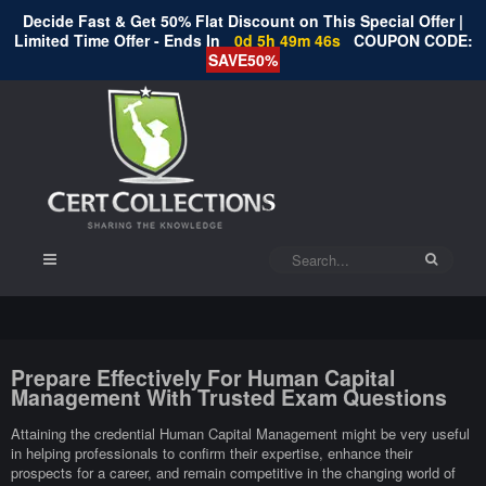
Decide Fast & Get 50% Flat Discount on This Special Offer |
Limited Time Offer - Ends In
0d 5h 49m 45s
COUPON CODE:
SAVE50%
Prepare Effectively For Human Capital
Management With Trusted Exam Questions
Attaining the credential Human Capital Management might be very useful
in helping professionals to confirm their expertise, enhance their
prospects for a career, and remain competitive in the changing world of