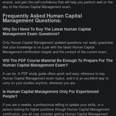
exams, and gain the self-confidence that will help you perform well on the
day of the Human Capital Management exam.
Frequently Asked Human Capital
Management Questions:
Why Do I Need To Buy The Latest Human Capital
Management Exam Questions?
Only Human Capital Management updated questions can really guarantee
that your knowledge is on a par with the latest Human Capital
Management certification targets and the content of the current exam.
Will The PDF Course Material Be Enough To Prepare For The
Human Capital Management Exam?
It can be. A PDF study guide offers quick and easy reference to key
Human Capital Management exam topics, and it is an excellent way to
carry on your studies anytime, wherever you are.
Is Human Capital Management Only For Experienced
People?
If you are a newbie, a professional willing to update your skills, or a
person looking for higher positions through Human Capital Management
certification, you all may consider getting Human Capital Management