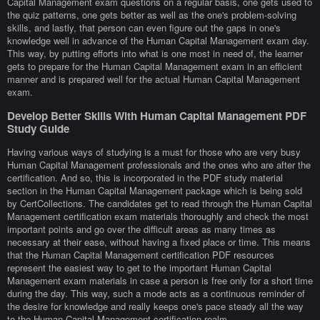
Capital Management exam questions on a regular basis, one gets used to
the quiz patterns, one gets better as well as the one's problem-solving
skills, and lastly, that person can even figure out the gaps in one's
knowledge well in advance of the Human Capital Management exam day.
This way, by putting efforts into what is one most in need of, the learner
gets to prepare for the Human Capital Management exam in an efficient
manner and is prepared well for the actual Human Capital Management
exam.
Develop Better Skills With Human Capital Management PDF
Study Guide
Having various ways of studying is a must for those who are very busy
Human Capital Management professionals and the ones who are after the
certification. And so, this is incorporated in the PDF study material
section in the Human Capital Management package which is being sold
by CertCollections. The candidates get to read through the Human Capital
Management certification exam materials thoroughly and check the most
important points and go over the difficult areas as many times as
necessary at their ease, without having a fixed place or time. This means
that the Human Capital Management certification PDF resources
represent the easiest way to get to the important Human Capital
Management exam materials in case a person is free only for a short time
during the day. This way, such a mode acts as a continuous reminder of
the desire for knowledge and really keeps one's pace steady all the way
to the Human Capital Management certification realm.