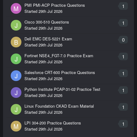
PMI PMI-ACP Practice Questions
1
M
Started
29th Jul 2026
Cisco 300-510 Questions
1
J
Started
29th Jul 2026
Dell EMC DES-5221 Exam
0
B
Started
29th Jul 2026
Fortinet NSE4_FGT-7.0 Practice Exam
1
J
Started
29th Jul 2026
Salesforce CRT-600 Practice Questions
1
J
Started
29th Jul 2026
Python Institute PCAP-31-02 Practice Test
1
J
Started
29th Jul 2026
Linux Foundation CKAD Exam Material
1
J
Started
29th Jul 2026
LPI 304-200 Practice Questions
1
M
Started
29th Jul 2026