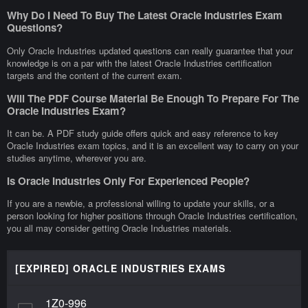
Why Do I Need To Buy The Latest Oracle Industries Exam
Questions?
Only Oracle Industries updated questions can really guarantee that your
knowledge is on a par with the latest Oracle Industries certification
targets and the content of the current exam.
Will The PDF Course Material Be Enough To Prepare For The
Oracle Industries Exam?
It can be. A PDF study guide offers quick and easy reference to key
Oracle Industries exam topics, and it is an excellent way to carry on your
studies anytime, wherever you are.
Is Oracle Industries Only For Experienced People?
If you are a newbie, a professional willing to update your skills, or a
person looking for higher positions through Oracle Industries certification,
you all may consider getting Oracle Industries materials.
[EXPIRED] ORACLE INDUSTRIES EXAMS
1Z0-996