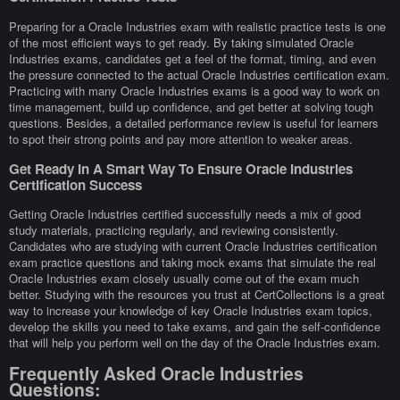
Preparing for a Oracle Industries exam with realistic practice tests is one
of the most efficient ways to get ready. By taking simulated Oracle
Industries exams, candidates get a feel of the format, timing, and even
the pressure connected to the actual Oracle Industries certification exam.
Practicing with many Oracle Industries exams is a good way to work on
time management, build up confidence, and get better at solving tough
questions. Besides, a detailed performance review is useful for learners
to spot their strong points and pay more attention to weaker areas.
Get Ready In A Smart Way To Ensure Oracle Industries
Certification Success
Getting Oracle Industries certified successfully needs a mix of good
study materials, practicing regularly, and reviewing consistently.
Candidates who are studying with current Oracle Industries certification
exam practice questions and taking mock exams that simulate the real
Oracle Industries exam closely usually come out of the exam much
better. Studying with the resources you trust at CertCollections is a great
way to increase your knowledge of key Oracle Industries exam topics,
develop the skills you need to take exams, and gain the self-confidence
that will help you perform well on the day of the Oracle Industries exam.
Frequently Asked Oracle Industries
Questions: