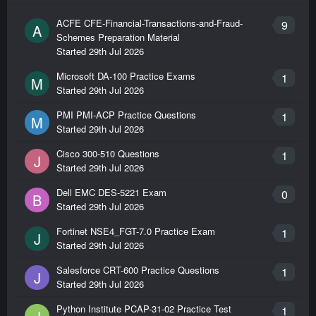
ACFE CFE-Financial-Transactions-and-Fraud-
9
A
Schemes Preparation Material
Started
29th Jul 2026
Microsoft DA-100 Practice Exams
1
M
Started
29th Jul 2026
PMI PMI-ACP Practice Questions
1
M
Started
29th Jul 2026
Cisco 300-510 Questions
1
J
Started
29th Jul 2026
Dell EMC DES-5221 Exam
0
B
Started
29th Jul 2026
Fortinet NSE4_FGT-7.0 Practice Exam
1
J
Started
29th Jul 2026
Salesforce CRT-600 Practice Questions
1
J
Started
29th Jul 2026
Python Institute PCAP-31-02 Practice Test
1