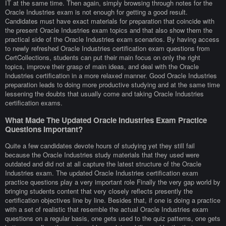
IT at the same time. Then again, simply browsing through notes for the
Oracle Industries exam is not enough for getting a good result.
Candidates must have exact materials for preparation that coincide with
the present Oracle Industries exam topics and that also show them the
practical side of the Oracle Industries exam scenarios. By having access
to newly refreshed Oracle Industries certification exam questions from
CertCollections, students can put their main focus on only the right
topics, improve their grasp of main ideas, and deal with the Oracle
Industries certification in a more relaxed manner. Good Oracle Industries
preparation leads to doing more productive studying and at the same time
lessening the doubts that usually come and taking Oracle Industries
certification exams.
What Made The Updated Oracle Industries Exam Practice
Questions Important?
Quite a few candidates devote hours of studying yet they still fail
because the Oracle Industries study materials that they used were
outdated and did not at all capture the latest structure of the Oracle
Industries exam. The updated Oracle Industries certification exam
practice questions play a very important role Finally the very gap world by
bringing students content that very closely reflects presently the
certification objectives line by line. Besides that, if one is doing a practice
with a set of realistic that resemble the actual Oracle Industries exam
questions on a regular basis, one gets used to the quiz patterns, one gets