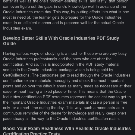
better as well as the one's problem-solving skills, and lastly, that person
can even figure out the gaps in one's knowledge well in advance of the
Oracle Industries exam day. This way, by putting efforts into what is one
most in need of, the learner gets to prepare for the Oracle Industries
exam in an efficient manner and is prepared well for the actual Oracle
Industries exam.
Develop Better Skills With Oracle Industries PDF Study
Guide
Having various ways of studying is a must for those who are very busy
Oracle Industries professionals and the ones who are after the
certification. And so, this is incorporated in the PDF study material
section in the Oracle Industries package which is being sold by
CertCollections. The candidates get to read through the Oracle Industries
certification exam materials thoroughly and check the most important
points and go over the difficult areas as many times as necessary at their
ease, without having a fixed place or time. This means that the Oracle
Industries certification PDF resources represent the easiest way to get to
the important Oracle Industries exam materials in case a person is free
only for a short time during the day. This way, such a mode acts as a
continuous reminder of the desire for knowledge and really keeps one's
pace steady all the way to the Oracle Industries certification realm.
Boost Your Exam Readiness With Realistic Oracle Industries
Certification Practice Tests