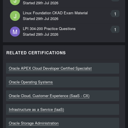
J
Started
29th Jul 2026
Linux Foundation CKAD Exam Material
1
J
Started
29th Jul 2026
LPI 304-200 Practice Questions
1
M
Started
29th Jul 2026
RELATED CERTIFICATIONS
Oracle APEX Cloud Developer Certified Specialist
Oracle Operating Systems
Oracle Cloud, Customer Experience (SaaS - CX)
Infrastructure as a Service (IaaS)
Oracle Storage Administration