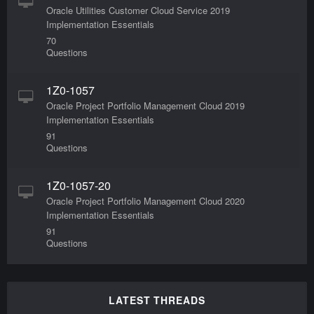
Oracle Utilities Customer Cloud Service 2019
Implementation Essentials
70
Questions
1Z0-1057
Oracle Project Portfolio Management Cloud 2019
Implementation Essentials
91
Questions
1Z0-1057-20
Oracle Project Portfolio Management Cloud 2020
Implementation Essentials
91
Questions
LATEST THREADS