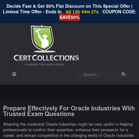
Decide Fast & Get 50% Flat Discount on This Special Offer |
Limited Time Offer - Ends In
0d 12h 44m 26s
COUPON CODE:
SAVE50%
Prepare Effectively For Oracle Industries With
Trusted Exam Questions
Attaining the credential Oracle Industries might be very useful in helping
professionals to confirm their expertise, enhance their prospects for a
career, and remain competitive in the changing world of Oracle Industries