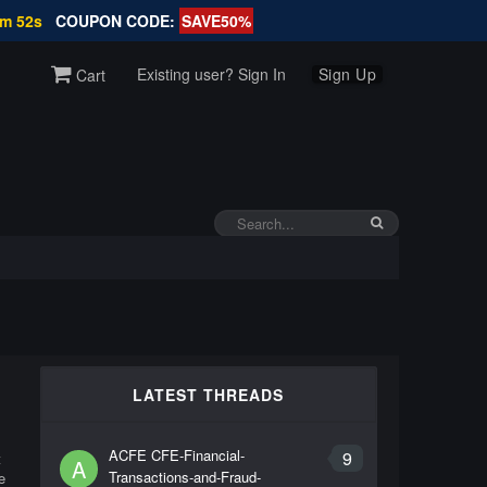
1m 52s
COUPON CODE:
SAVE50%
Existing user? Sign In
Sign Up
Cart
LATEST THREADS
ACFE CFE-Financial-
9
t
A
Transactions-and-Fraud-
e