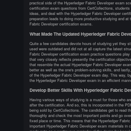
practical side of the Hyperledger Fabric Developer exam sc
certification exam questions from CertCollections, students 
ideas, and deal with the Hyperledger Fabric Developer certi
preparation leads to doing more productive studying and at
Fabric Developer certification exams.
What Made The Updated Hyperledger Fabric Deve
Quite a few candidates devote hours of studying yet they sti
used were outdated and did not at all capture the latest st
Fabric Developer certification exam practice questions play 
that very closely reflects presently the certification objective
that resemble the actual Hyperledger Fabric Developer exam 
better as well as the one's problem-solving skills, and lastl
of the Hyperledger Fabric Developer exam day. This way, by p
the Hyperledger Fabric Developer exam in an efficient manne
Develop Better Skills With Hyperledger Fabric D
Having various ways of studying is a must for those who ar
after the certification. And so, this is incorporated in the
being sold by CertCollections. The candidates get to read t
thoroughly and check the most important points and go over 
fixed place or time. This means that the Hyperledger Fabric
important Hyperledger Fabric Developer exam materials in ca