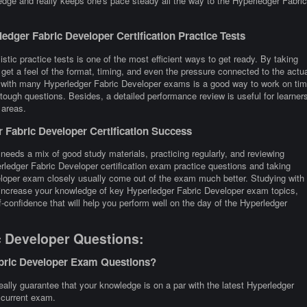
edge and really keeps one's pace steady all the way to the Hyperledger Fabric
dger Fabric Developer Certification Practice Tests
stic practice tests is one of the most efficient ways to get ready. By taking
et a feel of the format, timing, and even the pressure connected to the actua
g with many Hyperledger Fabric Developer exams is a good way to work on ti
tough questions. Besides, a detailed performance review is useful for learner
 areas.
Fabric Developer Certification Success
needs a mix of good study materials, practicing regularly, and reviewing
rledger Fabric Developer certification exam practice questions and taking
loper exam closely usually come out of the exam much better. Studying with
o increase your knowledge of key Hyperledger Fabric Developer exam topics,
-confidence that will help you perform well on the day of the Hyperledger
c Developer Questions:
abric Developer Exam Questions?
lly guarantee that your knowledge is on a par with the latest Hyperledger
e current exam.