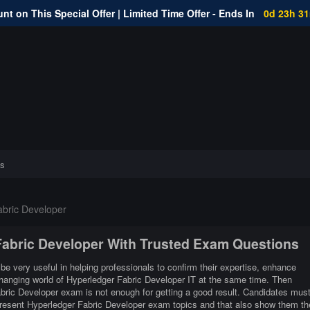
nt on This Special Offer | Limited Time Offer - Ends In
0d 23h 3
s
bric Developer
 Fabric Developer With Trusted Exam Questions
be very useful in helping professionals to confirm their expertise, enhance
 changing world of Hyperledger Fabric Developer IT at the same time. Then
abric Developer exam is not enough for getting a good result. Candidates mus
 present Hyperledger Fabric Developer exam topics and that also show them th