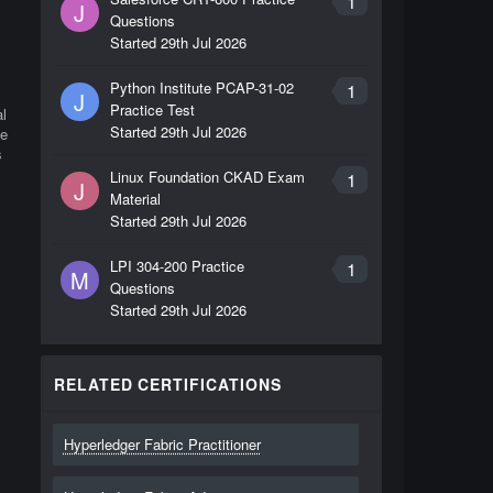
1
J
Questions
Started
29th Jul 2026
Python Institute PCAP-31-02
1
J
Practice Test
l
Started
29th Jul 2026
me
s
Linux Foundation CKAD Exam
1
J
Material
Started
29th Jul 2026
LPI 304-200 Practice
1
M
Questions
Started
29th Jul 2026
RELATED CERTIFICATIONS
Hyperledger Fabric Practitioner