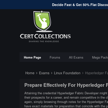
Decide Fast & Get 50% Flat Discou
Home Page
Forums
All Exams
Mega Pack
Home
Exams
Linux Foundation
Hyperledger Fa
Prepare Effectively For Hyperledger
Attaining the credential Hyperledger Fabric Developer might 
their prospects for a career, and remain competitive in the
again, simply browsing through notes for the Hyperledger F
have exact materials for preparation that coincide with the