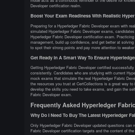
mode acts as a continuous reminder of the desire for knowl
Developer certification realm.
Boost Your Exam Readiness With Realistic Hyperle
Preparing for a Hyperledger Fabric Developer exam with reali
simulated Hyperledger Fabric Developer exams, candidates g
Hyperledger Fabric Developer certification exam. Practicin
management, build up confidence, and get better at solving 
to spot their strong points and pay more attention to weaker
Get Ready In A Smart Way To Ensure Hyperledger 
Getting Hyperledger Fabric Developer certified successfully 
consistently. Candidates who are studying with current Hype
mock exams that simulate the real Hyperledger Fabric Deve
the resources you trust at CertCollections is a great way t
develop the skills you need to take exams, and gain the self
Fabric Developer exam.
Frequently Asked Hyperledger Fabri
Why Do I Need To Buy The Latest Hyperledger F
Only Hyperledger Fabric Developer updated questions can rea
Fabric Developer certification targets and the content of th