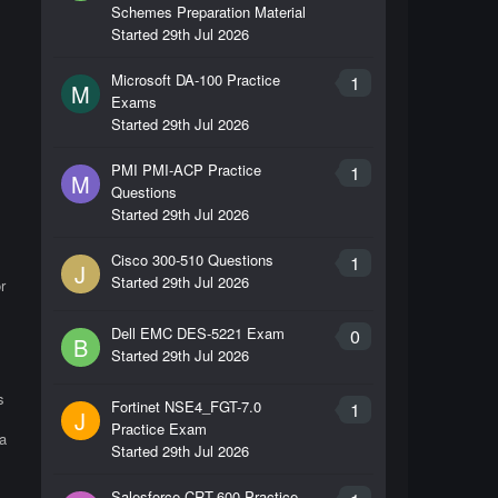
Schemes Preparation Material
Started
29th Jul 2026
Microsoft DA-100 Practice
1
M
Exams
Started
29th Jul 2026
PMI PMI-ACP Practice
1
M
Questions
Started
29th Jul 2026
Cisco 300-510 Questions
1
J
Started
29th Jul 2026
r
Dell EMC DES-5221 Exam
0
B
Started
29th Jul 2026
s
Fortinet NSE4_FGT-7.0
1
J
Practice Exam
a
Started
29th Jul 2026
Salesforce CRT-600 Practice