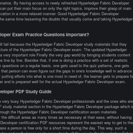
enarios. By having access to newly refreshed Hyperledger Fabric Developer
can put their main focus on only the right topics, improve their grasp of main
fication in a more relaxed manner. Good Hyperledger Fabric Developer
 the same time lessening the doubts that usually come and taking Hyperledger
loper Exam Practice Questions Important?
ll fail because the Hyperledger Fabric Developer study materials that they
ructure of the Hyperledger Fabric Developer exam. The updated Hyperledger
a very important role Finally the very gap world by bringing students content
s line by line. Besides that, if one is doing a practice with a set of realistic
questions on a regular basis, one gets used to the quiz patterns, one gets
y, that person can even figure out the gaps in one's knowledge well in advance
utting efforts into what is one most in need of, the learner gets to prepare fo
r and is prepared well for the actual Hyperledger Fabric Developer exam.
eveloper PDF Study Guide
e very busy Hyperledger Fabric Developer professionals and the ones who are
 PDF study material section in the Hyperledger Fabric Developer package which i
hrough the Hyperledger Fabric Developer certification exam materials
the difficult areas as many times as necessary at their ease, without having 
 Developer certification PDF resources represent the easiest way to get to the
se a person is free only for a short time during the day. This way, such a