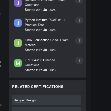
1
J
Questions
Started
29th Jul 2026
l
Python Institute PCAP-31-02
1
J
Practice Test
Started
29th Jul 2026
e
Linux Foundation CKAD Exam
1
J
Material
Started
29th Jul 2026
LPI 304-200 Practice
1
g
M
Questions
r
Started
29th Jul 2026
RELATED CERTIFICATIONS
Juniper Design
e