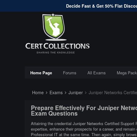
Decide Fast & Get 50% Flat Discou
Home Page
Forums
All Exams
Mega Pack
Home
Exams
Juniper
Juniper Networks Certifi
Prepare Effectively For Juniper Netw
Exam Questions
Attaining the credential Juniper Networks Certified Support P
expertise, enhance their prospects for a career, and remain 
Professional IT at the same time. Then again, simply browsi