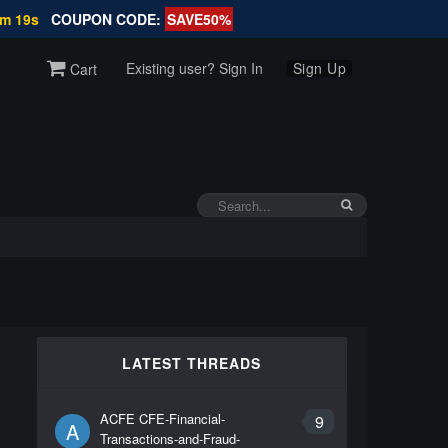
2m 18s
COUPON CODE:
SAVE50%
Existing user? Sign In
Sign Up
Cart
d
LATEST THREADS
ACFE CFE-Financial-
9
A
Transactions-and-Fraud-