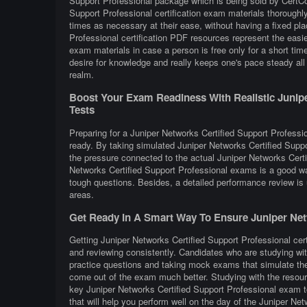
Support Professional package which is being sold by CertCol
Support Professional certification exam materials thoroughl
times as necessary at their ease, without having a fixed pl
Professional certification PDF resources represent the easi
exam materials in case a person is free only for a short ti
desire for knowledge and really keeps one's pace steady all 
realm.
Boost Your Exam Readiness With Realistic Juniper
Tests
Preparing for a Juniper Networks Certified Support Profession
ready. By taking simulated Juniper Networks Certified Suppo
the pressure connected to the actual Juniper Networks Certi
Networks Certified Support Professional exams is a good wa
tough questions. Besides, a detailed performance review is u
areas.
Get Ready In A Smart Way To Ensure Juniper Netw
Getting Juniper Networks Certified Support Professional cert
and reviewing consistently. Candidates who are studying wit
practice questions and taking mock exams that simulate the
come out of the exam much better. Studying with the resourc
key Juniper Networks Certified Support Professional exam t
that will help you perform well on the day of the Juniper Ne