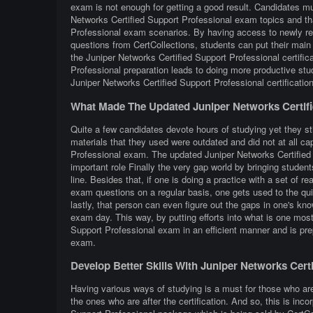
exam is not enough for getting a good result. Candidates mus
Networks Certified Support Professional exam topics and tha
Professional exam scenarios. By having access to newly ref
questions from CertCollections, students can put their main 
the Juniper Networks Certified Support Professional certifi
Professional preparation leads to doing more productive st
Juniper Networks Certified Support Professional certificati
What Made The Updated Juniper Networks Certifi
Quite a few candidates devote hours of studying yet they sti
materials that they used were outdated and did not at all cap
Professional exam. The updated Juniper Networks Certified 
important role Finally the very gap world by bringing students
line. Besides that, if one is doing a practice with a set of r
exam questions on a regular basis, one gets used to the quiz
lastly, that person can even figure out the gaps in one's kn
exam day. This way, by putting efforts into what is one most 
Support Professional exam in an efficient manner and is pre
exam.
Develop Better Skills With Juniper Networks Cer
Having various ways of studying is a must for those who ar
the ones who are after the certification. And so, this is inc