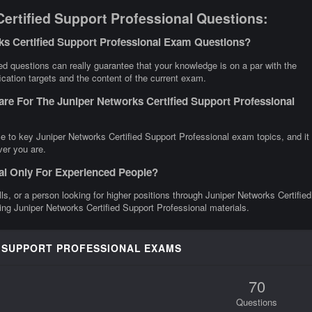
ertified Support Professional Questions:
ks Certified Support Professional Exam Questions?
d questions can really guarantee that your knowledge is on a par with the
ication targets and the content of the current exam.
re For The Juniper Networks Certified Support Professional
e to key Juniper Networks Certified Support Professional exam topics, and it
ver you are.
nal Only For Experienced People?
lls, or a person looking for higher positions through Juniper Networks Certified
ting Juniper Networks Certified Support Professional materials.
D SUPPORT PROFESSIONAL EXAMS
70
Questions