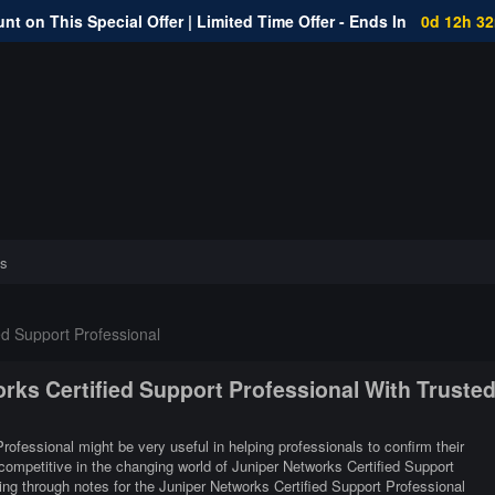
nt on This Special Offer | Limited Time Offer - Ends In
0d 12h 3
s
ed Support Professional
orks Certified Support Professional With Truste
rofessional might be very useful in helping professionals to confirm their
competitive in the changing world of Juniper Networks Certified Support
ng through notes for the Juniper Networks Certified Support Professional