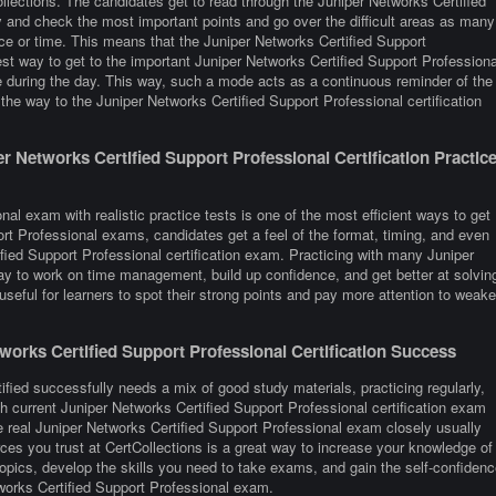
lections. The candidates get to read through the Juniper Networks Certified
y and check the most important points and go over the difficult areas as many
ace or time. This means that the Juniper Networks Certified Support
est way to get to the important Juniper Networks Certified Support Professiona
me during the day. This way, such a mode acts as a continuous reminder of the
the way to the Juniper Networks Certified Support Professional certification
 Networks Certified Support Professional Certification Practic
al exam with realistic practice tests is one of the most efficient ways to get
rt Professional exams, candidates get a feel of the format, timing, and even
fied Support Professional certification exam. Practicing with many Juniper
y to work on time management, build up confidence, and get better at solvin
seful for learners to spot their strong points and pay more attention to weake
orks Certified Support Professional Certification Success
ified successfully needs a mix of good study materials, practicing regularly,
h current Juniper Networks Certified Support Professional certification exam
 real Juniper Networks Certified Support Professional exam closely usually
es you trust at CertCollections is a great way to increase your knowledge of
opics, develop the skills you need to take exams, and gain the self-confidenc
tworks Certified Support Professional exam.