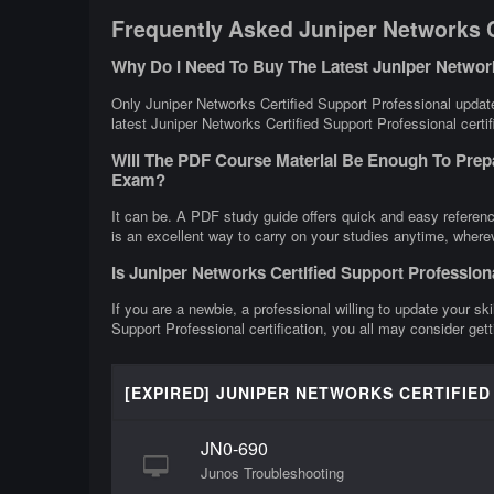
Frequently Asked Juniper Networks C
Why Do I Need To Buy The Latest Juniper Networ
Only Juniper Networks Certified Support Professional update
latest Juniper Networks Certified Support Professional certif
Will The PDF Course Material Be Enough To Prepa
Exam?
It can be. A PDF study guide offers quick and easy referenc
is an excellent way to carry on your studies anytime, where
Is Juniper Networks Certified Support Professio
If you are a newbie, a professional willing to update your ski
Support Professional certification, you all may consider get
[EXPIRED] JUNIPER NETWORKS CERTIFIE
JN0-690
Junos Troubleshooting