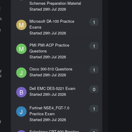
Schemes Preparation Material
t
Started
29th Jul 2026
h
Microsoft DA-100 Practice
1
M
Exams
g
Started
29th Jul 2026
PMI PMI-ACP Practice
1
M
Questions
Started
29th Jul 2026
Cisco 300-510 Questions
1
by
J
Started
29th Jul 2026
l
l
Dell EMC DES-5221 Exam
0
B
Started
29th Jul 2026
Fortinet NSE4_FGT-7.0
1
J
Practice Exam
Started
29th Jul 2026
d
Salesforce CRT-600 Practice