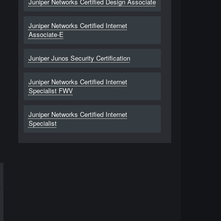
Juniper Networks Certified Design Associate
Juniper Networks Certified Internet
Associate-E
Juniper Junos Security Certification
Juniper Networks Certified Internet
Specialist FWV
Juniper Networks Certified Internet
Specialist