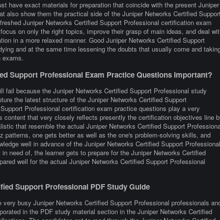
t have exact materials for preparation that coincide with the present Juniper
t also show them the practical side of the Juniper Networks Certified Suppor
reshed Juniper Networks Certified Support Professional certification exam
focus on only the right topics, improve their grasp of main ideas, and deal wit
cation in a more relaxed manner. Good Juniper Networks Certified Support
udying and at the same time lessening the doubts that usually come and takin
on exams.
ed Support Professional Exam Practice Questions Important?
ll fail because the Juniper Networks Certified Support Professional study
ture the latest structure of the Juniper Networks Certified Support
Support Professional certification exam practice questions play a very
 content that very closely reflects presently the certification objectives line 
ealistic that resemble the actual Juniper Networks Certified Support Professiona
 patterns, one gets better as well as the one's problem-solving skills, and
owledge well in advance of the Juniper Networks Certified Support Professiona
in need of, the learner gets to prepare for the Juniper Networks Certified
pared well for the actual Juniper Networks Certified Support Professional
tified Support Professional PDF Study Guide
e very busy Juniper Networks Certified Support Professional professionals an
orporated in the PDF study material section in the Juniper Networks Certified