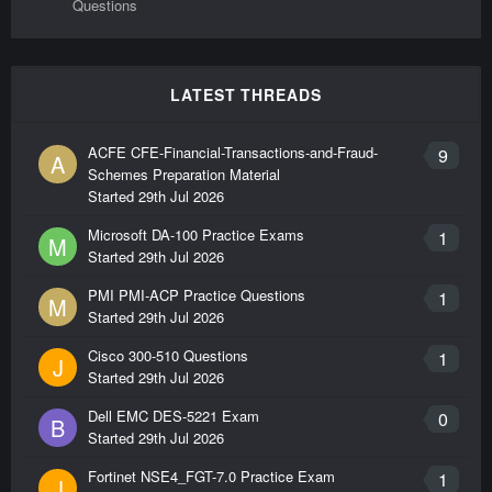
Questions
LATEST THREADS
ACFE CFE-Financial-Transactions-and-Fraud-
9
A
Schemes Preparation Material
Started
29th Jul 2026
Microsoft DA-100 Practice Exams
1
M
Started
29th Jul 2026
PMI PMI-ACP Practice Questions
1
M
Started
29th Jul 2026
Cisco 300-510 Questions
1
J
Started
29th Jul 2026
Dell EMC DES-5221 Exam
0
B
Started
29th Jul 2026
Fortinet NSE4_FGT-7.0 Practice Exam
1
J