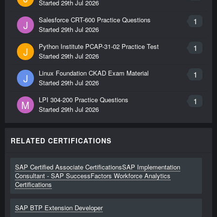
Started
29th Jul 2026
Salesforce CRT-600 Practice Questions
1
J
Started
29th Jul 2026
Python Institute PCAP-31-02 Practice Test
1
J
Started
29th Jul 2026
Linux Foundation CKAD Exam Material
1
J
Started
29th Jul 2026
LPI 304-200 Practice Questions
1
M
Started
29th Jul 2026
RELATED CERTIFICATIONS
SAP Certified Associate CertificationsSAP Implementation
Consultant - SAP SuccessFactors Workforce Analytics
Certifications
SAP BTP Extension Developer