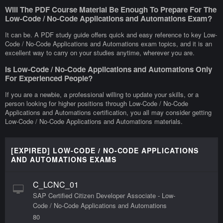
Will The PDF Course Material Be Enough To Prepare For The
Low-Code / No-Code Applications and Automations Exam?
It can be. A PDF study guide offers quick and easy reference to key Low-
Code / No-Code Applications and Automations exam topics, and it is an
excellent way to carry on your studies anytime, wherever you are.
Is Low-Code / No-Code Applications and Automations Only
For Experienced People?
If you are a newbie, a professional willing to update your skills, or a
person looking for higher positions through Low-Code / No-Code
Applications and Automations certification, you all may consider getting
Low-Code / No-Code Applications and Automations materials.
[EXPIRED] LOW-CODE / NO-CODE APPLICATIONS
AND AUTOMATIONS EXAMS
C_LCNC_01
SAP Certified Citizen Developer Associate - Low-
Code / No-Code Applications and Automations
80