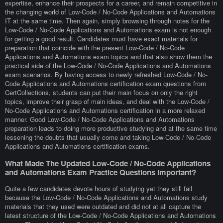
expertise, enhance their prospects for a career, and remain competitive in
the changing world of Low-Code / No-Code Applications and Automations
IT at the same time. Then again, simply browsing through notes for the
Low-Code / No-Code Applications and Automations exam is not enough
for getting a good result. Candidates must have exact materials for
preparation that coincide with the present Low-Code / No-Code
Applications and Automations exam topics and that also show them the
practical side of the Low-Code / No-Code Applications and Automations
exam scenarios. By having access to newly refreshed Low-Code / No-
Code Applications and Automations certification exam questions from
CertCollections, students can put their main focus on only the right
topics, improve their grasp of main ideas, and deal with the Low-Code /
No-Code Applications and Automations certification in a more relaxed
manner. Good Low-Code / No-Code Applications and Automations
preparation leads to doing more productive studying and at the same time
lessening the doubts that usually come and taking Low-Code / No-Code
Applications and Automations certification exams.
What Made The Updated Low-Code / No-Code Applications
and Automations Exam Practice Questions Important?
Quite a few candidates devote hours of studying yet they still fail
because the Low-Code / No-Code Applications and Automations study
materials that they used were outdated and did not at all capture the
latest structure of the Low-Code / No-Code Applications and Automations