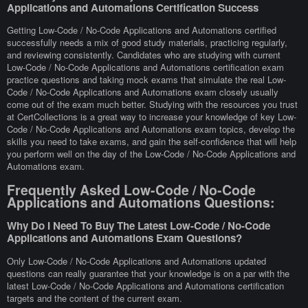
Applications and Automations Certification Success
Getting Low-Code / No-Code Applications and Automations certified
successfully needs a mix of good study materials, practicing regularly,
and reviewing consistently. Candidates who are studying with current
Low-Code / No-Code Applications and Automations certification exam
practice questions and taking mock exams that simulate the real Low-
Code / No-Code Applications and Automations exam closely usually
come out of the exam much better. Studying with the resources you trust
at CertCollections is a great way to increase your knowledge of key Low-
Code / No-Code Applications and Automations exam topics, develop the
skills you need to take exams, and gain the self-confidence that will help
you perform well on the day of the Low-Code / No-Code Applications and
Automations exam.
Frequently Asked Low-Code / No-Code
Applications and Automations Questions:
Why Do I Need To Buy The Latest Low-Code / No-Code
Applications and Automations Exam Questions?
Only Low-Code / No-Code Applications and Automations updated
questions can really guarantee that your knowledge is on a par with the
latest Low-Code / No-Code Applications and Automations certification
targets and the content of the current exam.