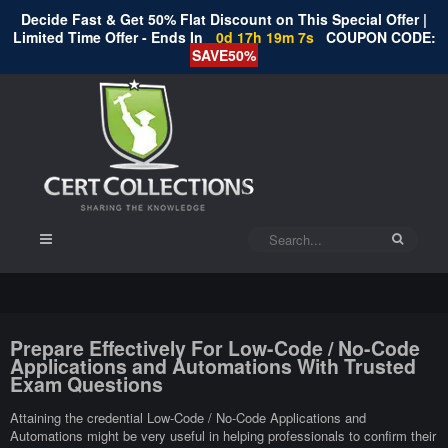
Decide Fast & Get 50% Flat Discount on This Special Offer |
Limited Time Offer - Ends In
0d 17h 19m 6s
COUPON CODE:
SAVE50%
Prepare Effectively For Low-Code / No-Code
Applications and Automations With Trusted
Exam Questions
Attaining the credential Low-Code / No-Code Applications and
Automations might be very useful in helping professionals to confirm their