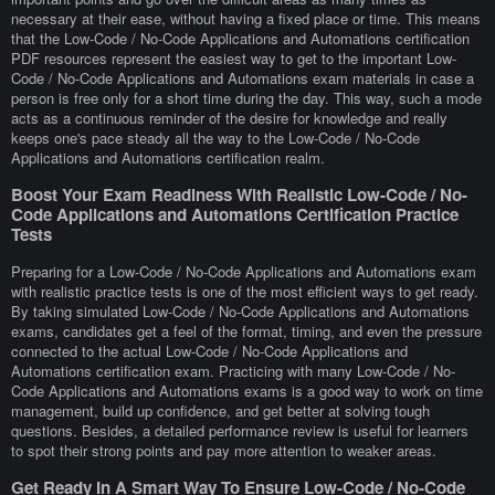
necessary at their ease, without having a fixed place or time. This means
that the Low-Code / No-Code Applications and Automations certification
PDF resources represent the easiest way to get to the important Low-
Code / No-Code Applications and Automations exam materials in case a
person is free only for a short time during the day. This way, such a mode
acts as a continuous reminder of the desire for knowledge and really
keeps one's pace steady all the way to the Low-Code / No-Code
Applications and Automations certification realm.
Boost Your Exam Readiness With Realistic Low-Code / No-
Code Applications and Automations Certification Practice
Tests
Preparing for a Low-Code / No-Code Applications and Automations exam
with realistic practice tests is one of the most efficient ways to get ready.
By taking simulated Low-Code / No-Code Applications and Automations
exams, candidates get a feel of the format, timing, and even the pressure
connected to the actual Low-Code / No-Code Applications and
Automations certification exam. Practicing with many Low-Code / No-
Code Applications and Automations exams is a good way to work on time
management, build up confidence, and get better at solving tough
questions. Besides, a detailed performance review is useful for learners
to spot their strong points and pay more attention to weaker areas.
Get Ready In A Smart Way To Ensure Low-Code / No-Code