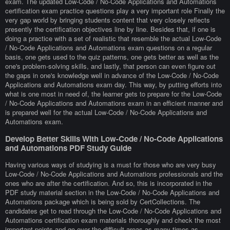
exam. The updated Low-Code / No-Code Applications and Automations
certification exam practice questions play a very important role Finally the
very gap world by bringing students content that very closely reflects
presently the certification objectives line by line. Besides that, if one is
doing a practice with a set of realistic that resemble the actual Low-Code
/ No-Code Applications and Automations exam questions on a regular
basis, one gets used to the quiz patterns, one gets better as well as the
one's problem-solving skills, and lastly, that person can even figure out
the gaps in one's knowledge well in advance of the Low-Code / No-Code
Applications and Automations exam day. This way, by putting efforts into
what is one most in need of, the learner gets to prepare for the Low-Code
/ No-Code Applications and Automations exam in an efficient manner and
is prepared well for the actual Low-Code / No-Code Applications and
Automations exam.
Develop Better Skills With Low-Code / No-Code Applications
and Automations PDF Study Guide
Having various ways of studying is a must for those who are very busy
Low-Code / No-Code Applications and Automations professionals and the
ones who are after the certification. And so, this is incorporated in the
PDF study material section in the Low-Code / No-Code Applications and
Automations package which is being sold by CertCollections. The
candidates get to read through the Low-Code / No-Code Applications and
Automations certification exam materials thoroughly and check the most
important points and go over the difficult areas as many times as