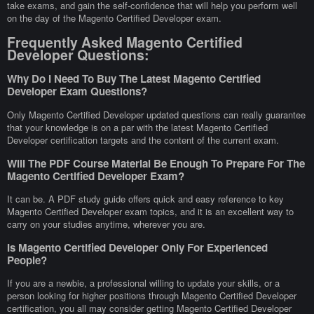
take exams, and gain the self-confidence that will help you perform well
on the day of the Magento Certified Developer exam.
Frequently Asked Magento Certified
Developer Questions:
Why Do I Need To Buy The Latest Magento Certified
Developer Exam Questions?
Only Magento Certified Developer updated questions can really guarantee
that your knowledge is on a par with the latest Magento Certified
Developer certification targets and the content of the current exam.
Will The PDF Course Material Be Enough To Prepare For The
Magento Certified Developer Exam?
It can be. A PDF study guide offers quick and easy reference to key
Magento Certified Developer exam topics, and it is an excellent way to
carry on your studies anytime, wherever you are.
Is Magento Certified Developer Only For Experienced
People?
If you are a newbie, a professional willing to update your skills, or a
person looking for higher positions through Magento Certified Developer
certification, you all may consider getting Magento Certified Developer