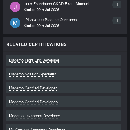
Linux Foundation CKAD Exam Material
1
J
Started
29th Jul 2026
LPI 304-200 Practice Questions
1
M
Started
29th Jul 2026
RELATED CERTIFICATIONS
Magento Front End Developer
Magento Solution Specialist
Magento Certified Developer
Magento Certified Developer+
Magento Javascript Developer
M2 Certified Associate Developer