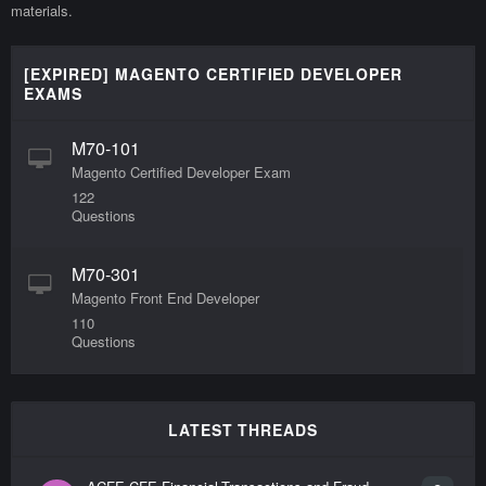
materials.
[EXPIRED] MAGENTO CERTIFIED DEVELOPER
EXAMS
M70-101
Magento Certified Developer Exam
122
Questions
M70-301
Magento Front End Developer
110
Questions
LATEST THREADS