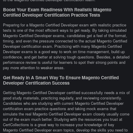
Boost Your Exam Readiness With Realistic Magento
Certified Developer Certification Practice Tests
Preparing for a Magento Certified Developer exam with realistic practice
tests is one of the most efficient ways to get ready. By taking simulated
Magento Certified Developer exams, candidates get a feel of the format,
timing, and even the pressure connected to the actual Magento Certified
Developer certification exam. Practicing with many Magento Certified
Developer exams is a good way to work on time management, build up
confidence, and get better at solving tough questions. Besides, a detailed
performance review is useful for learners to spot their strong points and
pay more attention to weaker areas.
Get Ready In A Smart Way To Ensure Magento Certified
Developer Certification Success
Getting Magento Certified Developer certified successfully needs a mix of
good study materials, practicing regularly, and reviewing consistently.
Candidates who are studying with current Magento Certified Developer
certification exam practice questions and taking mock exams that
simulate the real Magento Certified Developer exam closely usually come
out of the exam much better. Studying with the resources you trust at
CertCollections is a great way to increase your knowledge of key
Magento Certified Developer exam topics, develop the skills you need to