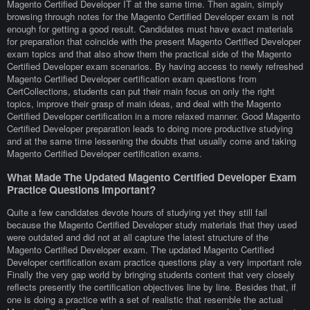
Magento Certified Developer IT at the same time. Then again, simply
browsing through notes for the Magento Certified Developer exam is not
enough for getting a good result. Candidates must have exact materials
for preparation that coincide with the present Magento Certified Developer
exam topics and that also show them the practical side of the Magento
Certified Developer exam scenarios. By having access to newly refreshed
Magento Certified Developer certification exam questions from
CertCollections, students can put their main focus on only the right
topics, improve their grasp of main ideas, and deal with the Magento
Certified Developer certification in a more relaxed manner. Good Magento
Certified Developer preparation leads to doing more productive studying
and at the same time lessening the doubts that usually come and taking
Magento Certified Developer certification exams.
What Made The Updated Magento Certified Developer Exam
Practice Questions Important?
Quite a few candidates devote hours of studying yet they still fail
because the Magento Certified Developer study materials that they used
were outdated and did not at all capture the latest structure of the
Magento Certified Developer exam. The updated Magento Certified
Developer certification exam practice questions play a very important role
Finally the very gap world by bringing students content that very closely
reflects presently the certification objectives line by line. Besides that, if
one is doing a practice with a set of realistic that resemble the actual