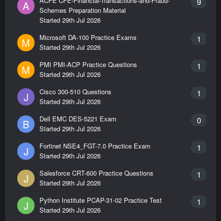
ACFE CFE-Financial-Transactions-and-Fraud-
9
A
Schemes Preparation Material
Started
29th Jul 2026
Microsoft DA-100 Practice Exams
1
M
Started
29th Jul 2026
PMI PMI-ACP Practice Questions
1
M
Started
29th Jul 2026
Cisco 300-510 Questions
1
J
Started
29th Jul 2026
Dell EMC DES-5221 Exam
0
B
Started
29th Jul 2026
Fortinet NSE4_FGT-7.0 Practice Exam
1
J
Started
29th Jul 2026
Salesforce CRT-600 Practice Questions
1
J
Started
29th Jul 2026
Python Institute PCAP-31-02 Practice Test
1
J
Started
29th Jul 2026