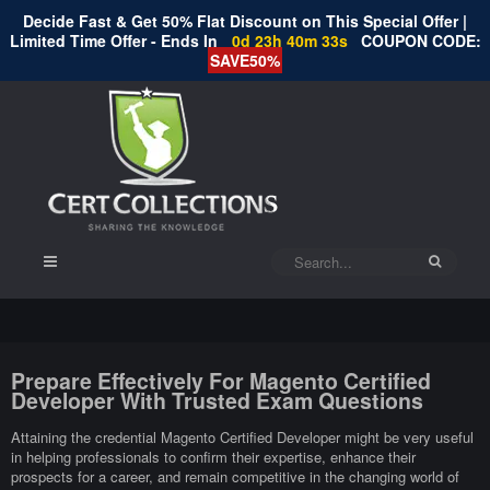
Decide Fast & Get 50% Flat Discount on This Special Offer |
Limited Time Offer - Ends In
0d 23h 40m 32s
COUPON CODE:
SAVE50%
Prepare Effectively For Magento Certified
Developer With Trusted Exam Questions
Attaining the credential Magento Certified Developer might be very useful
in helping professionals to confirm their expertise, enhance their
prospects for a career, and remain competitive in the changing world of