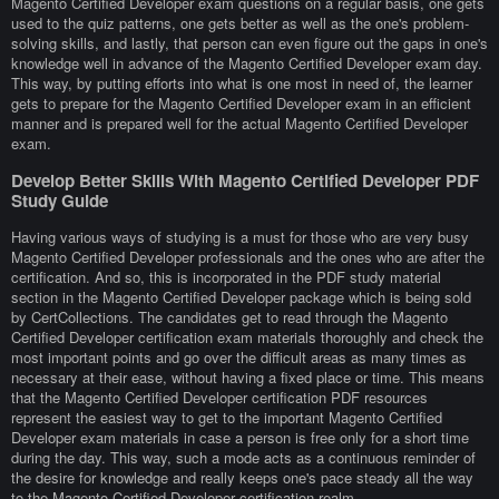
Magento Certified Developer exam questions on a regular basis, one gets
used to the quiz patterns, one gets better as well as the one's problem-
solving skills, and lastly, that person can even figure out the gaps in one's
knowledge well in advance of the Magento Certified Developer exam day.
This way, by putting efforts into what is one most in need of, the learner
gets to prepare for the Magento Certified Developer exam in an efficient
manner and is prepared well for the actual Magento Certified Developer
exam.
Develop Better Skills With Magento Certified Developer PDF
Study Guide
Having various ways of studying is a must for those who are very busy
Magento Certified Developer professionals and the ones who are after the
certification. And so, this is incorporated in the PDF study material
section in the Magento Certified Developer package which is being sold
by CertCollections. The candidates get to read through the Magento
Certified Developer certification exam materials thoroughly and check the
most important points and go over the difficult areas as many times as
necessary at their ease, without having a fixed place or time. This means
that the Magento Certified Developer certification PDF resources
represent the easiest way to get to the important Magento Certified
Developer exam materials in case a person is free only for a short time
during the day. This way, such a mode acts as a continuous reminder of
the desire for knowledge and really keeps one's pace steady all the way
to the Magento Certified Developer certification realm.