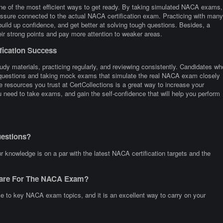
one of the most efficient ways to get ready. By taking simulated NACA exams,
ressure connected to the actual NACA certification exam. Practicing with many
d up confidence, and get better at solving tough questions. Besides, a
heir strong points and pay more attention to weaker areas.
fication Success
dy materials, practicing regularly, and reviewing consistently. Candidates wh
e questions and taking mock exams that simulate the real NACA exam closely
 resources you trust at CertCollections is a great way to increase your
need to take exams, and gain the self-confidence that will help you perform
estions?
knowledge is on a par with the latest NACA certification targets and the
epare For The NACA Exam?
ce to key NACA exam topics, and it is an excellent way to carry on your