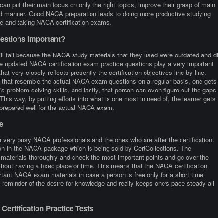
can put their main focus on only the right topics, improve their grasp of main
xed manner. Good NACA preparation leads to doing more productive studying
me and taking NACA certification exams.
stions Important?
ill fail because the NACA study materials that they used were outdated and d
he updated NACA certification exam practice questions play a very important
at very closely reflects presently the certification objectives line by line.
stic that resemble the actual NACA exam questions on a regular basis, one gets
's problem-solving skills, and lastly, that person can even figure out the gaps
is way, by putting efforts into what is one most in need of, the learner gets
 prepared well for the actual NACA exam.
e
 very busy NACA professionals and the ones who are after the certification.
ion in the NACA package which is being sold by CertCollections. The
 materials thoroughly and check the most important points and go over the
thout having a fixed place or time. This means that the NACA certification
tant NACA exam materials in case a person is free only for a short time
reminder of the desire for knowledge and really keeps one's pace steady all
ertification Practice Tests