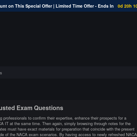
nt on This Special Offer | Limited Time Offer - Ends In
0d 20h 1
s
rusted Exam Questions
g professionals to confirm their expertise, enhance their prospects for a
CA IT at the same time. Then again, simply browsing through notes for the
es must have exact materials for preparation that coincide with the present
side of the NACA exam scenarios. By having access to newly refreshed NACA