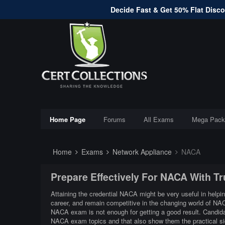
Decide Fast & Get 50% Flat Discou
Home Page
Forums
All Exams
Mega Pack
Home
Exams
Network Appliance
NACA
Prepare Effectively For NACA With T
Attaining the credential NACA might be very useful in helpin
career, and remain competitive in the changing world of NA
NACA exam is not enough for getting a good result. Candidat
NACA exam topics and that also show them the practical 