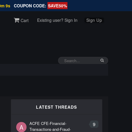
0m 9s
COUPON CODE:
SAVE50%
Existing user? Sign In
Sign Up
Cart
LATEST THREADS
ACFE CFE-Financial-
9
A
Transactions-and-Fraud-