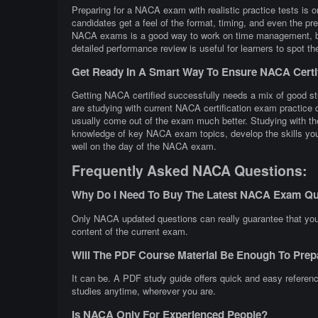
Preparing for a NACA exam with realistic practice tests is 
candidates get a feel of the format, timing, and even the p
NACA exams is a good way to work on time management, buil
detailed performance review is useful for learners to spot t
Get Ready In A Smart Way To Ensure NACA Certi
Getting NACA certified successfully needs a mix of good stu
are studying with current NACA certification exam practic
usually come out of the exam much better. Studying with the
knowledge of key NACA exam topics, develop the skills you 
well on the day of the NACA exam.
Frequently Asked NACA Questions:
Why Do I Need To Buy The Latest NACA Exam Qu
Only NACA updated questions can really guarantee that your 
content of the current exam.
Will The PDF Course Material Be Enough To Pr
It can be. A PDF study guide offers quick and easy referen
studies anytime, wherever you are.
Is NACA Only For Experienced People?