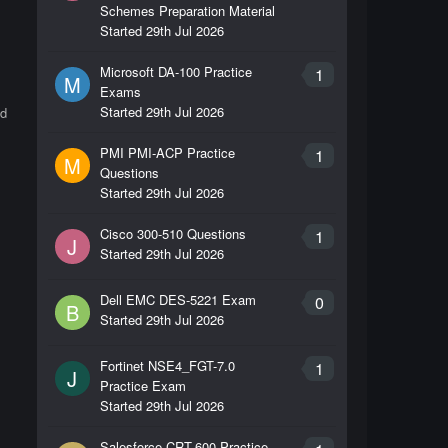
Schemes Preparation Material
Started
29th Jul 2026
Microsoft DA-100 Practice
1
M
Exams
Started
29th Jul 2026
id
PMI PMI-ACP Practice
1
M
Questions
Started
29th Jul 2026
Cisco 300-510 Questions
1
J
Started
29th Jul 2026
Dell EMC DES-5221 Exam
0
B
Started
29th Jul 2026
Fortinet NSE4_FGT-7.0
1
J
Practice Exam
Started
29th Jul 2026
Salesforce CRT-600 Practice