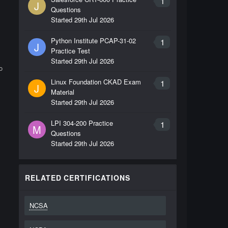
1
J
Questions
Started
29th Jul 2026
Python Institute PCAP-31-02
1
J
Practice Test
Started
29th Jul 2026
o
Linux Foundation CKAD Exam
1
J
Material
Started
29th Jul 2026
LPI 304-200 Practice
1
M
Questions
Started
29th Jul 2026
RELATED CERTIFICATIONS
NCSA