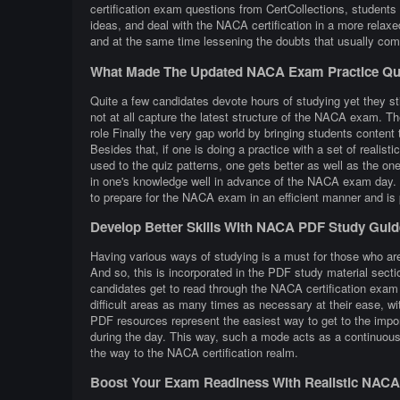
certification exam questions from CertCollections, students 
ideas, and deal with the NACA certification in a more rela
and at the same time lessening the doubts that usually co
What Made The Updated NACA Exam Practice Que
Quite a few candidates devote hours of studying yet they st
not at all capture the latest structure of the NACA exam. T
role Finally the very gap world by bringing students content th
Besides that, if one is doing a practice with a set of reali
used to the quiz patterns, one gets better as well as the one
in one's knowledge well in advance of the NACA exam day. Th
to prepare for the NACA exam in an efficient manner and is
Develop Better Skills With NACA PDF Study Guid
Having various ways of studying is a must for those who are
And so, this is incorporated in the PDF study material sect
candidates get to read through the NACA certification exam
difficult areas as many times as necessary at their ease, wi
PDF resources represent the easiest way to get to the impor
during the day. This way, such a mode acts as a continuous 
the way to the NACA certification realm.
Boost Your Exam Readiness With Realistic NACA C