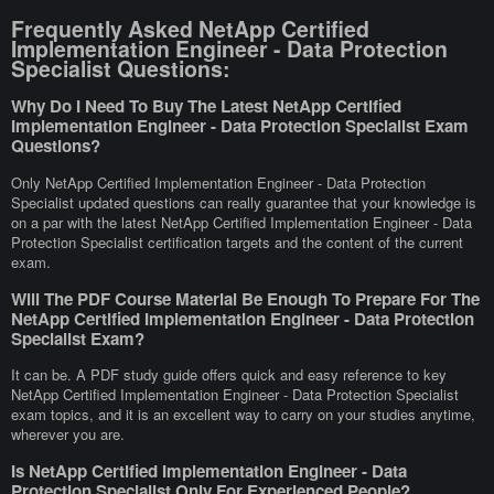
Frequently Asked NetApp Certified
Implementation Engineer - Data Protection
Specialist Questions:
Why Do I Need To Buy The Latest NetApp Certified
Implementation Engineer - Data Protection Specialist Exam
Questions?
Only NetApp Certified Implementation Engineer - Data Protection
Specialist updated questions can really guarantee that your knowledge is
on a par with the latest NetApp Certified Implementation Engineer - Data
Protection Specialist certification targets and the content of the current
exam.
Will The PDF Course Material Be Enough To Prepare For The
NetApp Certified Implementation Engineer - Data Protection
Specialist Exam?
It can be. A PDF study guide offers quick and easy reference to key
NetApp Certified Implementation Engineer - Data Protection Specialist
exam topics, and it is an excellent way to carry on your studies anytime,
wherever you are.
Is NetApp Certified Implementation Engineer - Data
Protection Specialist Only For Experienced People?