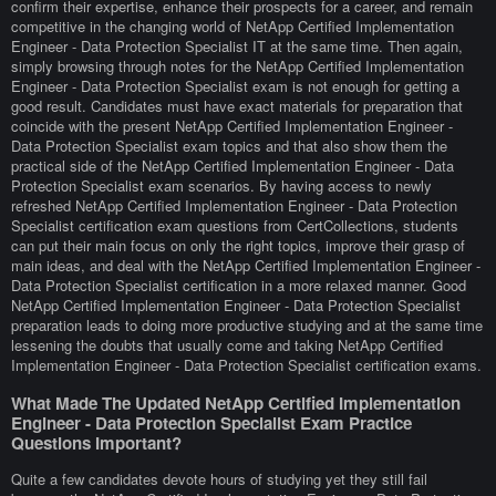
confirm their expertise, enhance their prospects for a career, and remain
competitive in the changing world of NetApp Certified Implementation
Engineer - Data Protection Specialist IT at the same time. Then again,
simply browsing through notes for the NetApp Certified Implementation
Engineer - Data Protection Specialist exam is not enough for getting a
good result. Candidates must have exact materials for preparation that
coincide with the present NetApp Certified Implementation Engineer -
Data Protection Specialist exam topics and that also show them the
practical side of the NetApp Certified Implementation Engineer - Data
Protection Specialist exam scenarios. By having access to newly
refreshed NetApp Certified Implementation Engineer - Data Protection
Specialist certification exam questions from CertCollections, students
can put their main focus on only the right topics, improve their grasp of
main ideas, and deal with the NetApp Certified Implementation Engineer -
Data Protection Specialist certification in a more relaxed manner. Good
NetApp Certified Implementation Engineer - Data Protection Specialist
preparation leads to doing more productive studying and at the same time
lessening the doubts that usually come and taking NetApp Certified
Implementation Engineer - Data Protection Specialist certification exams.
What Made The Updated NetApp Certified Implementation
Engineer - Data Protection Specialist Exam Practice
Questions Important?
Quite a few candidates devote hours of studying yet they still fail