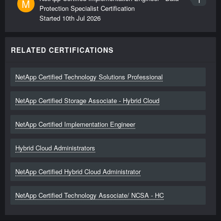
M
Protection Specialist Certification
Started
10th Jul 2026
RELATED CERTIFICATIONS
NetApp Certified Technology Solutions Professional
NetApp Certified Storage Associate - Hybrid Cloud
NetApp Certified Implementation Engineer
Hybrid Cloud Administrators
NetApp Certified Hybrid Cloud Administrator
NetApp Certified Technology Associate/ NCSA - HC