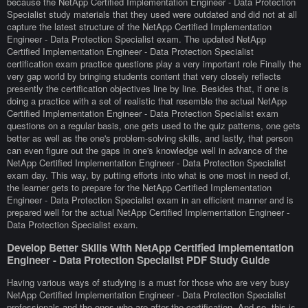
because the NetApp Certified Implementation Engineer - Data Protection
Specialist study materials that they used were outdated and did not at all
capture the latest structure of the NetApp Certified Implementation
Engineer - Data Protection Specialist exam. The updated NetApp
Certified Implementation Engineer - Data Protection Specialist
certification exam practice questions play a very important role Finally the
very gap world by bringing students content that very closely reflects
presently the certification objectives line by line. Besides that, if one is
doing a practice with a set of realistic that resemble the actual NetApp
Certified Implementation Engineer - Data Protection Specialist exam
questions on a regular basis, one gets used to the quiz patterns, one gets
better as well as the one's problem-solving skills, and lastly, that person
can even figure out the gaps in one's knowledge well in advance of the
NetApp Certified Implementation Engineer - Data Protection Specialist
exam day. This way, by putting efforts into what is one most in need of,
the learner gets to prepare for the NetApp Certified Implementation
Engineer - Data Protection Specialist exam in an efficient manner and is
prepared well for the actual NetApp Certified Implementation Engineer -
Data Protection Specialist exam.
Develop Better Skills With NetApp Certified Implementation
Engineer - Data Protection Specialist PDF Study Guide
Having various ways of studying is a must for those who are very busy
NetApp Certified Implementation Engineer - Data Protection Specialist
professionals and the ones who are after the certification. And so, this is