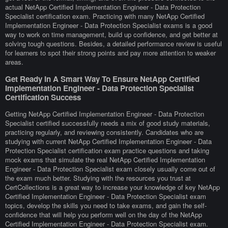
actual NetApp Certified Implementation Engineer - Data Protection
Specialist certification exam. Practicing with many NetApp Certified
Implementation Engineer - Data Protection Specialist exams is a good
way to work on time management, build up confidence, and get better at
solving tough questions. Besides, a detailed performance review is useful
for learners to spot their strong points and pay more attention to weaker
areas.
Get Ready In A Smart Way To Ensure NetApp Certified
Implementation Engineer - Data Protection Specialist
Certification Success
Getting NetApp Certified Implementation Engineer - Data Protection
Specialist certified successfully needs a mix of good study materials,
practicing regularly, and reviewing consistently. Candidates who are
studying with current NetApp Certified Implementation Engineer - Data
Protection Specialist certification exam practice questions and taking
mock exams that simulate the real NetApp Certified Implementation
Engineer - Data Protection Specialist exam closely usually come out of
the exam much better. Studying with the resources you trust at
CertCollections is a great way to increase your knowledge of key NetApp
Certified Implementation Engineer - Data Protection Specialist exam
topics, develop the skills you need to take exams, and gain the self-
confidence that will help you perform well on the day of the NetApp
Certified Implementation Engineer - Data Protection Specialist exam.