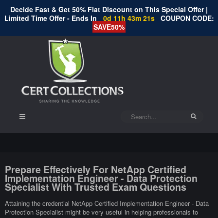
Decide Fast & Get 50% Flat Discount on This Special Offer |
Limited Time Offer - Ends In
0d 11h 43m 20s
COUPON CODE:
SAVE50%
Prepare Effectively For NetApp Certified
Implementation Engineer - Data Protection
Specialist With Trusted Exam Questions
Attaining the credential NetApp Certified Implementation Engineer - Data
Protection Specialist might be very useful in helping professionals to