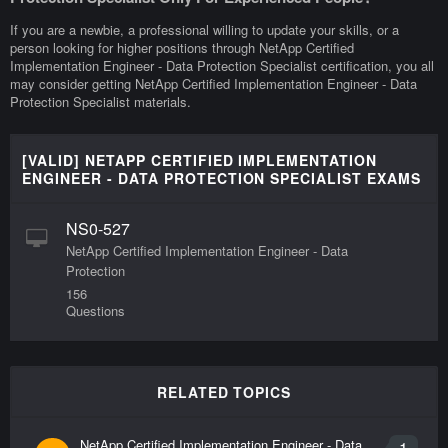
If you are a newbie, a professional willing to update your skills, or a
person looking for higher positions through NetApp Certified
Implementation Engineer - Data Protection Specialist certification, you all
may consider getting NetApp Certified Implementation Engineer - Data
Protection Specialist materials.
[VALID] NETAPP CERTIFIED IMPLEMENTATION
ENGINEER - DATA PROTECTION SPECIALIST EXAMS
NS0-527
NetApp Certified Implementation Engineer - Data
Protection
156
Questions
RELATED TOPICS
NetApp Certified Implementation Engineer - Data
1