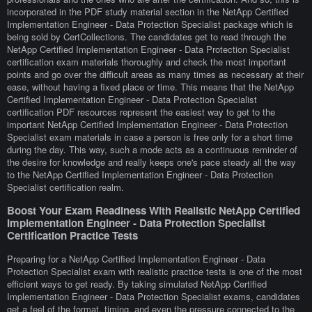
incorporated in the PDF study material section in the NetApp Certified
Implementation Engineer - Data Protection Specialist package which is
being sold by CertCollections. The candidates get to read through the
NetApp Certified Implementation Engineer - Data Protection Specialist
certification exam materials thoroughly and check the most important
points and go over the difficult areas as many times as necessary at their
ease, without having a fixed place or time. This means that the NetApp
Certified Implementation Engineer - Data Protection Specialist
certification PDF resources represent the easiest way to get to the
important NetApp Certified Implementation Engineer - Data Protection
Specialist exam materials in case a person is free only for a short time
during the day. This way, such a mode acts as a continuous reminder of
the desire for knowledge and really keeps one's pace steady all the way
to the NetApp Certified Implementation Engineer - Data Protection
Specialist certification realm.
Boost Your Exam Readiness With Realistic NetApp Certified
Implementation Engineer - Data Protection Specialist
Certification Practice Tests
Preparing for a NetApp Certified Implementation Engineer - Data
Protection Specialist exam with realistic practice tests is one of the most
efficient ways to get ready. By taking simulated NetApp Certified
Implementation Engineer - Data Protection Specialist exams, candidates
get a feel of the format, timing, and even the pressure connected to the