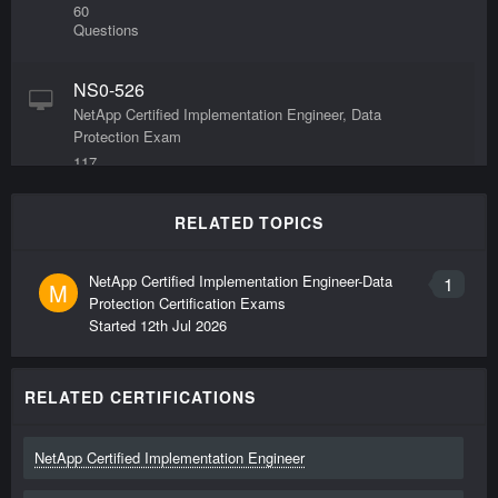
60
Questions
NS0-526
NetApp Certified Implementation Engineer, Data
Protection Exam
117
Questions
RELATED TOPICS
NetApp Certified Implementation Engineer-Data
1
M
Protection Certification Exams
Started
12th Jul 2026
RELATED CERTIFICATIONS
NetApp Certified Implementation Engineer