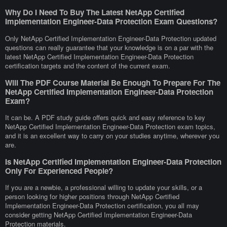
Why Do I Need To Buy The Latest NetApp Certified
Implementation Engineer-Data Protection Exam Questions?
Only NetApp Certified Implementation Engineer-Data Protection updated
questions can really guarantee that your knowledge is on a par with the
latest NetApp Certified Implementation Engineer-Data Protection
certification targets and the content of the current exam.
Will The PDF Course Material Be Enough To Prepare For The
NetApp Certified Implementation Engineer-Data Protection
Exam?
It can be. A PDF study guide offers quick and easy reference to key
NetApp Certified Implementation Engineer-Data Protection exam topics,
and it is an excellent way to carry on your studies anytime, wherever you
are.
Is NetApp Certified Implementation Engineer-Data Protection
Only For Experienced People?
If you are a newbie, a professional willing to update your skills, or a
person looking for higher positions through NetApp Certified
Implementation Engineer-Data Protection certification, you all may
consider getting NetApp Certified Implementation Engineer-Data
Protection materials.