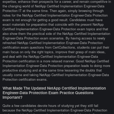
expertise, enhance their prospects for a career, and remain competitive in
the changing world of NetApp Certified Implementation Engineer-Data
Protection IT at the same time. Then again, simply browsing through
notes for the NetApp Certified Implementation Engineer-Data Protection
exam is not enough for getting a good result. Candidates must have
exact materials for preparation that coincide with the present NetApp
Certified Implementation Engineer-Data Protection exam topics and that
also show them the practical side of the NetApp Certified Implementation
Engineer-Data Protection exam scenarios. By having access to newly
refreshed NetApp Certified Implementation Engineer-Data Protection
certification exam questions from CertCollections, students can put their
main focus on only the right topics, improve their grasp of main ideas,
and deal with the NetApp Certified Implementation Engineer-Data
Protection certification in a more relaxed manner. Good NetApp Certified
Implementation Engineer-Data Protection preparation leads to doing more
productive studying and at the same time lessening the doubts that
usually come and taking NetApp Certified Implementation Engineer-Data
Protection certification exams.
What Made The Updated NetApp Certified Implementation
Engineer-Data Protection Exam Practice Questions
Important?
Quite a few candidates devote hours of studying yet they still fail
because the NetApp Certified Implementation Engineer-Data Protection