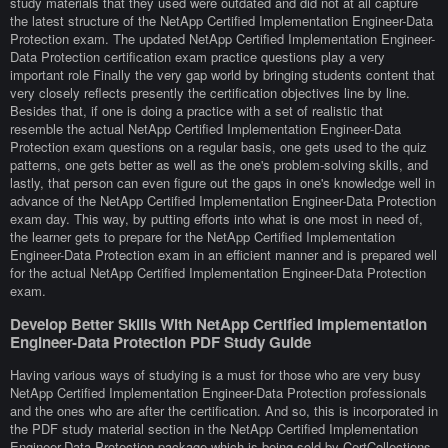
study materials that they used were outdated and did not at all capture
the latest structure of the NetApp Certified Implementation Engineer-Data
Protection exam. The updated NetApp Certified Implementation Engineer-
Data Protection certification exam practice questions play a very
important role Finally the very gap world by bringing students content that
very closely reflects presently the certification objectives line by line.
Besides that, if one is doing a practice with a set of realistic that
resemble the actual NetApp Certified Implementation Engineer-Data
Protection exam questions on a regular basis, one gets used to the quiz
patterns, one gets better as well as the one's problem-solving skills, and
lastly, that person can even figure out the gaps in one's knowledge well in
advance of the NetApp Certified Implementation Engineer-Data Protection
exam day. This way, by putting efforts into what is one most in need of,
the learner gets to prepare for the NetApp Certified Implementation
Engineer-Data Protection exam in an efficient manner and is prepared well
for the actual NetApp Certified Implementation Engineer-Data Protection
exam.
Develop Better Skills With NetApp Certified Implementation
Engineer-Data Protection PDF Study Guide
Having various ways of studying is a must for those who are very busy
NetApp Certified Implementation Engineer-Data Protection professionals
and the ones who are after the certification. And so, this is incorporated in
the PDF study material section in the NetApp Certified Implementation
Engineer-Data Protection package which is being sold by CertCollections.