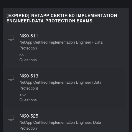
[EXPIRED] NETAPP CERTIFIED IMPLEMENTATION
ENGINEER-DATA PROTECTION EXAMS
NS0-511
NetApp Certified Implementation Engineer - Data
Protection
65
Questions
NS0-513
NetApp Certified Implementation Engineer (Data
Protection)
152
Questions
NS0-525
NetApp Certified Implementation Engineer, Data
Protection