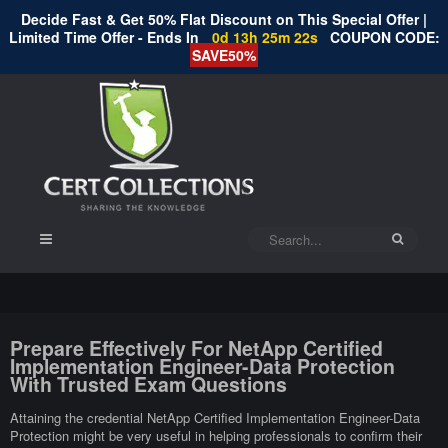
Decide Fast & Get 50% Flat Discount on This Special Offer |
Limited Time Offer - Ends In
0d 13h 25m 21s
COUPON CODE:
SAVE50%
Prepare Effectively For NetApp Certified
Implementation Engineer-Data Protection
With Trusted Exam Questions
Attaining the credential NetApp Certified Implementation Engineer-Data
Protection might be very useful in helping professionals to confirm their