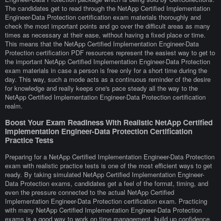
The candidates get to read through the NetApp Certified Implementation
Engineer-Data Protection certification exam materials thoroughly and
check the most important points and go over the difficult areas as many
times as necessary at their ease, without having a fixed place or time.
This means that the NetApp Certified Implementation Engineer-Data
Protection certification PDF resources represent the easiest way to get to
the important NetApp Certified Implementation Engineer-Data Protection
exam materials in case a person is free only for a short time during the
day. This way, such a mode acts as a continuous reminder of the desire
for knowledge and really keeps one's pace steady all the way to the
NetApp Certified Implementation Engineer-Data Protection certification
realm.
Boost Your Exam Readiness With Realistic NetApp Certified
Implementation Engineer-Data Protection Certification
Practice Tests
Preparing for a NetApp Certified Implementation Engineer-Data Protection
exam with realistic practice tests is one of the most efficient ways to get
ready. By taking simulated NetApp Certified Implementation Engineer-
Data Protection exams, candidates get a feel of the format, timing, and
even the pressure connected to the actual NetApp Certified
Implementation Engineer-Data Protection certification exam. Practicing
with many NetApp Certified Implementation Engineer-Data Protection
exams is a good way to work on time management, build up confidence,