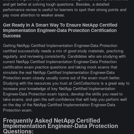
and get better at solving tough questions. Besides, a detailed
performance review is useful for learners to spot their strong points and
pay more attention to weaker areas.
Get Ready In A Smart Way To Ensure NetApp Certified
Implementation Engineer-Data Protection Certification
Success
Getting NetApp Certified Implementation Engineer-Data Protection
certified successfully needs a mix of good study materials, practicing
regularly, and reviewing consistently. Candidates who are studying with
current NetApp Certified Implementation Engineer-Data Protection
certification exam practice questions and taking mock exams that
simulate the real NetApp Certified Implementation Engineer-Data
Protection exam closely usually come out of the exam much better.
Studying with the resources you trust at CertCollections is a great way to
increase your knowledge of key NetApp Certified Implementation
Engineer-Data Protection exam topics, develop the skills you need to
take exams, and gain the self-confidence that will help you perform well
on the day of the NetApp Certified Implementation Engineer-Data
Protection exam.
Frequently Asked NetApp Certified
Implementation Engineer-Data Protection
Questions: