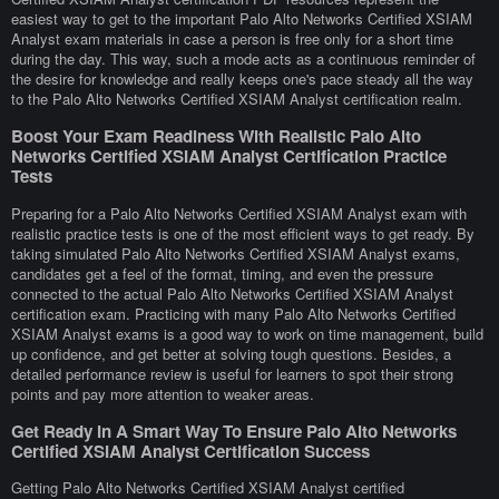
easiest way to get to the important Palo Alto Networks Certified XSIAM
Analyst exam materials in case a person is free only for a short time
during the day. This way, such a mode acts as a continuous reminder of
the desire for knowledge and really keeps one's pace steady all the way
to the Palo Alto Networks Certified XSIAM Analyst certification realm.
Boost Your Exam Readiness With Realistic Palo Alto
Networks Certified XSIAM Analyst Certification Practice
Tests
Preparing for a Palo Alto Networks Certified XSIAM Analyst exam with
realistic practice tests is one of the most efficient ways to get ready. By
taking simulated Palo Alto Networks Certified XSIAM Analyst exams,
candidates get a feel of the format, timing, and even the pressure
connected to the actual Palo Alto Networks Certified XSIAM Analyst
certification exam. Practicing with many Palo Alto Networks Certified
XSIAM Analyst exams is a good way to work on time management, build
up confidence, and get better at solving tough questions. Besides, a
detailed performance review is useful for learners to spot their strong
points and pay more attention to weaker areas.
Get Ready In A Smart Way To Ensure Palo Alto Networks
Certified XSIAM Analyst Certification Success
Getting Palo Alto Networks Certified XSIAM Analyst certified