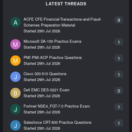
LATEST THREADS
ACFE CFE-Financial-Transactions-and-Fraud-
9
A
Schemes Preparation Material
Started
29th Jul 2026
Microsoft DA-100 Practice Exams
1
M
Started
29th Jul 2026
PMI PMI-ACP Practice Questions
1
M
Started
29th Jul 2026
Cisco 300-510 Questions
1
J
Started
29th Jul 2026
Dell EMC DES-5221 Exam
0
B
Started
29th Jul 2026
Fortinet NSE4_FGT-7.0 Practice Exam
1
J
Started
29th Jul 2026
Salesforce CRT-600 Practice Questions
1
J
Started
29th Jul 2026