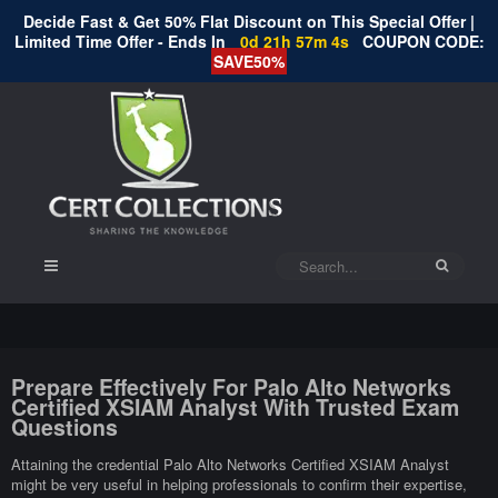
Decide Fast & Get 50% Flat Discount on This Special Offer |
Limited Time Offer - Ends In
0d 21h 57m 4s
COUPON CODE:
SAVE50%
Prepare Effectively For Palo Alto Networks
Certified XSIAM Analyst With Trusted Exam
Questions
Attaining the credential Palo Alto Networks Certified XSIAM Analyst
might be very useful in helping professionals to confirm their expertise,