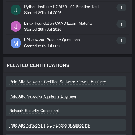
Python Institute PCAP-31-02 Practice Test
1
J
Started
29th Jul 2026
Linux Foundation CKAD Exam Material
1
J
Started
29th Jul 2026
LPI 304-200 Practice Questions
1
M
Started
29th Jul 2026
RELATED CERTIFICATIONS
Palo Alto Networks Certified Software Firewall Engineer
Palo Alto Networks Systems Engineer
Network Security Consultant
Palo Alto Networks PSE - Endpoint Associate