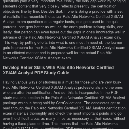
questions play a very important role Finally the very gap world by bringing
students content that very closely reflects presently the certification
objectives line by line. Besides that, if one is doing a practice with a set
of realistic that resemble the actual Palo Alto Networks Certified XSIAM
Analyst exam questions on a regular basis, one gets used to the quiz
patterns, one gets better as well as the one's problem-solving skills, and
lastly, that person can even figure out the gaps in one's knowledge well in
advance of the Palo Alto Networks Certified XSIAM Analyst exam day.
This way, by putting efforts into what is one most in need of, the learner
gets to prepare for the Palo Alto Networks Certified XSIAM Analyst exam
in an efficient manner and is prepared well for the actual Palo Alto
Networks Certified XSIAM Analyst exam.
Develop Better Skills With Palo Alto Networks Certified
XSIAM Analyst PDF Study Guide
Having various ways of studying is a must for those who are very busy
Palo Alto Networks Certified XSIAM Analyst professionals and the ones
who are after the certification. And so, this is incorporated in the PDF
study material section in the Palo Alto Networks Certified XSIAM Analyst
package which is being sold by CertCollections. The candidates get to
read through the Palo Alto Networks Certified XSIAM Analyst certification
exam materials thoroughly and check the most important points and go
over the difficult areas as many times as necessary at their ease, without
having a fixed place or time. This means that the Palo Alto Networks
Certified XSIAM Analyst certification PDF resources represent the