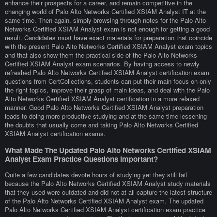
enhance their prospects for a career, and remain competitive in the
changing world of Palo Alto Networks Certified XSIAM Analyst IT at the
same time. Then again, simply browsing through notes for the Palo Alto
Networks Certified XSIAM Analyst exam is not enough for getting a good
result. Candidates must have exact materials for preparation that coincide
with the present Palo Alto Networks Certified XSIAM Analyst exam topics
and that also show them the practical side of the Palo Alto Networks
Certified XSIAM Analyst exam scenarios. By having access to newly
refreshed Palo Alto Networks Certified XSIAM Analyst certification exam
questions from CertCollections, students can put their main focus on only
the right topics, improve their grasp of main ideas, and deal with the Palo
Alto Networks Certified XSIAM Analyst certification in a more relaxed
manner. Good Palo Alto Networks Certified XSIAM Analyst preparation
leads to doing more productive studying and at the same time lessening
the doubts that usually come and taking Palo Alto Networks Certified
XSIAM Analyst certification exams.
What Made The Updated Palo Alto Networks Certified XSIAM
Analyst Exam Practice Questions Important?
Quite a few candidates devote hours of studying yet they still fail
because the Palo Alto Networks Certified XSIAM Analyst study materials
that they used were outdated and did not at all capture the latest structure
of the Palo Alto Networks Certified XSIAM Analyst exam. The updated
Palo Alto Networks Certified XSIAM Analyst certification exam practice