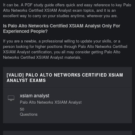
It can be. A PDF study guide offers quick and easy reference to key Palo
Alto Networks Certified XSIAM Analyst exam topics, and it is an
excellent way to carry on your studies anytime, wherever you are.
Is Palo Alto Networks Certified XSIAM Analyst Only For
Experienced People?
If you are a newbie, a professional willing to update your skills, or a
person looking for higher positions through Palo Alto Networks Certified
XSIAM Analyst certification, you all may consider getting Palo Alto
Networks Certified XSIAM Analyst materials.
[VALID] PALO ALTO NETWORKS CERTIFIED XSIAM
ANALYST EXAMS
xsiam analyst
Palo Alto Networks XSIAM Analyst
50
Questions