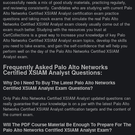
successfully needs a mix of good study materials, practicing regularly,
and reviewing consistently. Candidates who are studying with current Palo
Alto Networks Certified XSIAM Analyst certification exam practice
questions and taking mock exams that simulate the real Palo Alto
Networks Certified XSIAM Analyst exam closely usually come out of the
exam much better. Studying with the resources you trust at
CertCollections is a great way to increase your knowledge of key Palo
Alto Networks Certified XSIAM Analyst exam topics, develop the skills
you need to take exams, and gain the self-confidence that will help you
perform well on the day of the Palo Alto Networks Certified XSIAM
Analyst exam.
Frequently Asked Palo Alto Networks
Certified XSIAM Analyst Questions:
Why Do I Need To Buy The Latest Palo Alto Networks
Certified XSIAM Analyst Exam Questions?
Only Palo Alto Networks Certified XSIAM Analyst updated questions can
really guarantee that your knowledge is on a par with the latest Palo Alto
Networks Certified XSIAM Analyst certification targets and the content of
the current exam.
Will The PDF Course Material Be Enough To Prepare For The
Palo Alto Networks Certified XSIAM Analyst Exam?