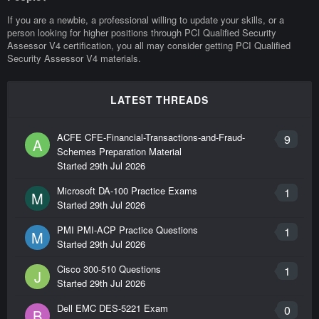
If you are a newbie, a professional willing to update your skills, or a
person looking for higher positions through PCI Qualified Security
Assessor V4 certification, you all may consider getting PCI Qualified
Security Assessor V4 materials.
LATEST THREADS
ACFE CFE-Financial-Transactions-and-Fraud-
9
A
Schemes Preparation Material
Started
29th Jul 2026
Microsoft DA-100 Practice Exams
1
M
Started
29th Jul 2026
PMI PMI-ACP Practice Questions
1
M
Started
29th Jul 2026
Cisco 300-510 Questions
1
J
Started
29th Jul 2026
Dell EMC DES-5221 Exam
0
B