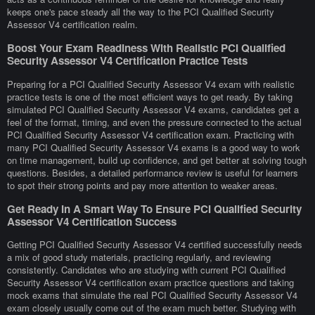
keeps one's pace steady all the way to the PCI Qualified Security
Assessor V4 certification realm.
Boost Your Exam Readiness With Realistic PCI Qualified
Security Assessor V4 Certification Practice Tests
Preparing for a PCI Qualified Security Assessor V4 exam with realistic
practice tests is one of the most efficient ways to get ready. By taking
simulated PCI Qualified Security Assessor V4 exams, candidates get a
feel of the format, timing, and even the pressure connected to the actual
PCI Qualified Security Assessor V4 certification exam. Practicing with
many PCI Qualified Security Assessor V4 exams is a good way to work
on time management, build up confidence, and get better at solving tough
questions. Besides, a detailed performance review is useful for learners
to spot their strong points and pay more attention to weaker areas.
Get Ready In A Smart Way To Ensure PCI Qualified Security
Assessor V4 Certification Success
Getting PCI Qualified Security Assessor V4 certified successfully needs
a mix of good study materials, practicing regularly, and reviewing
consistently. Candidates who are studying with current PCI Qualified
Security Assessor V4 certification exam practice questions and taking
mock exams that simulate the real PCI Qualified Security Assessor V4
exam closely usually come out of the exam much better. Studying with