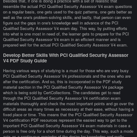
Besides that, if one is doing a practice with a set of realistic that
resemble the actual PCI Qualified Security Assessor V4 exam questions
on a regular basis, one gets used to the quiz patterns, one gets better as
well as the one's problem-solving skills, and lastly, that person can even
figure out the gaps in one's knowledge well in advance of the PCI
Qualified Security Assessor V4 exam day. This way, by putting efforts
into what is one most in need of, the learner gets to prepare for the PCI
Qualified Security Assessor V4 exam in an efficient manner and is
prepared well for the actual PCI Qualified Security Assessor V4 exam.
Develop Better Skills With PCI Qualified Security Assessor
V4 PDF Study Guide
Having various ways of studying is a must for those who are very busy
PCI Qualified Security Assessor V4 professionals and the ones who are
after the certification. And so, this is incorporated in the PDF study
material section in the PCI Qualified Security Assessor V4 package
which is being sold by CertCollections. The candidates get to read
through the PCI Qualified Security Assessor V4 certification exam
materials thoroughly and check the most important points and go over the
difficult areas as many times as necessary at their ease, without having a
fixed place or time. This means that the PCI Qualified Security Assessor
V4 certification PDF resources represent the easiest way to get to the
important PCI Qualified Security Assessor V4 exam materials in case a
person is free only for a short time during the day. This way, such a mode
acts as a continuous reminder of the desire for knowledge and really