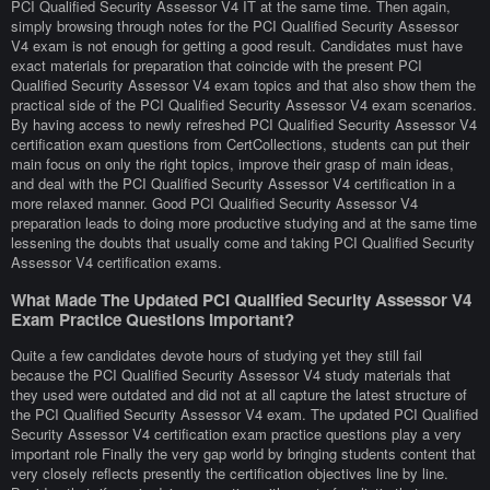
PCI Qualified Security Assessor V4 IT at the same time. Then again,
simply browsing through notes for the PCI Qualified Security Assessor
V4 exam is not enough for getting a good result. Candidates must have
exact materials for preparation that coincide with the present PCI
Qualified Security Assessor V4 exam topics and that also show them the
practical side of the PCI Qualified Security Assessor V4 exam scenarios.
By having access to newly refreshed PCI Qualified Security Assessor V4
certification exam questions from CertCollections, students can put their
main focus on only the right topics, improve their grasp of main ideas,
and deal with the PCI Qualified Security Assessor V4 certification in a
more relaxed manner. Good PCI Qualified Security Assessor V4
preparation leads to doing more productive studying and at the same time
lessening the doubts that usually come and taking PCI Qualified Security
Assessor V4 certification exams.
What Made The Updated PCI Qualified Security Assessor V4
Exam Practice Questions Important?
Quite a few candidates devote hours of studying yet they still fail
because the PCI Qualified Security Assessor V4 study materials that
they used were outdated and did not at all capture the latest structure of
the PCI Qualified Security Assessor V4 exam. The updated PCI Qualified
Security Assessor V4 certification exam practice questions play a very
important role Finally the very gap world by bringing students content that
very closely reflects presently the certification objectives line by line.