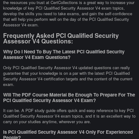
the resources you trust at CertCollections is a great way to increase your
knowledge of key PCI Qualified Security Assessor V4 exam topics,
develop the skills you need to take exams, and gain the self-confidence
that will help you perform well on the day of the PCI Qualified Security
Assessor V4 exam.
Frequently Asked PCI Qualified Security
Assessor V4 Questions:
Why Do I Need To Buy The Latest PCI Qualified Security
Assessor V4 Exam Questions?
Only PCI Qualified Security Assessor V4 updated questions can really
guarantee that your knowledge is on a par with the latest PCI Qualified
Security Assessor V4 certification targets and the content of the current
exam.
Will The PDF Course Material Be Enough To Prepare For The
PCI Qualified Security Assessor V4 Exam?
It can be. A PDF study guide offers quick and easy reference to key PCI
Qualified Security Assessor V4 exam topics, and it is an excellent way to
carry on your studies anytime, wherever you are.
Is PCI Qualified Security Assessor V4 Only For Experienced
People?