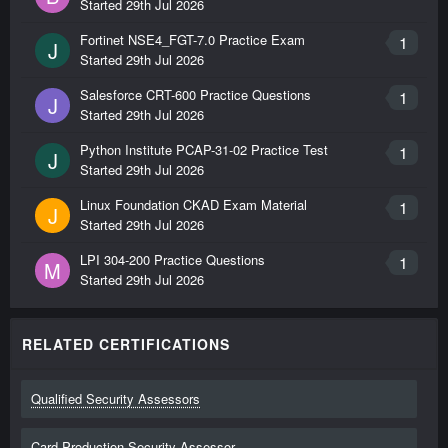
Started
29th Jul 2026
Fortinet NSE4_FGT-7.0 Practice Exam
1
J
Started
29th Jul 2026
Salesforce CRT-600 Practice Questions
1
J
Started
29th Jul 2026
Python Institute PCAP-31-02 Practice Test
1
J
Started
29th Jul 2026
Linux Foundation CKAD Exam Material
1
J
Started
29th Jul 2026
LPI 304-200 Practice Questions
1
M
Started
29th Jul 2026
RELATED CERTIFICATIONS
Qualified Security Assessors
Card Production Security Assessor