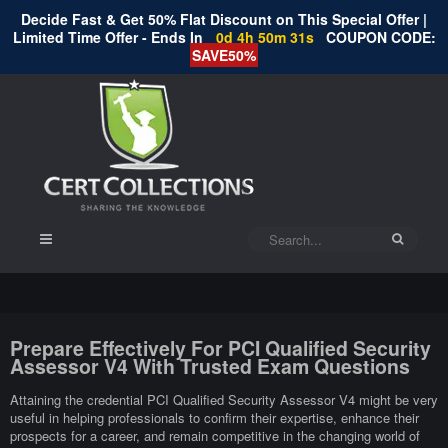
Decide Fast & Get 50% Flat Discount on This Special Offer |
Limited Time Offer - Ends In
0d 4h 50m 30s
COUPON CODE:
SAVE50%
Prepare Effectively For PCI Qualified Security
Assessor V4 With Trusted Exam Questions
Attaining the credential PCI Qualified Security Assessor V4 might be very
useful in helping professionals to confirm their expertise, enhance their
prospects for a career, and remain competitive in the changing world of