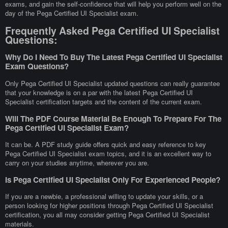
exams, and gain the self-confidence that will help you perform well on the
day of the Pega Certified UI Specialist exam.
Frequently Asked Pega Certified UI Specialist
Questions:
Why Do I Need To Buy The Latest Pega Certified UI Specialist
Exam Questions?
Only Pega Certified UI Specialist updated questions can really guarantee
that your knowledge is on a par with the latest Pega Certified UI
Specialist certification targets and the content of the current exam.
Will The PDF Course Material Be Enough To Prepare For The
Pega Certified UI Specialist Exam?
It can be. A PDF study guide offers quick and easy reference to key
Pega Certified UI Specialist exam topics, and it is an excellent way to
carry on your studies anytime, wherever you are.
Is Pega Certified UI Specialist Only For Experienced People?
If you are a newbie, a professional willing to update your skills, or a
person looking for higher positions through Pega Certified UI Specialist
certification, you all may consider getting Pega Certified UI Specialist
materials.