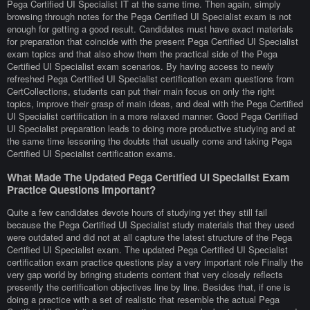
Pega Certified UI Specialist IT at the same time. Then again, simply
browsing through notes for the Pega Certified UI Specialist exam is not
enough for getting a good result. Candidates must have exact materials
for preparation that coincide with the present Pega Certified UI Specialist
exam topics and that also show them the practical side of the Pega
Certified UI Specialist exam scenarios. By having access to newly
refreshed Pega Certified UI Specialist certification exam questions from
CertCollections, students can put their main focus on only the right
topics, improve their grasp of main ideas, and deal with the Pega Certified
UI Specialist certification in a more relaxed manner. Good Pega Certified
UI Specialist preparation leads to doing more productive studying and at
the same time lessening the doubts that usually come and taking Pega
Certified UI Specialist certification exams.
What Made The Updated Pega Certified UI Specialist Exam
Practice Questions Important?
Quite a few candidates devote hours of studying yet they still fail
because the Pega Certified UI Specialist study materials that they used
were outdated and did not at all capture the latest structure of the Pega
Certified UI Specialist exam. The updated Pega Certified UI Specialist
certification exam practice questions play a very important role Finally the
very gap world by bringing students content that very closely reflects
presently the certification objectives line by line. Besides that, if one is
doing a practice with a set of realistic that resemble the actual Pega