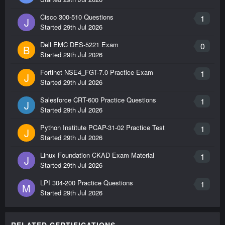
Cisco 300-510 Questions
1
J
Started
29th Jul 2026
Dell EMC DES-5221 Exam
0
B
Started
29th Jul 2026
Fortinet NSE4_FGT-7.0 Practice Exam
1
J
Started
29th Jul 2026
Salesforce CRT-600 Practice Questions
1
J
Started
29th Jul 2026
Python Institute PCAP-31-02 Practice Test
1
J
Started
29th Jul 2026
Linux Foundation CKAD Exam Material
1
J
Started
29th Jul 2026
LPI 304-200 Practice Questions
1
M
Started
29th Jul 2026