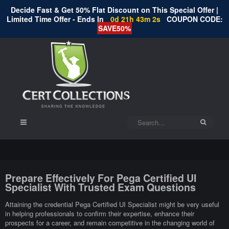
Decide Fast & Get 50% Flat Discount on This Special Offer |
Limited Time Offer - Ends In
0d 21h 43m 1s
COUPON CODE:
SAVE50%
Prepare Effectively For Pega Certified UI
Specialist With Trusted Exam Questions
Attaining the credential Pega Certified UI Specialist might be very useful
in helping professionals to confirm their expertise, enhance their
prospects for a career, and remain competitive in the changing world of