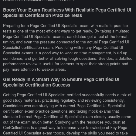
Boost Your Exam Readiness With Realistic Pega Certified UI
Specialist Certification Practice Tests
Preparing for a Pega Certified UI Specialist exam with realistic practice
tests is one of the most efficient ways to get ready. By taking simulated
Pega Certified UI Specialist exams, candidates get a feel of the format,
timing, and even the pressure connected to the actual Pega Certified UI
Specialist certification exam. Practicing with many Pega Certified UI
Specialist exams is a good way to work on time management, build up
confidence, and get better at solving tough questions. Besides, a detailed
performance review is useful for learners to spot their strong points and
pay more attention to weaker areas.
Get Ready In A Smart Way To Ensure Pega Certified UI
Specialist Certification Success
Getting Pega Certified UI Specialist certified successfully needs a mix of
good study materials, practicing regularly, and reviewing consistently.
Candidates who are studying with current Pega Certified UI Specialist
certification exam practice questions and taking mock exams that
simulate the real Pega Certified UI Specialist exam closely usually come
out of the exam much better. Studying with the resources you trust at
CertCollections is a great way to increase your knowledge of key Pega
Certified UI Specialist exam topics, develop the skills you need to take