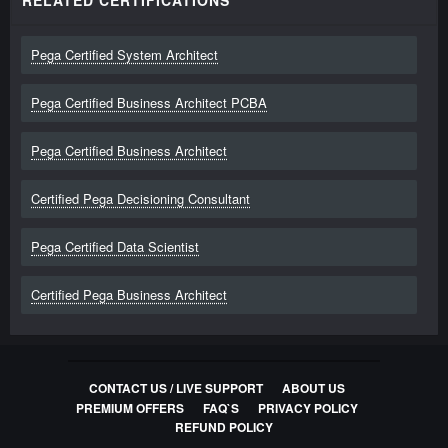
RELATED CERTIFICATIONS
Pega Certified System Architect
Pega Certified Business Architect PCBA
Pega Certified Business Architect
Certified Pega Decisioning Consultant
Pega Certified Data Scientist
Certified Pega Business Architect
CONTACT US / LIVE SUPPORT
ABOUT US
PREMIUM OFFERS
FAQ`S
PRIVACY POLICY
REFUND POLICY