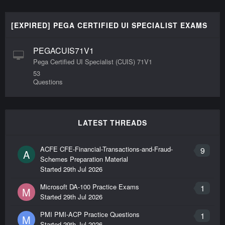
[EXPIRED] PEGA CERTIFIED UI SPECIALIST EXAMS
PEGACUIS71V1
Pega Certified UI Specialist (CUIS) 71V1
53
Questions
LATEST THREADS
ACFE CFE-Financial-Transactions-and-Fraud-
9
A
Schemes Preparation Material
Started
29th Jul 2026
Microsoft DA-100 Practice Exams
1
M
Started
29th Jul 2026
PMI PMI-ACP Practice Questions
1
M
Started
29th Jul 2026