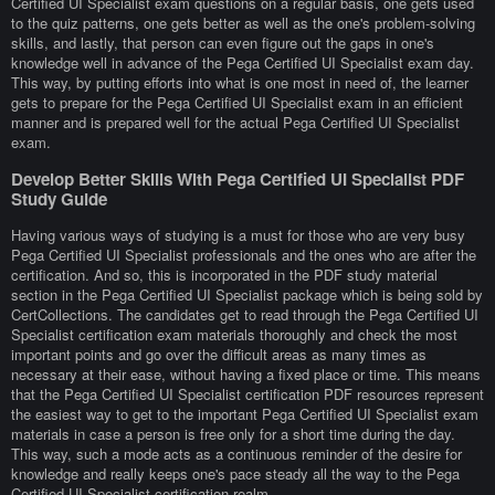
Certified UI Specialist exam questions on a regular basis, one gets used
to the quiz patterns, one gets better as well as the one's problem-solving
skills, and lastly, that person can even figure out the gaps in one's
knowledge well in advance of the Pega Certified UI Specialist exam day.
This way, by putting efforts into what is one most in need of, the learner
gets to prepare for the Pega Certified UI Specialist exam in an efficient
manner and is prepared well for the actual Pega Certified UI Specialist
exam.
Develop Better Skills With Pega Certified UI Specialist PDF
Study Guide
Having various ways of studying is a must for those who are very busy
Pega Certified UI Specialist professionals and the ones who are after the
certification. And so, this is incorporated in the PDF study material
section in the Pega Certified UI Specialist package which is being sold by
CertCollections. The candidates get to read through the Pega Certified UI
Specialist certification exam materials thoroughly and check the most
important points and go over the difficult areas as many times as
necessary at their ease, without having a fixed place or time. This means
that the Pega Certified UI Specialist certification PDF resources represent
the easiest way to get to the important Pega Certified UI Specialist exam
materials in case a person is free only for a short time during the day.
This way, such a mode acts as a continuous reminder of the desire for
knowledge and really keeps one's pace steady all the way to the Pega
Certified UI Specialist certification realm.