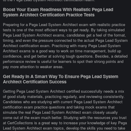
Boost Your Exam Readiness With Realistic Pega Lead
System Architect Certification Practice Tests
Preparing for a Pega Lead System Architect exam with realistic practice
tests is one of the most efficient ways to get ready. By taking simulated
Pega Lead System Architect exams, candidates get a feel of the format,
timing, and even the pressure connected to the actual Pega Lead System
Architect certification exam. Practicing with many Pega Lead System
Architect exams is a good way to work on time management, build up
confidence, and get better at solving tough questions. Besides, a detailed
performance review is useful for learners to spot their strong points and
pay more attention to weaker areas.
Get Ready In A Smart Way To Ensure Pega Lead System
Architect Certification Success
Getting Pega Lead System Architect certified successfully needs a mix
of good study materials, practicing regularly, and reviewing consistently.
Candidates who are studying with current Pega Lead System Architect
certification exam practice questions and taking mock exams that
simulate the real Pega Lead System Architect exam closely usually
come out of the exam much better. Studying with the resources you trust
at CertCollections is a great way to increase your knowledge of key Pega
Lead System Architect exam topics, develop the skills you need to take