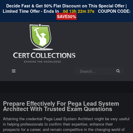
Decide Fast & Get 50% Flat Discount on This Special Offer |
Limited Time Offer - Ends In
0d 13h 22m 37s
COUPON CODE:
SAVE50%
Prepare Effectively For Pega Lead System
Architect With Trusted Exam Questions
Attaining the credential Pega Lead System Architect might be very useful
in helping professionals to confirm their expertise, enhance their
prospects for a career, and remain competitive in the changing world of