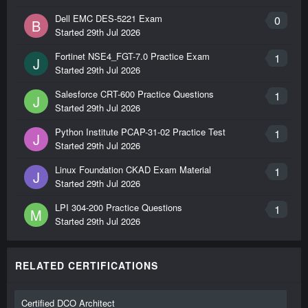
Dell EMC DES-5221 Exam
0
B
Started
29th Jul 2026
Fortinet NSE4_FGT-7.0 Practice Exam
1
J
Started
29th Jul 2026
Salesforce CRT-600 Practice Questions
1
J
Started
29th Jul 2026
Python Institute PCAP-31-02 Practice Test
1
J
Started
29th Jul 2026
Linux Foundation CKAD Exam Material
1
J
Started
29th Jul 2026
LPI 304-200 Practice Questions
1
M
Started
29th Jul 2026
RELATED CERTIFICATIONS
Certified DCO Architect