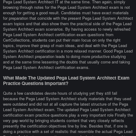
Pega Lead System Architect IT at the same time. Then again, simply
browsing through notes for the Pega Lead System Architect exam is not
enough for getting a good result. Candidates must have exact materials
for preparation that coincide with the present Pega Lead System Architect
exam topics and that also show them the practical side of the Pega Lead
System Architect exam scenarios. By having access to newly refreshed
Pega Lead System Architect certification exam questions from
CertCollections, students can put their main focus on only the right
topics, improve their grasp of main ideas, and deal with the Pega Lead
System Architect certification in a more relaxed manner. Good Pega Lead
System Architect preparation leads to doing more productive studying
and at the same time lessening the doubts that usually come and taking
Pega Lead System Architect certification exams.
What Made The Updated Pega Lead System Architect Exam
Practice Questions Important?
Quite a few candidates devote hours of studying yet they still fail
because the Pega Lead System Architect study materials that they used
were outdated and did not at all capture the latest structure of the Pega
Lead System Architect exam. The updated Pega Lead System Architect
certification exam practice questions play a very important role Finally the
very gap world by bringing students content that very closely reflects
presently the certification objectives line by line. Besides that, if one is
doing a practice with a set of realistic that resemble the actual Pega Lead