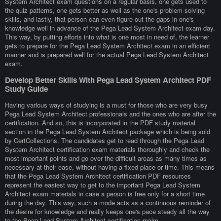
System Architect exam questions on a regular basis, one gets used to
the quiz patterns, one gets better as well as the one's problem-solving
skills, and lastly, that person can even figure out the gaps in one's
knowledge well in advance of the Pega Lead System Architect exam day.
This way, by putting efforts into what is one most in need of, the learner
gets to prepare for the Pega Lead System Architect exam in an efficient
manner and is prepared well for the actual Pega Lead System Architect
exam.
Develop Better Skills With Pega Lead System Architect PDF
Study Guide
Having various ways of studying is a must for those who are very busy
Pega Lead System Architect professionals and the ones who are after the
certification. And so, this is incorporated in the PDF study material
section in the Pega Lead System Architect package which is being sold
by CertCollections. The candidates get to read through the Pega Lead
System Architect certification exam materials thoroughly and check the
most important points and go over the difficult areas as many times as
necessary at their ease, without having a fixed place or time. This means
that the Pega Lead System Architect certification PDF resources
represent the easiest way to get to the important Pega Lead System
Architect exam materials in case a person is free only for a short time
during the day. This way, such a mode acts as a continuous reminder of
the desire for knowledge and really keeps one's pace steady all the way
to the Pega Lead System Architect certification realm.