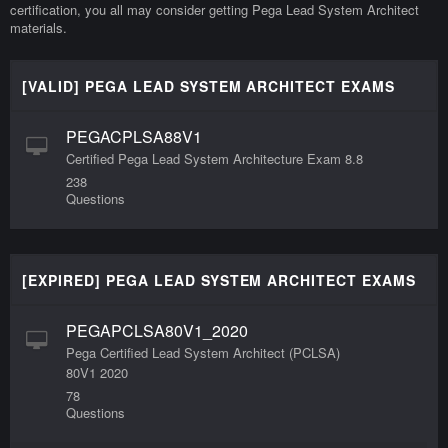
certification, you all may consider getting Pega Lead System Architect
materials.
[VALID] PEGA LEAD SYSTEM ARCHITECT EXAMS
PEGACPLSA88V1
Certified Pega Lead System Architecture Exam 8.8
238
Questions
[EXPIRED] PEGA LEAD SYSTEM ARCHITECT EXAMS
PEGAPCLSA80V1_2020
Pega Certified Lead System Architect (PCLSA)
80V1 2020
78
Questions