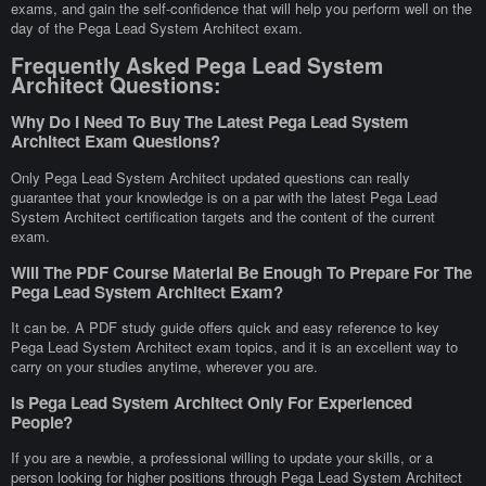
exams, and gain the self-confidence that will help you perform well on the
day of the Pega Lead System Architect exam.
Frequently Asked Pega Lead System
Architect Questions:
Why Do I Need To Buy The Latest Pega Lead System
Architect Exam Questions?
Only Pega Lead System Architect updated questions can really
guarantee that your knowledge is on a par with the latest Pega Lead
System Architect certification targets and the content of the current
exam.
Will The PDF Course Material Be Enough To Prepare For The
Pega Lead System Architect Exam?
It can be. A PDF study guide offers quick and easy reference to key
Pega Lead System Architect exam topics, and it is an excellent way to
carry on your studies anytime, wherever you are.
Is Pega Lead System Architect Only For Experienced
People?
If you are a newbie, a professional willing to update your skills, or a
person looking for higher positions through Pega Lead System Architect