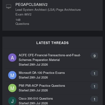
PEGAPCLSA86V2
Lead System Architect (LSA) Pega Architecture
Exam 86V2
148
Questions
LATEST THREADS
ACFE CFE-Financial-Transactions-and-Fraud-
9
A
Schemes Preparation Material
Started
29th Jul 2026
Microsoft DA-100 Practice Exams
1
M
Started
29th Jul 2026
PMI PMI-ACP Practice Questions
1
M
Started
29th Jul 2026
Cisco 300-510 Questions
1
J
Started
29th Jul 2026