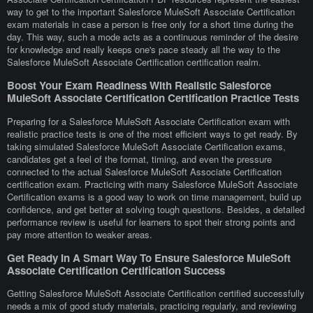
way to get to the important Salesforce MuleSoft Associate Certification
exam materials in case a person is free only for a short time during the
day. This way, such a mode acts as a continuous reminder of the desire
for knowledge and really keeps one's pace steady all the way to the
Salesforce MuleSoft Associate Certification certification realm.
Boost Your Exam Readiness With Realistic Salesforce
MuleSoft Associate Certification Certification Practice Tests
Preparing for a Salesforce MuleSoft Associate Certification exam with
realistic practice tests is one of the most efficient ways to get ready. By
taking simulated Salesforce MuleSoft Associate Certification exams,
candidates get a feel of the format, timing, and even the pressure
connected to the actual Salesforce MuleSoft Associate Certification
certification exam. Practicing with many Salesforce MuleSoft Associate
Certification exams is a good way to work on time management, build up
confidence, and get better at solving tough questions. Besides, a detailed
performance review is useful for learners to spot their strong points and
pay more attention to weaker areas.
Get Ready In A Smart Way To Ensure Salesforce MuleSoft
Associate Certification Certification Success
Getting Salesforce MuleSoft Associate Certification certified successfully
needs a mix of good study materials, practicing regularly, and reviewing