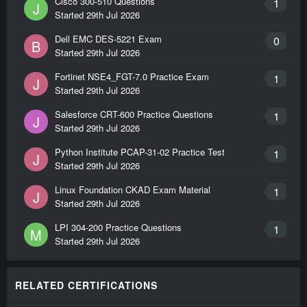
Cisco 300-510 Questions
1
J
Started
29th Jul 2026
Dell EMC DES-5221 Exam
0
B
Started
29th Jul 2026
Fortinet NSE4_FGT-7.0 Practice Exam
1
J
Started
29th Jul 2026
Salesforce CRT-600 Practice Questions
1
J
Started
29th Jul 2026
Python Institute PCAP-31-02 Practice Test
1
J
Started
29th Jul 2026
Linux Foundation CKAD Exam Material
1
J
Started
29th Jul 2026
LPI 304-200 Practice Questions
1
M
Started
29th Jul 2026
RELATED CERTIFICATIONS