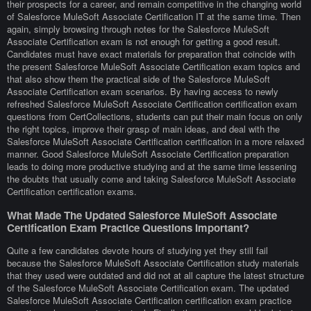
their prospects for a career, and remain competitive in the changing world
of Salesforce MuleSoft Associate Certification IT at the same time. Then
again, simply browsing through notes for the Salesforce MuleSoft
Associate Certification exam is not enough for getting a good result.
Candidates must have exact materials for preparation that coincide with
the present Salesforce MuleSoft Associate Certification exam topics and
that also show them the practical side of the Salesforce MuleSoft
Associate Certification exam scenarios. By having access to newly
refreshed Salesforce MuleSoft Associate Certification certification exam
questions from CertCollections, students can put their main focus on only
the right topics, improve their grasp of main ideas, and deal with the
Salesforce MuleSoft Associate Certification certification in a more relaxed
manner. Good Salesforce MuleSoft Associate Certification preparation
leads to doing more productive studying and at the same time lessening
the doubts that usually come and taking Salesforce MuleSoft Associate
Certification certification exams.
What Made The Updated Salesforce MuleSoft Associate
Certification Exam Practice Questions Important?
Quite a few candidates devote hours of studying yet they still fail
because the Salesforce MuleSoft Associate Certification study materials
that they used were outdated and did not at all capture the latest structure
of the Salesforce MuleSoft Associate Certification exam. The updated
Salesforce MuleSoft Associate Certification certification exam practice