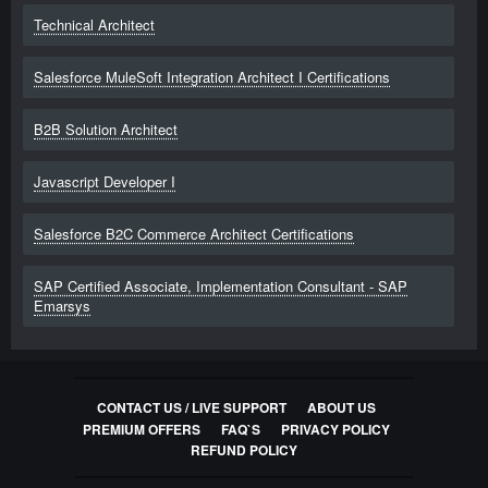
Technical Architect
Salesforce MuleSoft Integration Architect I Certifications
B2B Solution Architect
Javascript Developer I
Salesforce B2C Commerce Architect Certifications
SAP Certified Associate, Implementation Consultant - SAP
Emarsys
CONTACT US / LIVE SUPPORT
ABOUT US
PREMIUM OFFERS
FAQ`S
PRIVACY POLICY
REFUND POLICY