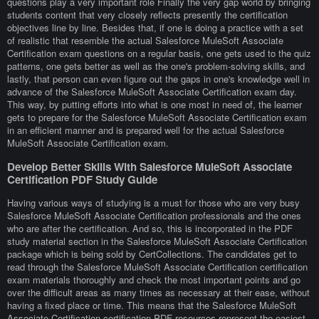
questions play a very important role Finally the very gap world by bringing
students content that very closely reflects presently the certification
objectives line by line. Besides that, if one is doing a practice with a set
of realistic that resemble the actual Salesforce MuleSoft Associate
Certification exam questions on a regular basis, one gets used to the quiz
patterns, one gets better as well as the one's problem-solving skills, and
lastly, that person can even figure out the gaps in one's knowledge well in
advance of the Salesforce MuleSoft Associate Certification exam day.
This way, by putting efforts into what is one most in need of, the learner
gets to prepare for the Salesforce MuleSoft Associate Certification exam
in an efficient manner and is prepared well for the actual Salesforce
MuleSoft Associate Certification exam.
Develop Better Skills With Salesforce MuleSoft Associate
Certification PDF Study Guide
Having various ways of studying is a must for those who are very busy
Salesforce MuleSoft Associate Certification professionals and the ones
who are after the certification. And so, this is incorporated in the PDF
study material section in the Salesforce MuleSoft Associate Certification
package which is being sold by CertCollections. The candidates get to
read through the Salesforce MuleSoft Associate Certification certification
exam materials thoroughly and check the most important points and go
over the difficult areas as many times as necessary at their ease, without
having a fixed place or time. This means that the Salesforce MuleSoft
Associate Certification certification PDF resources represent the easiest