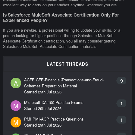
excellent way to carry on your studies anytime, wherever you are.
Is Salesforce MuleSoft Associate Certification Only For
Experienced People?
If you are a newbie, a professional willing to update your skills, or a
person looking for higher positions through Salesforce MuleSoft
Associate Certification certification, you all may consider getting
Salesforce MuleSoft Associate Certification materials.
LATEST THREADS
ACFE CFE-Financial-Transactions-and-Fraud-
9
A
Schemes Preparation Material
Started
29th Jul 2026
Microsoft DA-100 Practice Exams
1
M
Started
29th Jul 2026
PMI PMI-ACP Practice Questions
1
M
Started
29th Jul 2026