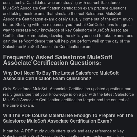
consistently. Candidates who are studying with current Salesforce
MuleSoft Associate Certification certification exam practice questions
and taking mock exams that simulate the real Salesforce MuleSoft
Associate Certification exam closely usually come out of the exam much
better. Studying with the resources you trust at CertCollections is a great
way to increase your knowledge of key Salesforce MuleSoft Associate
Certification exam topics, develop the skills you need to take exams, and
gain the self-confidence that will help you perform well on the day of the
Salesforce MuleSoft Associate Certification exam.
Frequently Asked Salesforce MuleSoft
Associate Certification Questions:
Why Do I Need To Buy The Latest Salesforce MuleSoft
Associate Certification Exam Questions?
Only Salesforce MuleSoft Associate Certification updated questions can
really guarantee that your knowledge is on a par with the latest Salesforce
MuleSoft Associate Certification certification targets and the content of
the current exam.
Will The PDF Course Material Be Enough To Prepare For The
Salesforce MuleSoft Associate Certification Exam?
It can be. A PDF study guide offers quick and easy reference to key
Salesforce MuleSoft Associate Certification exam topics, and it is an