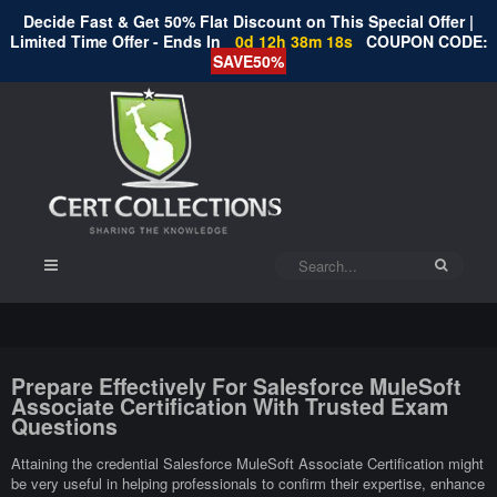
Decide Fast & Get 50% Flat Discount on This Special Offer |
Limited Time Offer - Ends In
0d 12h 38m 17s
COUPON CODE:
SAVE50%
Prepare Effectively For Salesforce MuleSoft
Associate Certification With Trusted Exam
Questions
Attaining the credential Salesforce MuleSoft Associate Certification might
be very useful in helping professionals to confirm their expertise, enhance