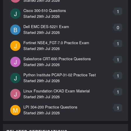
Started
29th Jul 2026
Cisco 300-510 Questions
1
J
Started
29th Jul 2026
Dell EMC DES-5221 Exam
0
B
Started
29th Jul 2026
Fortinet NSE4_FGT-7.0 Practice Exam
1
J
Started
29th Jul 2026
Salesforce CRT-600 Practice Questions
1
J
Started
29th Jul 2026
Python Institute PCAP-31-02 Practice Test
1
J
Started
29th Jul 2026
Linux Foundation CKAD Exam Material
1
J
Started
29th Jul 2026
LPI 304-200 Practice Questions
1
M
Started
29th Jul 2026