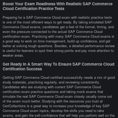
Boost Your Exam Readiness With Realistic SAP Commerce
Cloud Certification Practice Tests
Preparing for a SAP Commerce Cloud exam with realistic practice tests
is one of the most efficient ways to get ready. By taking simulated SAP
Commerce Cloud exams, candidates get a feel of the format, timing, and
even the pressure connected to the actual SAP Commerce Cloud
certification exam. Practicing with many SAP Commerce Cloud exams is
a good way to work on time management, build up confidence, and get
better at solving tough questions. Besides, a detailed performance review
is useful for learners to spot their strong points and pay more attention to
weaker areas.
Get Ready In A Smart Way To Ensure SAP Commerce Cloud
Certification Success
Getting SAP Commerce Cloud certified successfully needs a mix of good
study materials, practicing regularly, and reviewing consistently.
Candidates who are studying with current SAP Commerce Cloud
certification exam practice questions and taking mock exams that
simulate the real SAP Commerce Cloud exam closely usually come out
of the exam much better. Studying with the resources you trust at
CertCollections is a great way to increase your knowledge of key SAP
Commerce Cloud exam topics, develop the skills you need to take
exams, and gain the self-confidence that will help you perform well on the