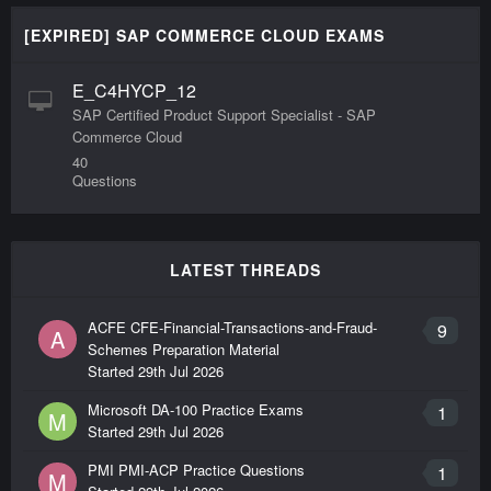
[EXPIRED] SAP COMMERCE CLOUD EXAMS
E_C4HYCP_12
SAP Certified Product Support Specialist - SAP
Commerce Cloud
40
Questions
LATEST THREADS
ACFE CFE-Financial-Transactions-and-Fraud-
9
A
Schemes Preparation Material
Started
29th Jul 2026
Microsoft DA-100 Practice Exams
1
M
Started
29th Jul 2026
PMI PMI-ACP Practice Questions
1
M