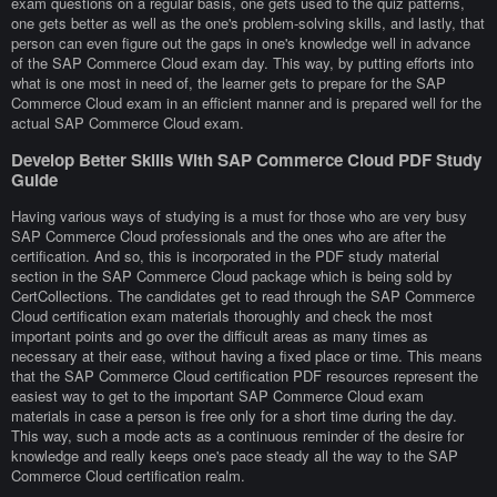
exam questions on a regular basis, one gets used to the quiz patterns,
one gets better as well as the one's problem-solving skills, and lastly, that
person can even figure out the gaps in one's knowledge well in advance
of the SAP Commerce Cloud exam day. This way, by putting efforts into
what is one most in need of, the learner gets to prepare for the SAP
Commerce Cloud exam in an efficient manner and is prepared well for the
actual SAP Commerce Cloud exam.
Develop Better Skills With SAP Commerce Cloud PDF Study
Guide
Having various ways of studying is a must for those who are very busy
SAP Commerce Cloud professionals and the ones who are after the
certification. And so, this is incorporated in the PDF study material
section in the SAP Commerce Cloud package which is being sold by
CertCollections. The candidates get to read through the SAP Commerce
Cloud certification exam materials thoroughly and check the most
important points and go over the difficult areas as many times as
necessary at their ease, without having a fixed place or time. This means
that the SAP Commerce Cloud certification PDF resources represent the
easiest way to get to the important SAP Commerce Cloud exam
materials in case a person is free only for a short time during the day.
This way, such a mode acts as a continuous reminder of the desire for
knowledge and really keeps one's pace steady all the way to the SAP
Commerce Cloud certification realm.