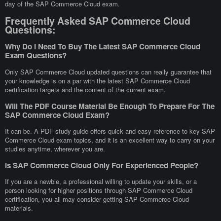
day of the SAP Commerce Cloud exam.
Frequently Asked SAP Commerce Cloud
Questions:
Why Do I Need To Buy The Latest SAP Commerce Cloud
Exam Questions?
Only SAP Commerce Cloud updated questions can really guarantee that
your knowledge is on a par with the latest SAP Commerce Cloud
certification targets and the content of the current exam.
Will The PDF Course Material Be Enough To Prepare For The
SAP Commerce Cloud Exam?
It can be. A PDF study guide offers quick and easy reference to key SAP
Commerce Cloud exam topics, and it is an excellent way to carry on your
studies anytime, wherever you are.
Is SAP Commerce Cloud Only For Experienced People?
If you are a newbie, a professional willing to update your skills, or a
person looking for higher positions through SAP Commerce Cloud
certification, you all may consider getting SAP Commerce Cloud
materials.