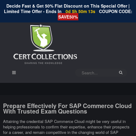
Decide Fast & Get 50% Flat Discount on This Special Offer |
Limited Time Offer - Ends In
0d 5h 50m 12s
COUPON CODE:
SAVE50%
Prepare Effectively For SAP Commerce Cloud
With Trusted Exam Questions
Attaining the credential SAP Commerce Cloud might be very useful in
helping professionals to confirm their expertise, enhance their prospects
for a career, and remain competitive in the changing world of SAP