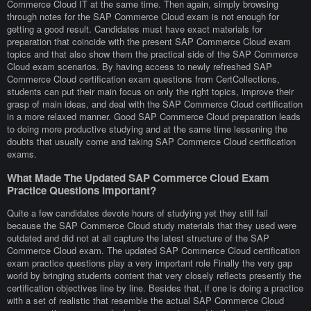
Commerce Cloud IT at the same time. Then again, simply browsing
through notes for the SAP Commerce Cloud exam is not enough for
getting a good result. Candidates must have exact materials for
preparation that coincide with the present SAP Commerce Cloud exam
topics and that also show them the practical side of the SAP Commerce
Cloud exam scenarios. By having access to newly refreshed SAP
Commerce Cloud certification exam questions from CertCollections,
students can put their main focus on only the right topics, improve their
grasp of main ideas, and deal with the SAP Commerce Cloud certification
in a more relaxed manner. Good SAP Commerce Cloud preparation leads
to doing more productive studying and at the same time lessening the
doubts that usually come and taking SAP Commerce Cloud certification
exams.
What Made The Updated SAP Commerce Cloud Exam
Practice Questions Important?
Quite a few candidates devote hours of studying yet they still fail
because the SAP Commerce Cloud study materials that they used were
outdated and did not at all capture the latest structure of the SAP
Commerce Cloud exam. The updated SAP Commerce Cloud certification
exam practice questions play a very important role Finally the very gap
world by bringing students content that very closely reflects presently the
certification objectives line by line. Besides that, if one is doing a practice
with a set of realistic that resemble the actual SAP Commerce Cloud