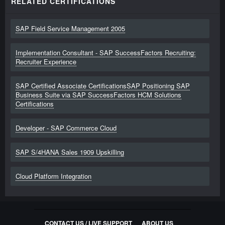
RELATED CERTIFICATIONS
SAP Field Service Management 2005
Implementation Consultant - SAP SuccessFactors Recruiting:
Recruiter Experience
SAP Certified Associate CertificationsSAP Positioning SAP
Business Suite via SAP SuccessFactors HCM Solutions
Certifications
Developer - SAP Commerce Cloud
SAP S/4HANA Sales 1909 Upskilling
Cloud Platform Integration
CONTACT US / LIVE SUPPORT
ABOUT US