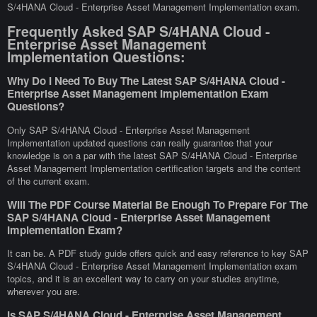
S/4HANA Cloud - Enterprise Asset Management Implementation exam.
Frequently Asked SAP S/4HANA Cloud -
Enterprise Asset Management
Implementation Questions:
Why Do I Need To Buy The Latest SAP S/4HANA Cloud -
Enterprise Asset Management Implementation Exam
Questions?
Only SAP S/4HANA Cloud - Enterprise Asset Management
Implementation updated questions can really guarantee that your
knowledge is on a par with the latest SAP S/4HANA Cloud - Enterprise
Asset Management Implementation certification targets and the content
of the current exam.
Will The PDF Course Material Be Enough To Prepare For The
SAP S/4HANA Cloud - Enterprise Asset Management
Implementation Exam?
It can be. A PDF study guide offers quick and easy reference to key SAP
S/4HANA Cloud - Enterprise Asset Management Implementation exam
topics, and it is an excellent way to carry on your studies anytime,
wherever you are.
Is SAP S/4HANA Cloud - Enterprise Asset Management