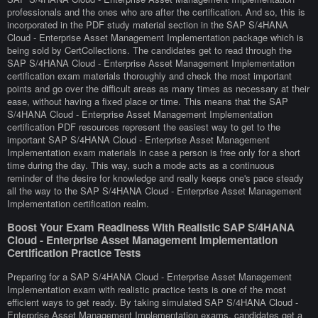
professionals and the ones who are after the certification. And so, this is
incorporated in the PDF study material section in the SAP S/4HANA
Cloud - Enterprise Asset Management Implementation package which is
being sold by CertCollections. The candidates get to read through the
SAP S/4HANA Cloud - Enterprise Asset Management Implementation
certification exam materials thoroughly and check the most important
points and go over the difficult areas as many times as necessary at their
ease, without having a fixed place or time. This means that the SAP
S/4HANA Cloud - Enterprise Asset Management Implementation
certification PDF resources represent the easiest way to get to the
important SAP S/4HANA Cloud - Enterprise Asset Management
Implementation exam materials in case a person is free only for a short
time during the day. This way, such a mode acts as a continuous
reminder of the desire for knowledge and really keeps one's pace steady
all the way to the SAP S/4HANA Cloud - Enterprise Asset Management
Implementation certification realm.
Boost Your Exam Readiness With Realistic SAP S/4HANA
Cloud - Enterprise Asset Management Implementation
Certification Practice Tests
Preparing for a SAP S/4HANA Cloud - Enterprise Asset Management
Implementation exam with realistic practice tests is one of the most
efficient ways to get ready. By taking simulated SAP S/4HANA Cloud -
Enterprise Asset Management Implementation exams, candidates get a