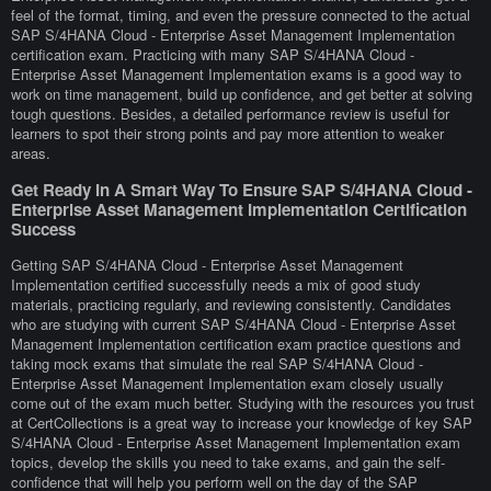
feel of the format, timing, and even the pressure connected to the actual
SAP S/4HANA Cloud - Enterprise Asset Management Implementation
certification exam. Practicing with many SAP S/4HANA Cloud -
Enterprise Asset Management Implementation exams is a good way to
work on time management, build up confidence, and get better at solving
tough questions. Besides, a detailed performance review is useful for
learners to spot their strong points and pay more attention to weaker
areas.
Get Ready In A Smart Way To Ensure SAP S/4HANA Cloud -
Enterprise Asset Management Implementation Certification
Success
Getting SAP S/4HANA Cloud - Enterprise Asset Management
Implementation certified successfully needs a mix of good study
materials, practicing regularly, and reviewing consistently. Candidates
who are studying with current SAP S/4HANA Cloud - Enterprise Asset
Management Implementation certification exam practice questions and
taking mock exams that simulate the real SAP S/4HANA Cloud -
Enterprise Asset Management Implementation exam closely usually
come out of the exam much better. Studying with the resources you trust
at CertCollections is a great way to increase your knowledge of key SAP
S/4HANA Cloud - Enterprise Asset Management Implementation exam
topics, develop the skills you need to take exams, and gain the self-
confidence that will help you perform well on the day of the SAP