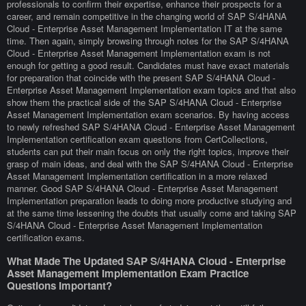
professionals to confirm their expertise, enhance their prospects for a
career, and remain competitive in the changing world of SAP S/4HANA
Cloud - Enterprise Asset Management Implementation IT at the same
time. Then again, simply browsing through notes for the SAP S/4HANA
Cloud - Enterprise Asset Management Implementation exam is not
enough for getting a good result. Candidates must have exact materials
for preparation that coincide with the present SAP S/4HANA Cloud -
Enterprise Asset Management Implementation exam topics and that also
show them the practical side of the SAP S/4HANA Cloud - Enterprise
Asset Management Implementation exam scenarios. By having access
to newly refreshed SAP S/4HANA Cloud - Enterprise Asset Management
Implementation certification exam questions from CertCollections,
students can put their main focus on only the right topics, improve their
grasp of main ideas, and deal with the SAP S/4HANA Cloud - Enterprise
Asset Management Implementation certification in a more relaxed
manner. Good SAP S/4HANA Cloud - Enterprise Asset Management
Implementation preparation leads to doing more productive studying and
at the same time lessening the doubts that usually come and taking SAP
S/4HANA Cloud - Enterprise Asset Management Implementation
certification exams.
What Made The Updated SAP S/4HANA Cloud - Enterprise
Asset Management Implementation Exam Practice
Questions Important?