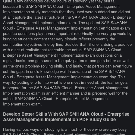
Quite a few candidates devote hours of studying yet they still fail
because the SAP S/4HANA Cloud - Enterprise Asset Management
Implementation study materials that they used were outdated and did not
at all capture the latest structure of the SAP S/4HANA Cloud - Enterprise
Asset Management Implementation exam. The updated SAP S/4HANA
Cloud - Enterprise Asset Management Implementation certification exam
practice questions play a very important role Finally the very gap world by
bringing students content that very closely reflects presently the
certification objectives line by line. Besides that, if one is doing a practice
with a set of realistic that resemble the actual SAP S/4HANA Cloud -
Enterprise Asset Management Implementation exam questions on a
regular basis, one gets used to the quiz patterns, one gets better as well
as the one's problem-solving skills, and lastly, that person can even figure
out the gaps in one's knowledge well in advance of the SAP S/4HANA
Cloud - Enterprise Asset Management Implementation exam day. This
way, by putting efforts into what is one most in need of, the learner gets
to prepare for the SAP S/4HANA Cloud - Enterprise Asset Management
Implementation exam in an efficient manner and is prepared well for the
actual SAP S/4HANA Cloud - Enterprise Asset Management
Implementation exam.
Develop Better Skills With SAP S/4HANA Cloud - Enterprise
Asset Management Implementation PDF Study Guide
Having various ways of studying is a must for those who are very busy
SAP S/4HANA Cloud - Enterprise Asset Management Implementation