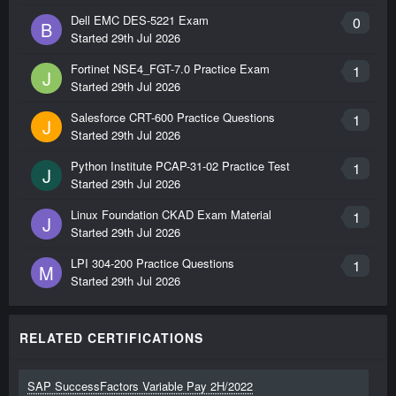
Dell EMC DES-5221 Exam
0
B
Started
29th Jul 2026
Fortinet NSE4_FGT-7.0 Practice Exam
1
J
Started
29th Jul 2026
Salesforce CRT-600 Practice Questions
1
J
Started
29th Jul 2026
Python Institute PCAP-31-02 Practice Test
1
J
Started
29th Jul 2026
Linux Foundation CKAD Exam Material
1
J
Started
29th Jul 2026
LPI 304-200 Practice Questions
1
M
Started
29th Jul 2026
RELATED CERTIFICATIONS
SAP SuccessFactors Variable Pay 2H/2022