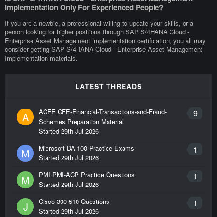
Implementation Only For Experienced People?
If you are a newbie, a professional willing to update your skills, or a
person looking for higher positions through SAP S/4HANA Cloud -
Enterprise Asset Management Implementation certification, you all may
consider getting SAP S/4HANA Cloud - Enterprise Asset Management
Implementation materials.
LATEST THREADS
ACFE CFE-Financial-Transactions-and-Fraud-
9
A
Schemes Preparation Material
Started
29th Jul 2026
Microsoft DA-100 Practice Exams
1
M
Started
29th Jul 2026
PMI PMI-ACP Practice Questions
1
M
Started
29th Jul 2026
Cisco 300-510 Questions
1
J
Started
29th Jul 2026