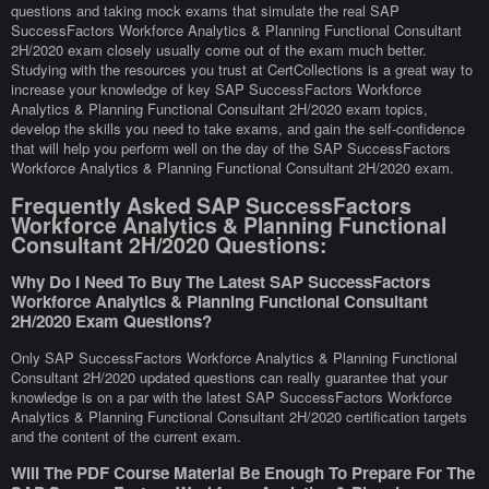
questions and taking mock exams that simulate the real SAP
SuccessFactors Workforce Analytics & Planning Functional Consultant
2H/2020 exam closely usually come out of the exam much better.
Studying with the resources you trust at CertCollections is a great way to
increase your knowledge of key SAP SuccessFactors Workforce
Analytics & Planning Functional Consultant 2H/2020 exam topics,
develop the skills you need to take exams, and gain the self-confidence
that will help you perform well on the day of the SAP SuccessFactors
Workforce Analytics & Planning Functional Consultant 2H/2020 exam.
Frequently Asked SAP SuccessFactors
Workforce Analytics & Planning Functional
Consultant 2H/2020 Questions:
Why Do I Need To Buy The Latest SAP SuccessFactors
Workforce Analytics & Planning Functional Consultant
2H/2020 Exam Questions?
Only SAP SuccessFactors Workforce Analytics & Planning Functional
Consultant 2H/2020 updated questions can really guarantee that your
knowledge is on a par with the latest SAP SuccessFactors Workforce
Analytics & Planning Functional Consultant 2H/2020 certification targets
and the content of the current exam.
Will The PDF Course Material Be Enough To Prepare For The