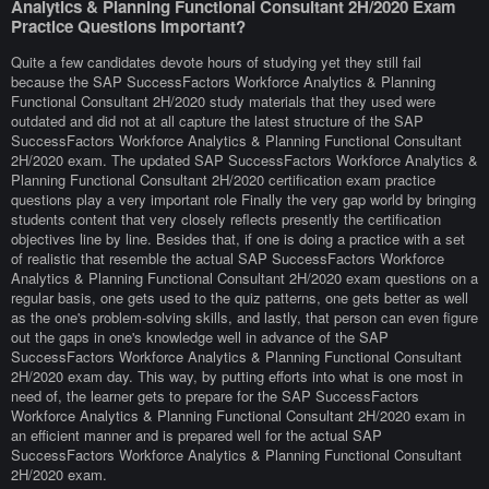
Analytics & Planning Functional Consultant 2H/2020 Exam
Practice Questions Important?
Quite a few candidates devote hours of studying yet they still fail
because the SAP SuccessFactors Workforce Analytics & Planning
Functional Consultant 2H/2020 study materials that they used were
outdated and did not at all capture the latest structure of the SAP
SuccessFactors Workforce Analytics & Planning Functional Consultant
2H/2020 exam. The updated SAP SuccessFactors Workforce Analytics &
Planning Functional Consultant 2H/2020 certification exam practice
questions play a very important role Finally the very gap world by bringing
students content that very closely reflects presently the certification
objectives line by line. Besides that, if one is doing a practice with a set
of realistic that resemble the actual SAP SuccessFactors Workforce
Analytics & Planning Functional Consultant 2H/2020 exam questions on a
regular basis, one gets used to the quiz patterns, one gets better as well
as the one's problem-solving skills, and lastly, that person can even figure
out the gaps in one's knowledge well in advance of the SAP
SuccessFactors Workforce Analytics & Planning Functional Consultant
2H/2020 exam day. This way, by putting efforts into what is one most in
need of, the learner gets to prepare for the SAP SuccessFactors
Workforce Analytics & Planning Functional Consultant 2H/2020 exam in
an efficient manner and is prepared well for the actual SAP
SuccessFactors Workforce Analytics & Planning Functional Consultant
2H/2020 exam.