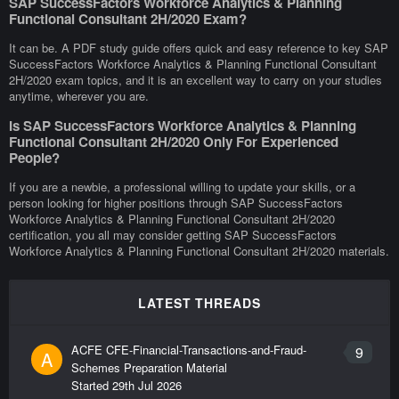
SAP SuccessFactors Workforce Analytics & Planning
Functional Consultant 2H/2020 Exam?
It can be. A PDF study guide offers quick and easy reference to key SAP
SuccessFactors Workforce Analytics & Planning Functional Consultant
2H/2020 exam topics, and it is an excellent way to carry on your studies
anytime, wherever you are.
Is SAP SuccessFactors Workforce Analytics & Planning
Functional Consultant 2H/2020 Only For Experienced
People?
If you are a newbie, a professional willing to update your skills, or a
person looking for higher positions through SAP SuccessFactors
Workforce Analytics & Planning Functional Consultant 2H/2020
certification, you all may consider getting SAP SuccessFactors
Workforce Analytics & Planning Functional Consultant 2H/2020 materials.
LATEST THREADS
ACFE CFE-Financial-Transactions-and-Fraud-
9
A
Schemes Preparation Material
Started
29th Jul 2026