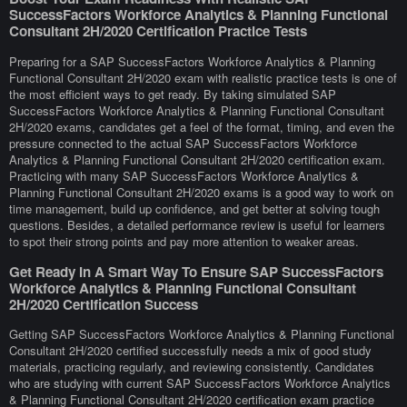
SuccessFactors Workforce Analytics & Planning Functional
Consultant 2H/2020 Certification Practice Tests
Preparing for a SAP SuccessFactors Workforce Analytics & Planning
Functional Consultant 2H/2020 exam with realistic practice tests is one of
the most efficient ways to get ready. By taking simulated SAP
SuccessFactors Workforce Analytics & Planning Functional Consultant
2H/2020 exams, candidates get a feel of the format, timing, and even the
pressure connected to the actual SAP SuccessFactors Workforce
Analytics & Planning Functional Consultant 2H/2020 certification exam.
Practicing with many SAP SuccessFactors Workforce Analytics &
Planning Functional Consultant 2H/2020 exams is a good way to work on
time management, build up confidence, and get better at solving tough
questions. Besides, a detailed performance review is useful for learners
to spot their strong points and pay more attention to weaker areas.
Get Ready In A Smart Way To Ensure SAP SuccessFactors
Workforce Analytics & Planning Functional Consultant
2H/2020 Certification Success
Getting SAP SuccessFactors Workforce Analytics & Planning Functional
Consultant 2H/2020 certified successfully needs a mix of good study
materials, practicing regularly, and reviewing consistently. Candidates
who are studying with current SAP SuccessFactors Workforce Analytics
& Planning Functional Consultant 2H/2020 certification exam practice