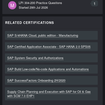
LPI 304-200 Practice Questions
1
M
Started
29th Jul 2026
RELATED CERTIFICATIONS
SAP S/4HANA Cloud, public edition - Manufacturing
SAP Certified Application Associate - SAP HANA 2.0 SPS05
SAP System Security and Authorizations
SAP Build Low-code/No-code Applications and Automations
SAP SuccessFactors Onboarding 2H/2020
Supply Chain Planning and Execution with SAP for Oil & Gas
with SCM 7.0 EHP1