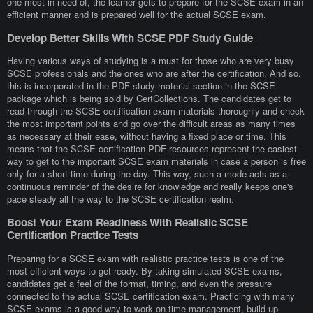
one most in need of, the learner gets to prepare for the SCSE exam in an
efficient manner and is prepared well for the actual SCSE exam.
Develop Better Skills With SCSE PDF Study Guide
Having various ways of studying is a must for those who are very busy
SCSE professionals and the ones who are after the certification. And so,
this is incorporated in the PDF study material section in the SCSE
package which is being sold by CertCollections. The candidates get to
read through the SCSE certification exam materials thoroughly and check
the most important points and go over the difficult areas as many times
as necessary at their ease, without having a fixed place or time. This
means that the SCSE certification PDF resources represent the easiest
way to get to the important SCSE exam materials in case a person is free
only for a short time during the day. This way, such a mode acts as a
continuous reminder of the desire for knowledge and really keeps one's
pace steady all the way to the SCSE certification realm.
Boost Your Exam Readiness With Realistic SCSE
Certification Practice Tests
Preparing for a SCSE exam with realistic practice tests is one of the
most efficient ways to get ready. By taking simulated SCSE exams,
candidates get a feel of the format, timing, and even the pressure
connected to the actual SCSE certification exam. Practicing with many
SCSE exams is a good way to work on time management, build up