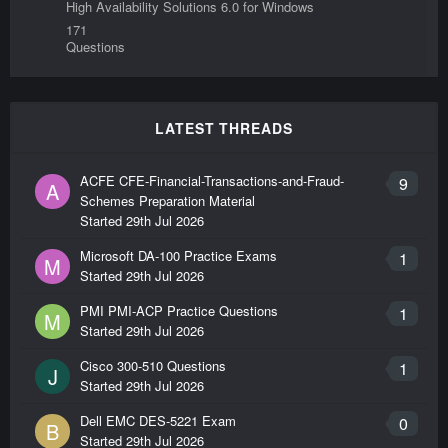
High Availability Solutions 6.0 for Windows
171
Questions
LATEST THREADS
ACFE CFE-Financial-Transactions-and-Fraud-
9
A
Schemes Preparation Material
Started
29th Jul 2026
Microsoft DA-100 Practice Exams
1
M
Started
29th Jul 2026
PMI PMI-ACP Practice Questions
1
M
Started
29th Jul 2026
Cisco 300-510 Questions
1
J
Started
29th Jul 2026
Dell EMC DES-5221 Exam
0
B
Started
29th Jul 2026