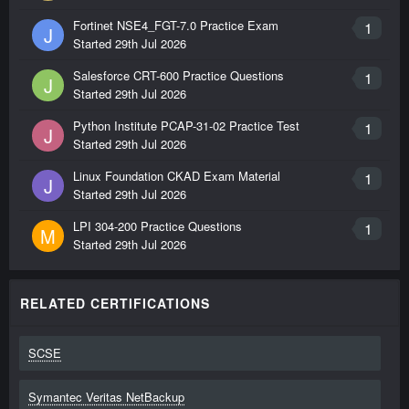
Fortinet NSE4_FGT-7.0 Practice Exam
1
J
Started
29th Jul 2026
Salesforce CRT-600 Practice Questions
1
J
Started
29th Jul 2026
Python Institute PCAP-31-02 Practice Test
1
J
Started
29th Jul 2026
Linux Foundation CKAD Exam Material
1
J
Started
29th Jul 2026
LPI 304-200 Practice Questions
1
M
Started
29th Jul 2026
RELATED CERTIFICATIONS
SCSE
Symantec Veritas NetBackup