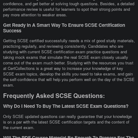
confidence, and get better at solving tough questions. Besides, a detailed
performance review is useful for learners to spot their strong points and
pay more attention to weaker areas.
Get Ready In A Smart Way To Ensure SCSE Certification
Success
Getting SCSE certified successfully needs a mix of good study materials,
practicing regularly, and reviewing consistently. Candidates who are
studying with current SCSE certification exam practice questions and
taking mock exams that simulate the real SCSE exam closely usually
come out of the exam much better. Studying with the resources you trust
at CertCollections is a great way to increase your knowledge of key
SCSE exam topics, develop the skills you need to take exams, and gain
the self-confidence that will help you perform well on the day of the SCSE
exam.
Frequently Asked SCSE Questions:
Why Do I Need To Buy The Latest SCSE Exam Questions?
Only SCSE updated questions can really guarantee that your knowledge
is on a par with the latest SCSE certification targets and the content of
the current exam.
Will The PDF Course Material Be Enough To Prepare For The