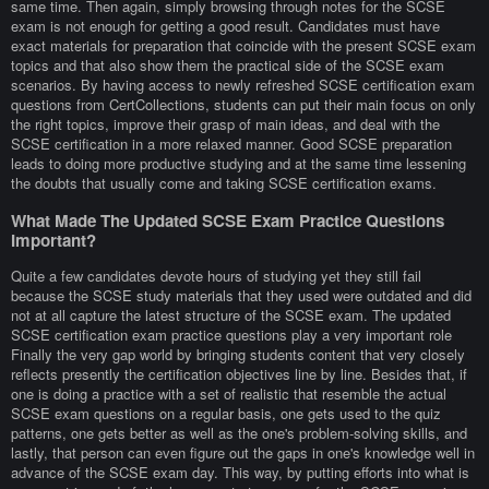
same time. Then again, simply browsing through notes for the SCSE
exam is not enough for getting a good result. Candidates must have
exact materials for preparation that coincide with the present SCSE exam
topics and that also show them the practical side of the SCSE exam
scenarios. By having access to newly refreshed SCSE certification exam
questions from CertCollections, students can put their main focus on only
the right topics, improve their grasp of main ideas, and deal with the
SCSE certification in a more relaxed manner. Good SCSE preparation
leads to doing more productive studying and at the same time lessening
the doubts that usually come and taking SCSE certification exams.
What Made The Updated SCSE Exam Practice Questions
Important?
Quite a few candidates devote hours of studying yet they still fail
because the SCSE study materials that they used were outdated and did
not at all capture the latest structure of the SCSE exam. The updated
SCSE certification exam practice questions play a very important role
Finally the very gap world by bringing students content that very closely
reflects presently the certification objectives line by line. Besides that, if
one is doing a practice with a set of realistic that resemble the actual
SCSE exam questions on a regular basis, one gets used to the quiz
patterns, one gets better as well as the one's problem-solving skills, and
lastly, that person can even figure out the gaps in one's knowledge well in
advance of the SCSE exam day. This way, by putting efforts into what is