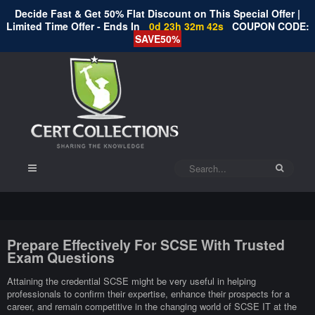
Decide Fast & Get 50% Flat Discount on This Special Offer |
Limited Time Offer - Ends In
0d 23h 32m 41s
COUPON CODE:
SAVE50%
Prepare Effectively For SCSE With Trusted
Exam Questions
Attaining the credential SCSE might be very useful in helping
professionals to confirm their expertise, enhance their prospects for a
career, and remain competitive in the changing world of SCSE IT at the