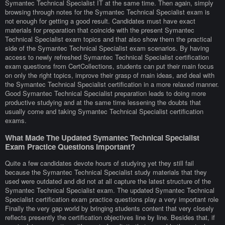
Symantec Technical Specialist IT at the same time. Then again, simply
browsing through notes for the Symantec Technical Specialist exam is
not enough for getting a good result. Candidates must have exact
materials for preparation that coincide with the present Symantec
Technical Specialist exam topics and that also show them the practical
side of the Symantec Technical Specialist exam scenarios. By having
access to newly refreshed Symantec Technical Specialist certification
exam questions from CertCollections, students can put their main focus
on only the right topics, improve their grasp of main ideas, and deal with
the Symantec Technical Specialist certification in a more relaxed manner.
Good Symantec Technical Specialist preparation leads to doing more
productive studying and at the same time lessening the doubts that
usually come and taking Symantec Technical Specialist certification
exams.
What Made The Updated Symantec Technical Specialist
Exam Practice Questions Important?
Quite a few candidates devote hours of studying yet they still fail
because the Symantec Technical Specialist study materials that they
used were outdated and did not at all capture the latest structure of the
Symantec Technical Specialist exam. The updated Symantec Technical
Specialist certification exam practice questions play a very important role
Finally the very gap world by bringing students content that very closely
reflects presently the certification objectives line by line. Besides that, if