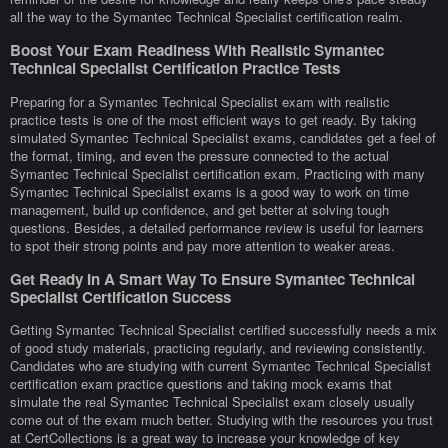
all the way to the Symantec Technical Specialist certification realm.
Boost Your Exam Readiness With Realistic Symantec
Technical Specialist Certification Practice Tests
Preparing for a Symantec Technical Specialist exam with realistic
practice tests is one of the most efficient ways to get ready. By taking
simulated Symantec Technical Specialist exams, candidates get a feel of
the format, timing, and even the pressure connected to the actual
Symantec Technical Specialist certification exam. Practicing with many
Symantec Technical Specialist exams is a good way to work on time
management, build up confidence, and get better at solving tough
questions. Besides, a detailed performance review is useful for learners
to spot their strong points and pay more attention to weaker areas.
Get Ready In A Smart Way To Ensure Symantec Technical
Specialist Certification Success
Getting Symantec Technical Specialist certified successfully needs a mix
of good study materials, practicing regularly, and reviewing consistently.
Candidates who are studying with current Symantec Technical Specialist
certification exam practice questions and taking mock exams that
simulate the real Symantec Technical Specialist exam closely usually
come out of the exam much better. Studying with the resources you trust
at CertCollections is a great way to increase your knowledge of key