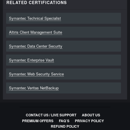
RELATED CERTIFICATIONS
250-310
Administration of Symantec Enterprise Vault 10.0
for Exchange
Symantec Technical Specialist
318
Questions
Altiris Client Management Suite
250-513
Symantec Data Center Security
250-513 Administration of Symantec Data Loss
Prevention 12
Symantec Enterprise Vault
300
Questions
Symantec Web Security Service
250-530
Symantec Veritas NetBackup
Administration of Symantec Network Access
Control 12.1
316
Questions
CONTACT US / LIVE SUPPORT
ABOUT US
PREMIUM OFFERS
FAQ`S
PRIVACY POLICY
ST0-085
REFUND POLICY
Symantec Security Information Manager 4.7