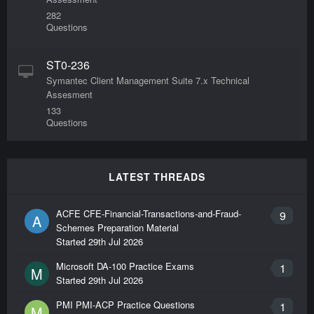
282
Questions
ST0-236
Symantec Client Management Suite 7.x Technical
Assesment
133
Questions
ST0-247
Symantec Cluster Server 6.1 for UNIX Technical
LATEST THREADS
Assessment
388
ACFE CFE-Financial-Transactions-and-Fraud-
9
A
Questions
Schemes Preparation Material
Started
29th Jul 2026
ST0-248
Microsoft DA-100 Practice Exams
1
M
Symantec Storage Foundation 6.1 for UNIX
Started
29th Jul 2026
Technical Assessment
408
PMI PMI-ACP Practice Questions
1
M
Questions