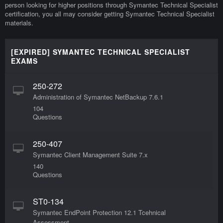
person looking for higher positions through Symantec Technical Specialist
certification, you all may consider getting Symantec Technical Specialist
materials.
[EXPIRED] SYMANTEC TECHNICAL SPECIALIST
EXAMS
250-272
Administration of Symantec NetBackup 7.6.1
104
Questions
250-407
Symantec Client Management Suite 7.x
140
Questions
ST0-134
Symantec EndPoint Protection 12.1 Tcehnical
Assessment