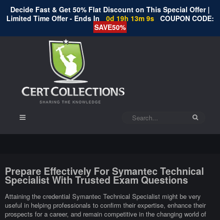
Decide Fast & Get 50% Flat Discount on This Special Offer |
Limited Time Offer - Ends In
0d 19h 13m 9s
COUPON CODE:
SAVE50%
Prepare Effectively For Symantec Technical
Specialist With Trusted Exam Questions
Attaining the credential Symantec Technical Specialist might be very
useful in helping professionals to confirm their expertise, enhance their
prospects for a career, and remain competitive in the changing world of