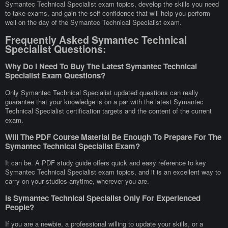
Symantec Technical Specialist exam topics, develop the skills you need
to take exams, and gain the self-confidence that will help you perform
well on the day of the Symantec Technical Specialist exam.
Frequently Asked Symantec Technical
Specialist Questions:
Why Do I Need To Buy The Latest Symantec Technical
Specialist Exam Questions?
Only Symantec Technical Specialist updated questions can really
guarantee that your knowledge is on a par with the latest Symantec
Technical Specialist certification targets and the content of the current
exam.
Will The PDF Course Material Be Enough To Prepare For The
Symantec Technical Specialist Exam?
It can be. A PDF study guide offers quick and easy reference to key
Symantec Technical Specialist exam topics, and it is an excellent way to
carry on your studies anytime, wherever you are.
Is Symantec Technical Specialist Only For Experienced
People?
If you are a newbie, a professional willing to update your skills, or a