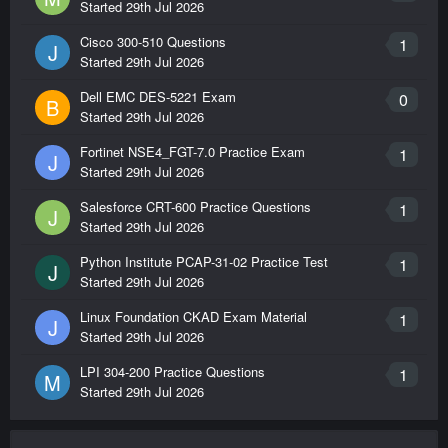
Started
29th Jul 2026
Cisco 300-510 Questions
1
J
ST0-250
Started
29th Jul 2026
Symantec Messaging Gateway 10.5 Technical
Assessment
Dell EMC DES-5221 Exam
0
B
Started
29th Jul 2026
126
Questions
Fortinet NSE4_FGT-7.0 Practice Exam
1
J
Started
29th Jul 2026
ST0-303
Salesforce CRT-600 Practice Questions
1
Symantec Data Center Security: Server Advanced
J
Started
29th Jul 2026
6.0 Technical Assessment
155
Python Institute PCAP-31-02 Practice Test
1
J
Questions
Started
29th Jul 2026
Linux Foundation CKAD Exam Material
1
J
ST0-306
Started
29th Jul 2026
Symantec Enterprise Vault 11.x Technical
Assessment
LPI 304-200 Practice Questions
1
M
134
Started
29th Jul 2026
Questions