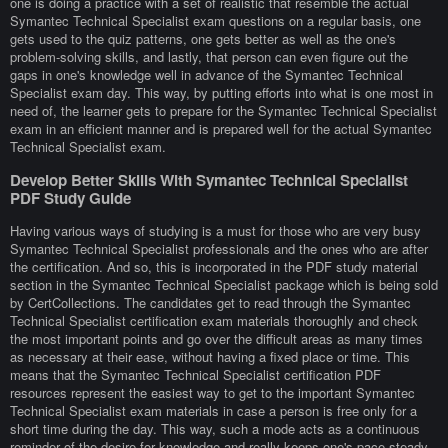
one is doing a practice with a set of realistic that resemble the actual
Symantec Technical Specialist exam questions on a regular basis, one
gets used to the quiz patterns, one gets better as well as the one's
problem-solving skills, and lastly, that person can even figure out the
gaps in one's knowledge well in advance of the Symantec Technical
Specialist exam day. This way, by putting efforts into what is one most in
need of, the learner gets to prepare for the Symantec Technical Specialist
exam in an efficient manner and is prepared well for the actual Symantec
Technical Specialist exam.
Develop Better Skills With Symantec Technical Specialist
PDF Study Guide
Having various ways of studying is a must for those who are very busy
Symantec Technical Specialist professionals and the ones who are after
the certification. And so, this is incorporated in the PDF study material
section in the Symantec Technical Specialist package which is being sold
by CertCollections. The candidates get to read through the Symantec
Technical Specialist certification exam materials thoroughly and check
the most important points and go over the difficult areas as many times
as necessary at their ease, without having a fixed place or time. This
means that the Symantec Technical Specialist certification PDF
resources represent the easiest way to get to the important Symantec
Technical Specialist exam materials in case a person is free only for a
short time during the day. This way, such a mode acts as a continuous
reminder of the desire for knowledge and really keeps one's pace steady