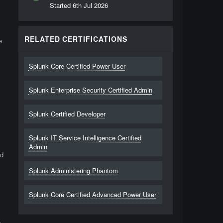
Started
6th Jul 2026
RELATED CERTIFICATIONS
e
Splunk Core Certified Power User
Splunk Enterprise Security Certified Admin
s
Splunk Certified Developer
Splunk IT Service Intelligence Certified
Admin
nd
Splunk Administering Phantom
Splunk Core Certified Advanced Power User