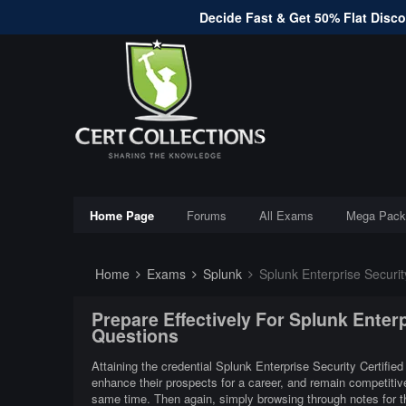
Decide Fast & Get 50% Flat Discou
Home Page
Forums
All Exams
Mega Pack
Home
Exams
Splunk
Splunk Enterprise Securit
Prepare Effectively For Splunk Enter
Questions
Attaining the credential Splunk Enterprise Security Certified
enhance their prospects for a career, and remain competitive
same time. Then again, simply browsing through notes for t