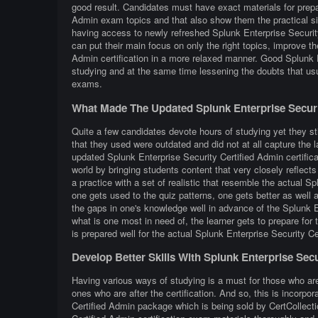
good result. Candidates must have exact materials for prepar
Admin exam topics and that also show them the practical si
having access to newly refreshed Splunk Enterprise Security
can put their main focus on only the right topics, improve th
Admin certification in a more relaxed manner. Good Splunk E
studying and at the same time lessening the doubts that usu
exams.
What Made The Updated Splunk Enterprise Securi
Quite a few candidates devote hours of studying yet they sti
that they used were outdated and did not at all capture the 
updated Splunk Enterprise Security Certified Admin certifica
world by bringing students content that very closely reflects 
a practice with a set of realistic that resemble the actual 
one gets used to the quiz patterns, one gets better as well a
the gaps in one's knowledge well in advance of the Splunk E
what is one most in need of, the learner gets to prepare for
is prepared well for the actual Splunk Enterprise Security C
Develop Better Skills With Splunk Enterprise Sec
Having various ways of studying is a must for those who ar
ones who are after the certification. And so, this is incorpo
Certified Admin package which is being sold by CertCollecti