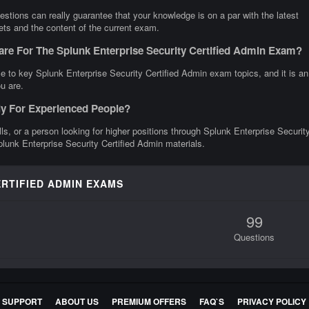
stions can really guarantee that your knowledge is on a par with the latest
gets and the content of the current exam.
are For The Splunk Enterprise Security Certified Admin Exam?
e to key Splunk Enterprise Security Certified Admin exam topics, and it is an
u are.
nly For Experienced People?
ills, or a person looking for higher positions through Splunk Enterprise Securit
Splunk Enterprise Security Certified Admin materials.
ERTIFIED ADMIN EXAMS
99
Questions
E SUPPORT
ABOUT US
PREMIUM OFFERS
FAQ`S
PRIVACY POLICY