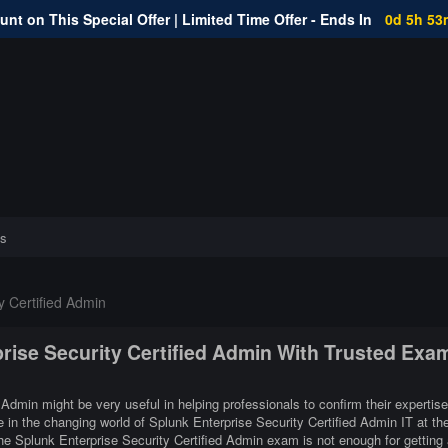
nt on This Special Offer | Limited Time Offer - Ends In
0d 5h 53
s
y Certified Admin
prise Security Certified Admin With Trusted Exa
 Admin might be very useful in helping professionals to confirm their expertise
 in the changing world of Splunk Enterprise Security Certified Admin IT at th
he Splunk Enterprise Security Certified Admin exam is not enough for getting 