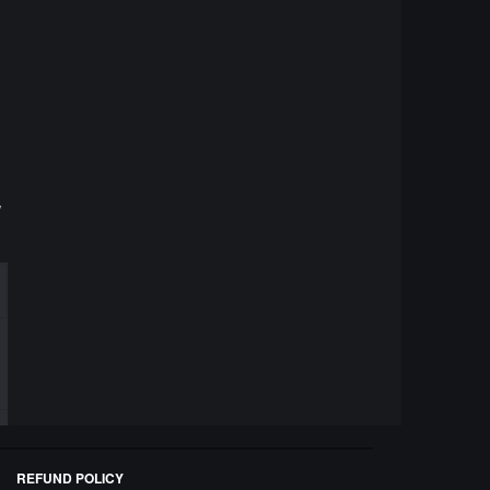
y
REFUND POLICY