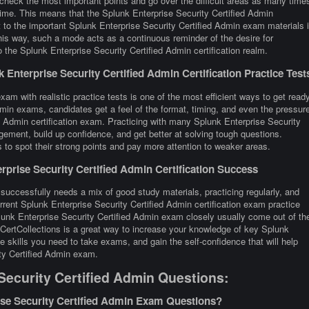
 check the most important points and go over the difficult areas as many time
 time. This means that the Splunk Enterprise Security Certified Admin
t to the important Splunk Enterprise Security Certified Admin exam materials 
This way, such a mode acts as a continuous reminder of the desire for
the Splunk Enterprise Security Certified Admin certification realm.
Enterprise Security Certified Admin Certification Practice Test
am with realistic practice tests is one of the most efficient ways to get ready
min exams, candidates get a feel of the format, timing, and even the pressur
d Admin certification exam. Practicing with many Splunk Enterprise Security
ment, build up confidence, and get better at solving tough questions.
s to spot their strong points and pay more attention to weaker areas.
prise Security Certified Admin Certification Success
 successfully needs a mix of good study materials, practicing regularly, and
rrent Splunk Enterprise Security Certified Admin certification exam practice
unk Enterprise Security Certified Admin exam closely usually come out of th
 CertCollections is a great way to increase your knowledge of key Splunk
 skills you need to take exams, and gain the self-confidence that will help
ity Certified Admin exam.
Security Certified Admin Questions:
ise Security Certified Admin Exam Questions?