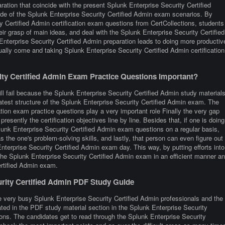
ation that coincide with the present Splunk Enterprise Security Certified
de of the Splunk Enterprise Security Certified Admin exam scenarios. By
 Certified Admin certification exam questions from CertCollections, students
eir grasp of main ideas, and deal with the Splunk Enterprise Security Certified
nterprise Security Certified Admin preparation leads to doing more productiv
ally come and taking Splunk Enterprise Security Certified Admin certification
ty Certified Admin Exam Practice Questions Important?
ll fail because the Splunk Enterprise Security Certified Admin study material
latest structure of the Splunk Enterprise Security Certified Admin exam. The
tion exam practice questions play a very important role Finally the very gap
presently the certification objectives line by line. Besides that, if one is doing
Splunk Enterprise Security Certified Admin exam questions on a regular basis,
s the one's problem-solving skills, and lastly, that person can even figure out
nterprise Security Certified Admin exam day. This way, by putting efforts into
 the Splunk Enterprise Security Certified Admin exam in an efficient manner a
ertified Admin exam.
urity Certified Admin PDF Study Guide
e very busy Splunk Enterprise Security Certified Admin professionals and the
rated in the PDF study material section in the Splunk Enterprise Security
ons. The candidates get to read through the Splunk Enterprise Security