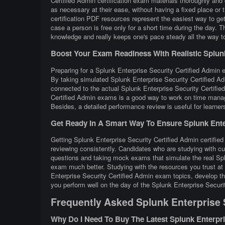
Certified Admin certification exam materials thoroughly and
as necessary at their ease, without having a fixed place or
certification PDF resources represent the easiest way to ge
case a person is free only for a short time during the day. 
knowledge and really keeps one's pace steady all the way to 
Boost Your Exam Readiness With Realistic Splunk 
Preparing for a Splunk Enterprise Security Certified Admin ex
By taking simulated Splunk Enterprise Security Certified Ad
connected to the actual Splunk Enterprise Security Certifie
Certified Admin exams is a good way to work on time manage
Besides, a detailed performance review is useful for learner
Get Ready In A Smart Way To Ensure Splunk Enter
Getting Splunk Enterprise Security Certified Admin certified
reviewing consistently. Candidates who are studying with cu
questions and taking mock exams that simulate the real Spl
exam much better. Studying with the resources you trust at
Enterprise Security Certified Admin exam topics, develop the
you perform well on the day of the Splunk Enterprise Secur
Frequently Asked Splunk Enterprise 
Why Do I Need To Buy The Latest Splunk Enterpr