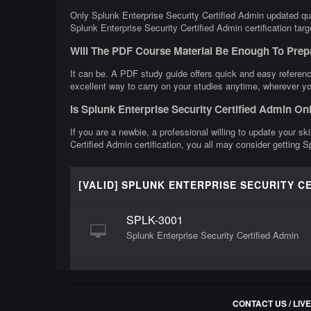
Only Splunk Enterprise Security Certified Admin updated que
Splunk Enterprise Security Certified Admin certification tar
Will The PDF Course Material Be Enough To Prep
It can be. A PDF study guide offers quick and easy referenc
excellent way to carry on your studies anytime, wherever yo
Is Splunk Enterprise Security Certified Admin O
If you are a newbie, a professional willing to update your sk
Certified Admin certification, you all may consider getting 
[VALID] SPLUNK ENTERPRISE SECURITY C
SPLK-3001
Splunk Enterprise Security Certified Admin
CONTACT US / LIV