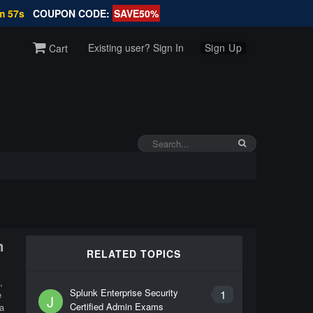
m 57s
COUPON CODE:
SAVE50%
Existing user? Sign In
Sign Up
Cart
m
RELATED TOPICS
,
Splunk Enterprise Security
1
e
J
Certified Admin Exams
a