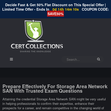
Decide Fast & Get 50% Flat Discount on This Special Offer |
Limited Time Offer - Ends In
0d 14h 14m 9s
COUPON CODE:
SAVE50%
Prepare Effectively For Storage Area Network
SAN With Trusted Exam Questions
Attaining the credential Storage Area Network SAN might be very useful
in helping professionals to confirm their expertise, enhance their
prospects for a career, and remain competitive in the changing world of