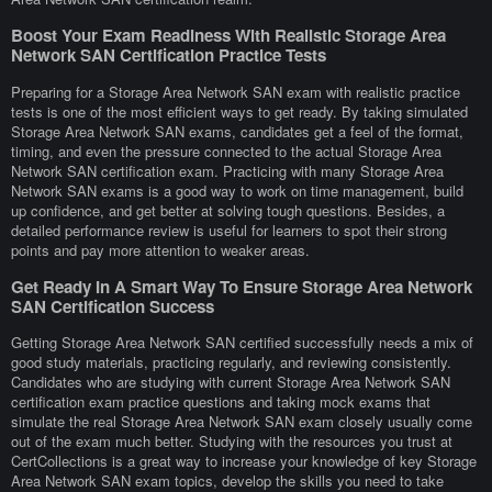
Boost Your Exam Readiness With Realistic Storage Area
Network SAN Certification Practice Tests
Preparing for a Storage Area Network SAN exam with realistic practice
tests is one of the most efficient ways to get ready. By taking simulated
Storage Area Network SAN exams, candidates get a feel of the format,
timing, and even the pressure connected to the actual Storage Area
Network SAN certification exam. Practicing with many Storage Area
Network SAN exams is a good way to work on time management, build
up confidence, and get better at solving tough questions. Besides, a
detailed performance review is useful for learners to spot their strong
points and pay more attention to weaker areas.
Get Ready In A Smart Way To Ensure Storage Area Network
SAN Certification Success
Getting Storage Area Network SAN certified successfully needs a mix of
good study materials, practicing regularly, and reviewing consistently.
Candidates who are studying with current Storage Area Network SAN
certification exam practice questions and taking mock exams that
simulate the real Storage Area Network SAN exam closely usually come
out of the exam much better. Studying with the resources you trust at
CertCollections is a great way to increase your knowledge of key Storage
Area Network SAN exam topics, develop the skills you need to take