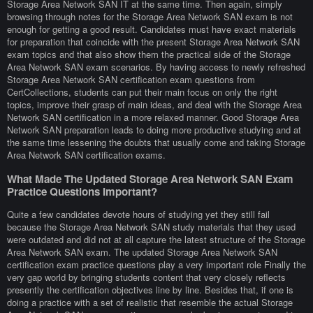
Storage Area Network SAN IT at the same time. Then again, simply
browsing through notes for the Storage Area Network SAN exam is not
enough for getting a good result. Candidates must have exact materials
for preparation that coincide with the present Storage Area Network SAN
exam topics and that also show them the practical side of the Storage
Area Network SAN exam scenarios. By having access to newly refreshed
Storage Area Network SAN certification exam questions from
CertCollections, students can put their main focus on only the right
topics, improve their grasp of main ideas, and deal with the Storage Area
Network SAN certification in a more relaxed manner. Good Storage Area
Network SAN preparation leads to doing more productive studying and at
the same time lessening the doubts that usually come and taking Storage
Area Network SAN certification exams.
What Made The Updated Storage Area Network SAN Exam
Practice Questions Important?
Quite a few candidates devote hours of studying yet they still fail
because the Storage Area Network SAN study materials that they used
were outdated and did not at all capture the latest structure of the Storage
Area Network SAN exam. The updated Storage Area Network SAN
certification exam practice questions play a very important role Finally the
very gap world by bringing students content that very closely reflects
presently the certification objectives line by line. Besides that, if one is
doing a practice with a set of realistic that resemble the actual Storage