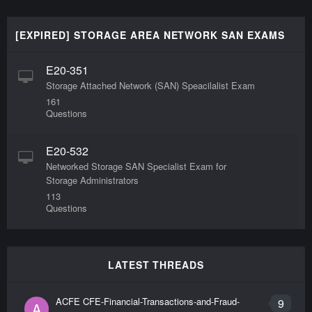
[EXPIRED] STORAGE AREA NETWORK SAN EXAMS
E20-351
Storage Attached Network (SAN) Speacilalist Exam
161
Questions
E20-532
Networked Storage SAN Specialist Exam for
Storage Administrators
113
Questions
LATEST THREADS
ACFE CFE-Financial-Transactions-and-Fraud-
9
A