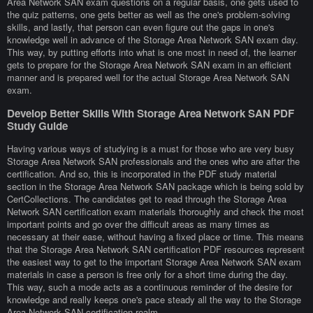
Area Network SAN exam questions on a regular basis, one gets used to
the quiz patterns, one gets better as well as the one's problem-solving
skills, and lastly, that person can even figure out the gaps in one's
knowledge well in advance of the Storage Area Network SAN exam day.
This way, by putting efforts into what is one most in need of, the learner
gets to prepare for the Storage Area Network SAN exam in an efficient
manner and is prepared well for the actual Storage Area Network SAN
exam.
Develop Better Skills With Storage Area Network SAN PDF
Study Guide
Having various ways of studying is a must for those who are very busy
Storage Area Network SAN professionals and the ones who are after the
certification. And so, this is incorporated in the PDF study material
section in the Storage Area Network SAN package which is being sold by
CertCollections. The candidates get to read through the Storage Area
Network SAN certification exam materials thoroughly and check the most
important points and go over the difficult areas as many times as
necessary at their ease, without having a fixed place or time. This means
that the Storage Area Network SAN certification PDF resources represent
the easiest way to get to the important Storage Area Network SAN exam
materials in case a person is free only for a short time during the day.
This way, such a mode acts as a continuous reminder of the desire for
knowledge and really keeps one's pace steady all the way to the Storage
Area Network SAN certification realm.