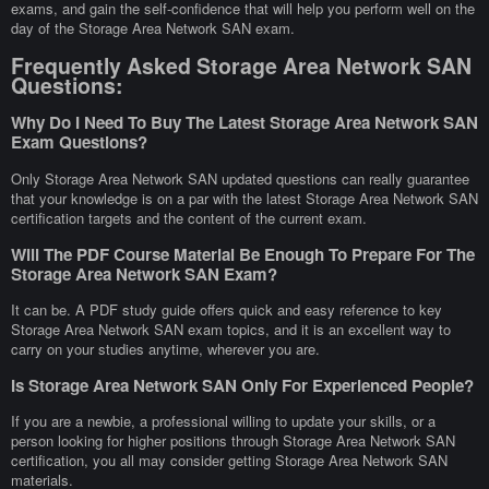
exams, and gain the self-confidence that will help you perform well on the
day of the Storage Area Network SAN exam.
Frequently Asked Storage Area Network SAN
Questions:
Why Do I Need To Buy The Latest Storage Area Network SAN
Exam Questions?
Only Storage Area Network SAN updated questions can really guarantee
that your knowledge is on a par with the latest Storage Area Network SAN
certification targets and the content of the current exam.
Will The PDF Course Material Be Enough To Prepare For The
Storage Area Network SAN Exam?
It can be. A PDF study guide offers quick and easy reference to key
Storage Area Network SAN exam topics, and it is an excellent way to
carry on your studies anytime, wherever you are.
Is Storage Area Network SAN Only For Experienced People?
If you are a newbie, a professional willing to update your skills, or a
person looking for higher positions through Storage Area Network SAN
certification, you all may consider getting Storage Area Network SAN
materials.