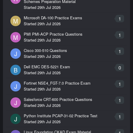
Schemes Preparation Material
Started
29th Jul 2026
Microsoft DA-100 Practice Exams
1
M
Started
29th Jul 2026
PMI PMI-ACP Practice Questions
1
M
Started
29th Jul 2026
Cisco 300-510 Questions
1
J
Started
29th Jul 2026
Dell EMC DES-5221 Exam
0
B
Started
29th Jul 2026
Fortinet NSE4_FGT-7.0 Practice Exam
1
J
Started
29th Jul 2026
Salesforce CRT-600 Practice Questions
1
J
Started
29th Jul 2026
Python Institute PCAP-31-02 Practice Test
1
J
Started
29th Jul 2026
Linux Foundation CKAD Exam Material
1