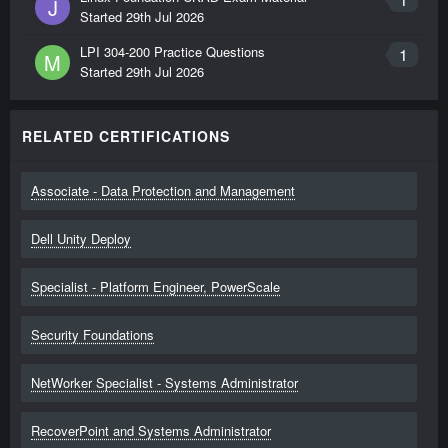
J
Started
29th Jul 2026
LPI 304-200 Practice Questions
1
M
Started
29th Jul 2026
RELATED CERTIFICATIONS
Associate - Data Protection and Management
Dell Unity Deploy
Specialist - Platform Engineer, PowerScale
Security Foundations
NetWorker Specialist - Systems Administrator
RecoverPoint and Systems Administrator