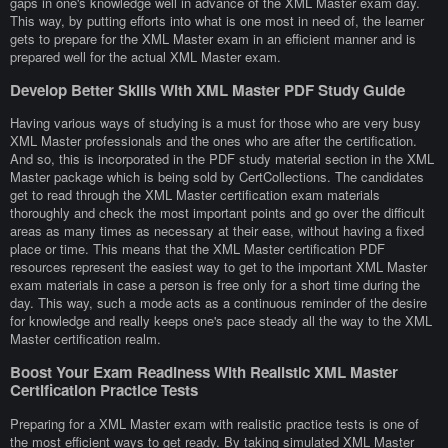
gaps in one's knowledge well in advance of the XML Master exam day.
This way, by putting efforts into what is one most in need of, the learner
gets to prepare for the XML Master exam in an efficient manner and is
prepared well for the actual XML Master exam.
Develop Better Skills With XML Master PDF Study Guide
Having various ways of studying is a must for those who are very busy
XML Master professionals and the ones who are after the certification.
And so, this is incorporated in the PDF study material section in the XML
Master package which is being sold by CertCollections. The candidates
get to read through the XML Master certification exam materials
thoroughly and check the most important points and go over the difficult
areas as many times as necessary at their ease, without having a fixed
place or time. This means that the XML Master certification PDF
resources represent the easiest way to get to the important XML Master
exam materials in case a person is free only for a short time during the
day. This way, such a mode acts as a continuous reminder of the desire
for knowledge and really keeps one's pace steady all the way to the XML
Master certification realm.
Boost Your Exam Readiness With Realistic XML Master
Certification Practice Tests
Preparing for a XML Master exam with realistic practice tests is one of
the most efficient ways to get ready. By taking simulated XML Master