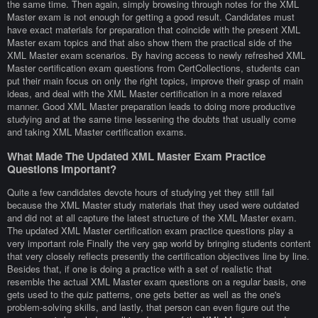
the same time. Then again, simply browsing through notes for the XML
Master exam is not enough for getting a good result. Candidates must
have exact materials for preparation that coincide with the present XML
Master exam topics and that also show them the practical side of the
XML Master exam scenarios. By having access to newly refreshed XML
Master certification exam questions from CertCollections, students can
put their main focus on only the right topics, improve their grasp of main
ideas, and deal with the XML Master certification in a more relaxed
manner. Good XML Master preparation leads to doing more productive
studying and at the same time lessening the doubts that usually come
and taking XML Master certification exams.
What Made The Updated XML Master Exam Practice
Questions Important?
Quite a few candidates devote hours of studying yet they still fail
because the XML Master study materials that they used were outdated
and did not at all capture the latest structure of the XML Master exam.
The updated XML Master certification exam practice questions play a
very important role Finally the very gap world by bringing students content
that very closely reflects presently the certification objectives line by line.
Besides that, if one is doing a practice with a set of realistic that
resemble the actual XML Master exam questions on a regular basis, one
gets used to the quiz patterns, one gets better as well as the one's
problem-solving skills, and lastly, that person can even figure out the