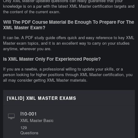
Only XML Master updated questions can really guarantee that your
knowledge is on a par with the latest XML Master certification targets and
the content of the current exam.
Will The PDF Course Material Be Enough To Prepare For The
XML Master Exam?
It can be. A PDF study guide offers quick and easy reference to key XML
Master exam topics, and it is an excellent way to carry on your studies
anytime, wherever you are.
Is XML Master Only For Experienced People?
If you are a newbie, a professional willing to update your skills, or a
person looking for higher positions through XML Master certification, you
all may consider getting XML Master materials.
[VALID] XML MASTER EXAMS
I10-001
XML Master Basic
129
Questions