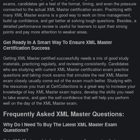
exams, candidates get a feel of the format, timing, and even the pressure
connected to the actual XML Master certification exam. Practicing with
many XML Master exams is a good way to work on time management,
build up confidence, and get better at solving tough questions. Besides, a
detailed performance review is useful for learners to spot their strong
points and pay more attention to weaker areas.
Get Ready In A Smart Way To Ensure XML Master
Certification Success
Getting XML Master certified successfully needs a mix of good study
materials, practicing regularly, and reviewing consistently. Candidates
who are studying with current XML Master certification exam practice
questions and taking mock exams that simulate the real XML Master
exam closely usually come out of the exam much better. Studying with
the resources you trust at CertCollections is a great way to increase your
knowledge of key XML Master exam topics, develop the skills you need
to take exams, and gain the self-confidence that will help you perform
well on the day of the XML Master exam.
Frequently Asked XML Master Questions:
Why Do I Need To Buy The Latest XML Master Exam
Questions?