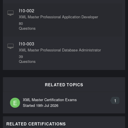
I10-002
XML Master Professional Application Developer
80
Questions
I10-003
XML Master Professional Database Administrator
39
Questions
RELATED TOPICS
XML Master Certification Exams
1
E
Started
19th Jul 2026
RELATED CERTIFICATIONS