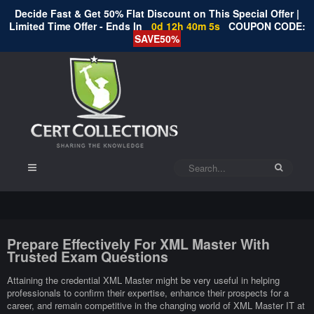
Decide Fast & Get 50% Flat Discount on This Special Offer |
Limited Time Offer - Ends In
0d 12h 40m 5s
COUPON CODE:
SAVE50%
Prepare Effectively For XML Master With
Trusted Exam Questions
Attaining the credential XML Master might be very useful in helping
professionals to confirm their expertise, enhance their prospects for a
career, and remain competitive in the changing world of XML Master IT at