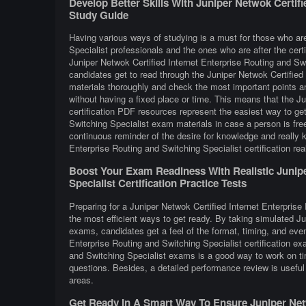
Develop Better Skills With Juniper Netwok Certifi
Study Guide
Having various ways of studying is a must for those who are
Specialist professionals and the ones who are after the certi
Juniper Netwok Certified Internet Enterprise Routing and Sw
candidates get to read through the Juniper Netwok Certified 
materials thoroughly and check the most important points an
without having a fixed place or time. This means that the Ju
certification PDF resources represent the easiest way to get
Switching Specialist exam materials in case a person is fre
continuous reminder of the desire for knowledge and really k
Enterprise Routing and Switching Specialist certification rea
Boost Your Exam Readiness With Realistic Junipe
Specialist Certification Practice Tests
Preparing for a Juniper Netwok Certified Internet Enterprise 
the most efficient ways to get ready. By taking simulated Ju
exams, candidates get a feel of the format, timing, and eve
Enterprise Routing and Switching Specialist certification ex
and Switching Specialist exams is a good way to work on ti
questions. Besides, a detailed performance review is useful 
areas.
Get Ready In A Smart Way To Ensure Juniper Netw