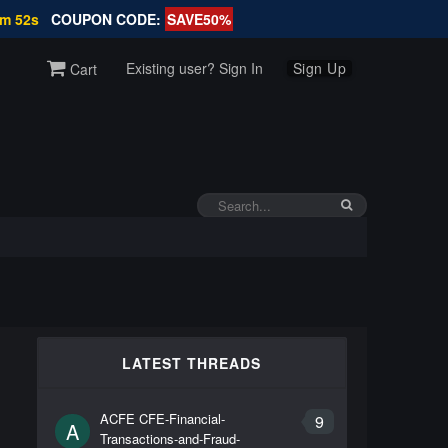
9m 52s
COUPON CODE:
SAVE50%
Existing user? Sign In
Sign Up
Cart
LATEST THREADS
ACFE CFE-Financial-
9
A
Transactions-and-Fraud-