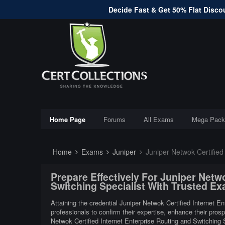
Decide Fast & Get 50% Flat Discou
Home Page
Forums
All Exams
Mega Pack
Home
Exams
Juniper
Juniper Netwok Certified I
Prepare Effectively For Juniper Netwo
Switching Specialist With Trusted E
Attaining the credential Juniper Netwok Certified Internet E
professionals to confirm their expertise, enhance their pros
Netwok Certified Internet Enterprise Routing and Switching 