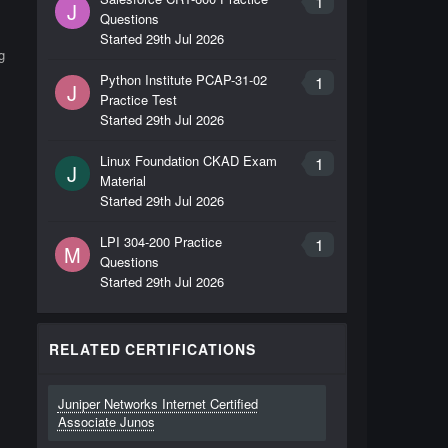
1
J
Questions
Started
29th Jul 2026
g
Python Institute PCAP-31-02
1
J
Practice Test
Started
29th Jul 2026
Linux Foundation CKAD Exam
1
J
Material
Started
29th Jul 2026
LPI 304-200 Practice
1
M
Questions
Started
29th Jul 2026
RELATED CERTIFICATIONS
Juniper Networks Internet Certified
Associate Junos