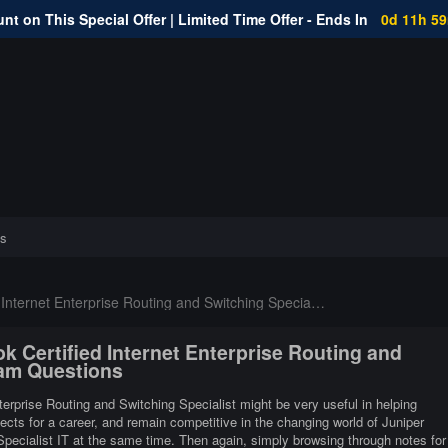
nt on This Special Offer | Limited Time Offer - Ends In
0d 11h 5
s
nternet Enterprise Routing and Switching Specialist
k Certified Internet Enterprise Routing and
xam Questions
nterprise Routing and Switching Specialist might be very useful in helping
pects for a career, and remain competitive in the changing world of Juniper
Specialist IT at the same time. Then again, simply browsing through notes for