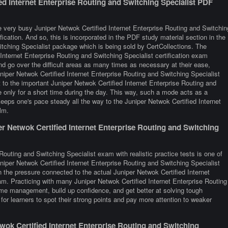
ed Internet Enterprise Routing and Switching Specialist PDF
 very busy Juniper Netwok Certified Internet Enterprise Routing and Switchin
fication. And so, this is incorporated in the PDF study material section in the
itching Specialist package which is being sold by CertCollections. The
Internet Enterprise Routing and Switching Specialist certification exam
d go over the difficult areas as many times as necessary at their ease,
niper Netwok Certified Internet Enterprise Routing and Switching Specialist
 to the important Juniper Netwok Certified Internet Enterprise Routing and
e only for a short time during the day. This way, such a mode acts as a
eeps one's pace steady all the way to the Juniper Netwok Certified Internet
lm.
r Netwok Certified Internet Enterprise Routing and Switching
Routing and Switching Specialist exam with realistic practice tests is one of
niper Netwok Certified Internet Enterprise Routing and Switching Specialist
n the pressure connected to the actual Juniper Netwok Certified Internet
am. Practicing with many Juniper Netwok Certified Internet Enterprise Routing
me management, build up confidence, and get better at solving tough
for learners to spot their strong points and pay more attention to weaker
ok Certified Internet Enterprise Routing and Switching