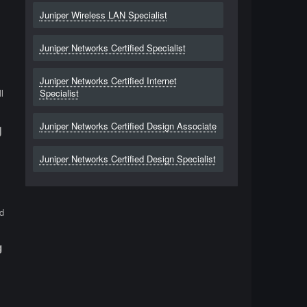
Juniper Wireless LAN Specialist
Juniper Networks Certified Specialist
Juniper Networks Certified Internet
l
Specialist
Juniper Networks Certified Design Associate
g
Juniper Networks Certified Design Specialist
d
g