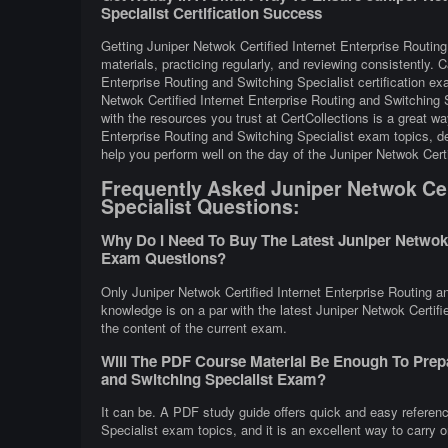
Specialist Certification Success
Getting Juniper Netwok Certified Internet Enterprise Routin
materials, practicing regularly, and reviewing consistently. 
Enterprise Routing and Switching Specialist certification e
Netwok Certified Internet Enterprise Routing and Switching
with the resources you trust at CertCollections is a great w
Enterprise Routing and Switching Specialist exam topics, de
help you perform well on the day of the Juniper Netwok Cert
Frequently Asked Juniper Netwok Cert
Specialist Questions:
Why Do I Need To Buy The Latest Juniper Netwok C
Exam Questions?
Only Juniper Netwok Certified Internet Enterprise Routing a
knowledge is on a par with the latest Juniper Netwok Certifie
the content of the current exam.
Will The PDF Course Material Be Enough To Prepa
and Switching Specialist Exam?
It can be. A PDF study guide offers quick and easy referenc
Specialist exam topics, and it is an excellent way to carry 