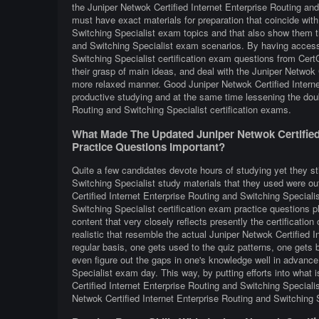
the Juniper Netwok Certified Internet Enterprise Routing an
must have exact materials for preparation that coincide with
Switching Specialist exam topics and that also show them th
and Switching Specialist exam scenarios. By having access 
Switching Specialist certification exam questions from CertC
their grasp of main ideas, and deal with the Juniper Netwok C
more relaxed manner. Good Juniper Netwok Certified Interne
productive studying and at the same time lessening the doub
Routing and Switching Specialist certification exams.
What Made The Updated Juniper Netwok Certified 
Practice Questions Important?
Quite a few candidates devote hours of studying yet they sti
Switching Specialist study materials that they used were out
Certified Internet Enterprise Routing and Switching Special
Switching Specialist certification exam practice questions p
content that very closely reflects presently the certification 
realistic that resemble the actual Juniper Netwok Certified 
regular basis, one gets used to the quiz patterns, one gets b
even figure out the gaps in one's knowledge well in advance
Specialist exam day. This way, by putting efforts into what 
Certified Internet Enterprise Routing and Switching Specialis
Netwok Certified Internet Enterprise Routing and Switching 