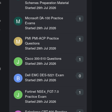
s
Schemes Preparation Material
Started
29th Jul 2026
Microsoft DA-100 Practice
1
M
e
Exams
Started
29th Jul 2026
e
PMI PMI-ACP Practice
1
M
Questions
Started
29th Jul 2026
Cisco 300-510 Questions
1
J
Started
29th Jul 2026
d
Dell EMC DES-5221 Exam
0
B
Started
29th Jul 2026
Fortinet NSE4_FGT-7.0
1
J
Practice Exam
Started
29th Jul 2026
Salesforce CRT-600 Practice