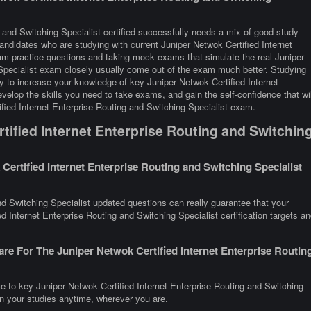
g and Switching Specialist certified successfully needs a mix of good study
Candidates who are studying with current Juniper Netwok Certified Internet
xam practice questions and taking mock exams that simulate the real Juniper
 Specialist exam closely usually come out of the exam much better. Studying
ay to increase your knowledge of key Juniper Netwok Certified Internet
velop the skills you need to take exams, and gain the self-confidence that wil
ified Internet Enterprise Routing and Switching Specialist exam.
ified Internet Enterprise Routing and Switchin
ertified Internet Enterprise Routing and Switching Specialist
nd Switching Specialist updated questions can really guarantee that your
d Internet Enterprise Routing and Switching Specialist certification targets an
re For The Juniper Netwok Certified Internet Enterprise Routin
e to key Juniper Netwok Certified Internet Enterprise Routing and Switching
on your studies anytime, wherever you are.