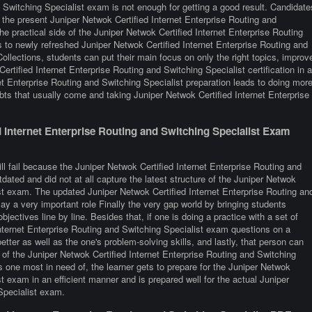
d Switching Specialist exam is not enough for getting a good result. Candidate
 the present Juniper Netwok Certified Internet Enterprise Routing and
e practical side of the Juniper Netwok Certified Internet Enterprise Routing
to newly refreshed Juniper Netwok Certified Internet Enterprise Routing and
ollections, students can put their main focus on only the right topics, improv
ertified Internet Enterprise Routing and Switching Specialist certification in a
t Enterprise Routing and Switching Specialist preparation leads to doing mor
ts that usually come and taking Juniper Netwok Certified Internet Enterprise
Internet Enterprise Routing and Switching Specialist Exam
ll fail because the Juniper Netwok Certified Internet Enterprise Routing and
dated and did not at all capture the latest structure of the Juniper Netwok
ist exam. The updated Juniper Netwok Certified Internet Enterprise Routing an
lay a very important role Finally the very gap world by bringing students
objectives line by line. Besides that, if one is doing a practice with a set of
Internet Enterprise Routing and Switching Specialist exam questions on a
etter as well as the one's problem-solving skills, and lastly, that person can
 of the Juniper Netwok Certified Internet Enterprise Routing and Switching
is one most in need of, the learner gets to prepare for the Juniper Netwok
t exam in an efficient manner and is prepared well for the actual Juniper
Specialist exam.