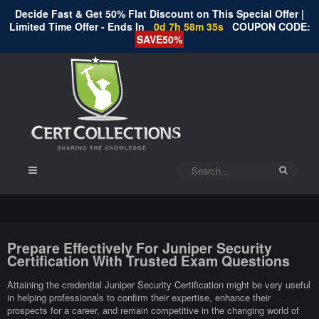
Decide Fast & Get 50% Flat Discount on This Special Offer |
Limited Time Offer - Ends In
0d 7h 58m 35s
COUPON CODE:
SAVE50%
Prepare Effectively For Juniper Security
Certification With Trusted Exam Questions
Attaining the credential Juniper Security Certification might be very useful
in helping professionals to confirm their expertise, enhance their
prospects for a career, and remain competitive in the changing world of