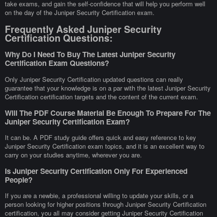
take exams, and gain the self-confidence that will help you perform well
on the day of the Juniper Security Certification exam.
Frequently Asked Juniper Security
Certification Questions:
Why Do I Need To Buy The Latest Juniper Security
Certification Exam Questions?
Only Juniper Security Certification updated questions can really
guarantee that your knowledge is on a par with the latest Juniper Security
Certification certification targets and the content of the current exam.
Will The PDF Course Material Be Enough To Prepare For The
Juniper Security Certification Exam?
It can be. A PDF study guide offers quick and easy reference to key
Juniper Security Certification exam topics, and it is an excellent way to
carry on your studies anytime, wherever you are.
Is Juniper Security Certification Only For Experienced
People?
If you are a newbie, a professional willing to update your skills, or a
person looking for higher positions through Juniper Security Certification
certification, you all may consider getting Juniper Security Certification