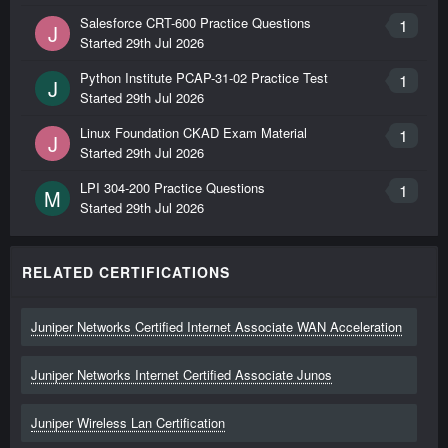
Salesforce CRT-600 Practice Questions
1
J
Started
29th Jul 2026
Python Institute PCAP-31-02 Practice Test
1
J
Started
29th Jul 2026
Linux Foundation CKAD Exam Material
1
J
Started
29th Jul 2026
LPI 304-200 Practice Questions
1
M
Started
29th Jul 2026
RELATED CERTIFICATIONS
Juniper Networks Certified Internet Associate WAN Acceleration
Juniper Networks Internet Certified Associate Junos
Juniper Wireless Lan Certification