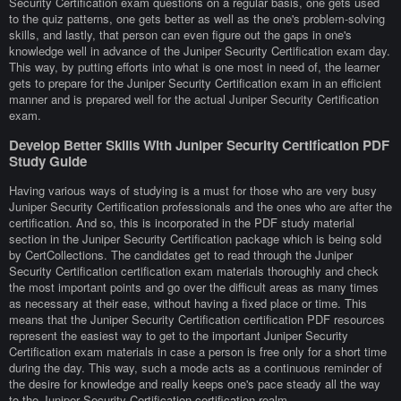
Security Certification exam questions on a regular basis, one gets used
to the quiz patterns, one gets better as well as the one's problem-solving
skills, and lastly, that person can even figure out the gaps in one's
knowledge well in advance of the Juniper Security Certification exam day.
This way, by putting efforts into what is one most in need of, the learner
gets to prepare for the Juniper Security Certification exam in an efficient
manner and is prepared well for the actual Juniper Security Certification
exam.
Develop Better Skills With Juniper Security Certification PDF
Study Guide
Having various ways of studying is a must for those who are very busy
Juniper Security Certification professionals and the ones who are after the
certification. And so, this is incorporated in the PDF study material
section in the Juniper Security Certification package which is being sold
by CertCollections. The candidates get to read through the Juniper
Security Certification certification exam materials thoroughly and check
the most important points and go over the difficult areas as many times
as necessary at their ease, without having a fixed place or time. This
means that the Juniper Security Certification certification PDF resources
represent the easiest way to get to the important Juniper Security
Certification exam materials in case a person is free only for a short time
during the day. This way, such a mode acts as a continuous reminder of
the desire for knowledge and really keeps one's pace steady all the way
to the Juniper Security Certification certification realm.