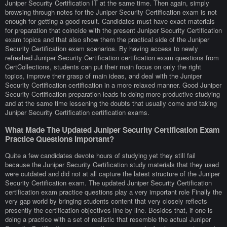
Juniper Security Certification IT at the same time. Then again, simply
browsing through notes for the Juniper Security Certification exam is not
enough for getting a good result. Candidates must have exact materials
for preparation that coincide with the present Juniper Security Certification
exam topics and that also show them the practical side of the Juniper
Security Certification exam scenarios. By having access to newly
refreshed Juniper Security Certification certification exam questions from
CertCollections, students can put their main focus on only the right
topics, improve their grasp of main ideas, and deal with the Juniper
Security Certification certification in a more relaxed manner. Good Juniper
Security Certification preparation leads to doing more productive studying
and at the same time lessening the doubts that usually come and taking
Juniper Security Certification certification exams.
What Made The Updated Juniper Security Certification Exam
Practice Questions Important?
Quite a few candidates devote hours of studying yet they still fail
because the Juniper Security Certification study materials that they used
were outdated and did not at all capture the latest structure of the Juniper
Security Certification exam. The updated Juniper Security Certification
certification exam practice questions play a very important role Finally the
very gap world by bringing students content that very closely reflects
presently the certification objectives line by line. Besides that, if one is
doing a practice with a set of realistic that resemble the actual Juniper