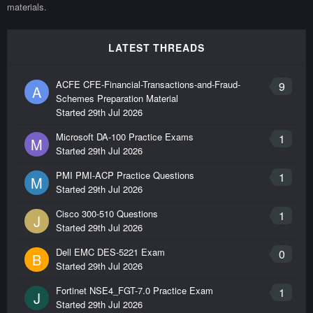
materials.
LATEST THREADS
ACFE CFE-Financial-Transactions-and-Fraud-
9
A
Schemes Preparation Material
Started
29th Jul 2026
Microsoft DA-100 Practice Exams
1
M
Started
29th Jul 2026
PMI PMI-ACP Practice Questions
1
M
Started
29th Jul 2026
Cisco 300-510 Questions
1
J
Started
29th Jul 2026
Dell EMC DES-5221 Exam
0
B
Started
29th Jul 2026
Fortinet NSE4_FGT-7.0 Practice Exam
1
J
Started
29th Jul 2026