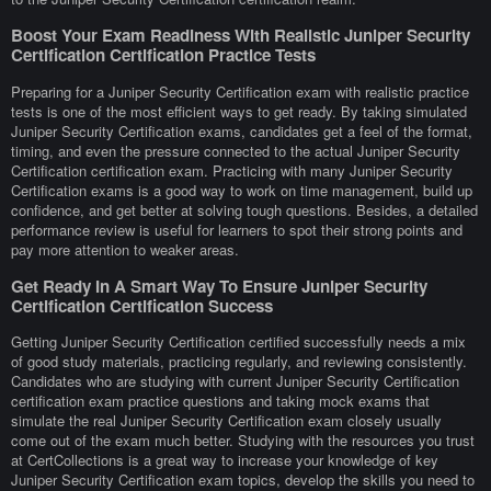
Boost Your Exam Readiness With Realistic Juniper Security
Certification Certification Practice Tests
Preparing for a Juniper Security Certification exam with realistic practice
tests is one of the most efficient ways to get ready. By taking simulated
Juniper Security Certification exams, candidates get a feel of the format,
timing, and even the pressure connected to the actual Juniper Security
Certification certification exam. Practicing with many Juniper Security
Certification exams is a good way to work on time management, build up
confidence, and get better at solving tough questions. Besides, a detailed
performance review is useful for learners to spot their strong points and
pay more attention to weaker areas.
Get Ready In A Smart Way To Ensure Juniper Security
Certification Certification Success
Getting Juniper Security Certification certified successfully needs a mix
of good study materials, practicing regularly, and reviewing consistently.
Candidates who are studying with current Juniper Security Certification
certification exam practice questions and taking mock exams that
simulate the real Juniper Security Certification exam closely usually
come out of the exam much better. Studying with the resources you trust
at CertCollections is a great way to increase your knowledge of key
Juniper Security Certification exam topics, develop the skills you need to