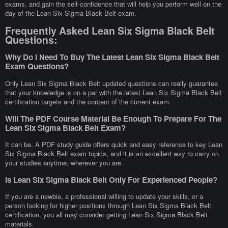
exams, and gain the self-confidence that will help you perform well on the
day of the Lean Six Sigma Black Belt exam.
Frequently Asked Lean Six Sigma Black Belt
Questions:
Why Do I Need To Buy The Latest Lean Six Sigma Black Belt
Exam Questions?
Only Lean Six Sigma Black Belt updated questions can really guarantee
that your knowledge is on a par with the latest Lean Six Sigma Black Belt
certification targets and the content of the current exam.
Will The PDF Course Material Be Enough To Prepare For The
Lean Six Sigma Black Belt Exam?
It can be. A PDF study guide offers quick and easy reference to key Lean
Six Sigma Black Belt exam topics, and it is an excellent way to carry on
your studies anytime, wherever you are.
Is Lean Six Sigma Black Belt Only For Experienced People?
If you are a newbie, a professional willing to update your skills, or a
person looking for higher positions through Lean Six Sigma Black Belt
certification, you all may consider getting Lean Six Sigma Black Belt
materials.