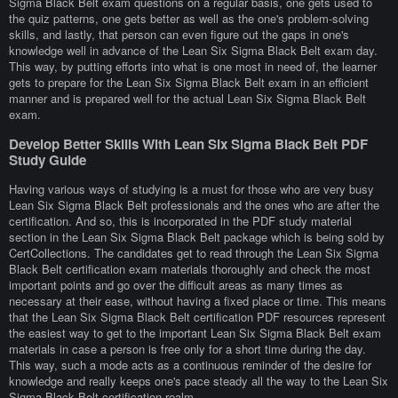
Sigma Black Belt exam questions on a regular basis, one gets used to
the quiz patterns, one gets better as well as the one's problem-solving
skills, and lastly, that person can even figure out the gaps in one's
knowledge well in advance of the Lean Six Sigma Black Belt exam day.
This way, by putting efforts into what is one most in need of, the learner
gets to prepare for the Lean Six Sigma Black Belt exam in an efficient
manner and is prepared well for the actual Lean Six Sigma Black Belt
exam.
Develop Better Skills With Lean Six Sigma Black Belt PDF
Study Guide
Having various ways of studying is a must for those who are very busy
Lean Six Sigma Black Belt professionals and the ones who are after the
certification. And so, this is incorporated in the PDF study material
section in the Lean Six Sigma Black Belt package which is being sold by
CertCollections. The candidates get to read through the Lean Six Sigma
Black Belt certification exam materials thoroughly and check the most
important points and go over the difficult areas as many times as
necessary at their ease, without having a fixed place or time. This means
that the Lean Six Sigma Black Belt certification PDF resources represent
the easiest way to get to the important Lean Six Sigma Black Belt exam
materials in case a person is free only for a short time during the day.
This way, such a mode acts as a continuous reminder of the desire for
knowledge and really keeps one's pace steady all the way to the Lean Six
Sigma Black Belt certification realm.