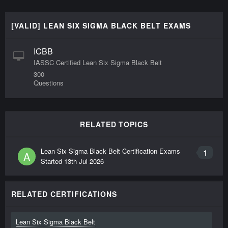
[VALID] LEAN SIX SIGMA BLACK BELT EXAMS
ICBB
IASSC Certified Lean Six Sigma Black Belt
300
Questions
RELATED TOPICS
Lean Six Sigma Black Belt Certification Exams
1
A
Started
13th Jul 2026
RELATED CERTIFICATIONS
Lean Six Sigma Black Belt