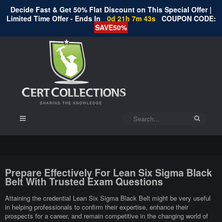
Decide Fast & Get 50% Flat Discount on This Special Offer |
Limited Time Offer - Ends In
0d 21h 7m 43s
COUPON CODE:
SAVE50%
Prepare Effectively For Lean Six Sigma Black
Belt With Trusted Exam Questions
Attaining the credential Lean Six Sigma Black Belt might be very useful
in helping professionals to confirm their expertise, enhance their
prospects for a career, and remain competitive in the changing world of