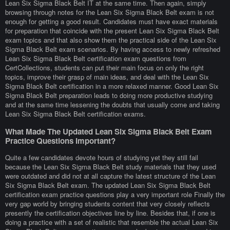
Lean Six Sigma Black Belt IT at the same time. Then again, simply
browsing through notes for the Lean Six Sigma Black Belt exam is not
enough for getting a good result. Candidates must have exact materials
for preparation that coincide with the present Lean Six Sigma Black Belt
exam topics and that also show them the practical side of the Lean Six
Sigma Black Belt exam scenarios. By having access to newly refreshed
Lean Six Sigma Black Belt certification exam questions from
CertCollections, students can put their main focus on only the right
topics, improve their grasp of main ideas, and deal with the Lean Six
Sigma Black Belt certification in a more relaxed manner. Good Lean Six
Sigma Black Belt preparation leads to doing more productive studying
and at the same time lessening the doubts that usually come and taking
Lean Six Sigma Black Belt certification exams.
What Made The Updated Lean Six Sigma Black Belt Exam
Practice Questions Important?
Quite a few candidates devote hours of studying yet they still fail
because the Lean Six Sigma Black Belt study materials that they used
were outdated and did not at all capture the latest structure of the Lean
Six Sigma Black Belt exam. The updated Lean Six Sigma Black Belt
certification exam practice questions play a very important role Finally the
very gap world by bringing students content that very closely reflects
presently the certification objectives line by line. Besides that, if one is
doing a practice with a set of realistic that resemble the actual Lean Six