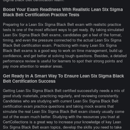
Boost Your Exam Readiness With Realistic Lean Six Sigma
Black Belt Certification Practice Tests
Preparing for a Lean Six Sigma Black Belt exam with realistic practice
tests is one of the most efficient ways to get ready. By taking simulated
Lean Six Sigma Black Belt exams, candidates get a feel of the format,
timing, and even the pressure connected to the actual Lean Six Sigma
Black Belt certification exam. Practicing with many Lean Six Sigma
Black Belt exams is a good way to work on time management, build up
confidence, and get better at solving tough questions. Besides, a detailed
performance review is useful for learners to spot their strong points and
pay more attention to weaker areas.
Get Ready In A Smart Way To Ensure Lean Six Sigma Black
Belt Certification Success
Getting Lean Six Sigma Black Belt certified successfully needs a mix of
good study materials, practicing regularly, and reviewing consistently.
Candidates who are studying with current Lean Six Sigma Black Belt
certification exam practice questions and taking mock exams that
simulate the real Lean Six Sigma Black Belt exam closely usually come
out of the exam much better. Studying with the resources you trust at
CertCollections is a great way to increase your knowledge of key Lean
Six Sigma Black Belt exam topics, develop the skills you need to take