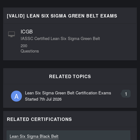
[VALID] LEAN SIX SIGMA GREEN BELT EXAMS
ICGB
IASSC Certified Lean Six Sigma Green Belt
200
Questions
RELATED TOPICS
Lean Six Sigma Green Belt Certification Exams
1
A
Started
7th Jul 2026
RELATED CERTIFICATIONS
Lean Six Sigma Black Belt