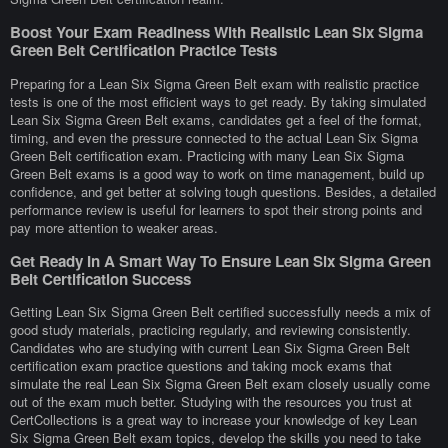
Boost Your Exam Readiness With Realistic Lean Six Sigma
Green Belt Certification Practice Tests
Preparing for a Lean Six Sigma Green Belt exam with realistic practice
tests is one of the most efficient ways to get ready. By taking simulated
Lean Six Sigma Green Belt exams, candidates get a feel of the format,
timing, and even the pressure connected to the actual Lean Six Sigma
Green Belt certification exam. Practicing with many Lean Six Sigma
Green Belt exams is a good way to work on time management, build up
confidence, and get better at solving tough questions. Besides, a detailed
performance review is useful for learners to spot their strong points and
pay more attention to weaker areas.
Get Ready In A Smart Way To Ensure Lean Six Sigma Green
Belt Certification Success
Getting Lean Six Sigma Green Belt certified successfully needs a mix of
good study materials, practicing regularly, and reviewing consistently.
Candidates who are studying with current Lean Six Sigma Green Belt
certification exam practice questions and taking mock exams that
simulate the real Lean Six Sigma Green Belt exam closely usually come
out of the exam much better. Studying with the resources you trust at
CertCollections is a great way to increase your knowledge of key Lean
Six Sigma Green Belt exam topics, develop the skills you need to take