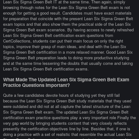
Lean Six Sigma Green Belt IT at the same time. Then again, simply
browsing through notes for the Lean Six Sigma Green Belt exam is not
enough for getting a good result. Candidates must have exact materials
for preparation that coincide with the present Lean Six Sigma Green Belt
exam topics and that also show them the practical side of the Lean Six
Sigma Green Belt exam scenarios. By having access to newly refreshed
Lean Six Sigma Green Belt certification exam questions from
CertCollections, students can put their main focus on only the right
topics, improve their grasp of main ideas, and deal with the Lean Six
Sigma Green Belt certification in a more relaxed manner. Good Lean Six
Sigma Green Belt preparation leads to doing more productive studying
and at the same time lessening the doubts that usually come and taking
Lean Six Sigma Green Belt certification exams.
What Made The Updated Lean Six Sigma Green Belt Exam
Practice Questions Important?
Quite a few candidates devote hours of studying yet they still fail
because the Lean Six Sigma Green Belt study materials that they used
were outdated and did not at all capture the latest structure of the Lean
Six Sigma Green Belt exam. The updated Lean Six Sigma Green Belt
certification exam practice questions play a very important role Finally the
very gap world by bringing students content that very closely reflects
presently the certification objectives line by line. Besides that, if one is
doing a practice with a set of realistic that resemble the actual Lean Six