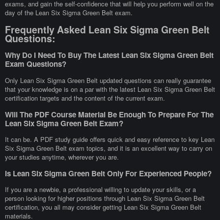
exams, and gain the self-confidence that will help you perform well on the
day of the Lean Six Sigma Green Belt exam.
Frequently Asked Lean Six Sigma Green Belt
Questions:
Why Do I Need To Buy The Latest Lean Six Sigma Green Belt
Exam Questions?
Only Lean Six Sigma Green Belt updated questions can really guarantee
that your knowledge is on a par with the latest Lean Six Sigma Green Belt
certification targets and the content of the current exam.
Will The PDF Course Material Be Enough To Prepare For The
Lean Six Sigma Green Belt Exam?
It can be. A PDF study guide offers quick and easy reference to key Lean
Six Sigma Green Belt exam topics, and it is an excellent way to carry on
your studies anytime, wherever you are.
Is Lean Six Sigma Green Belt Only For Experienced People?
If you are a newbie, a professional willing to update your skills, or a
person looking for higher positions through Lean Six Sigma Green Belt
certification, you all may consider getting Lean Six Sigma Green Belt
materials.