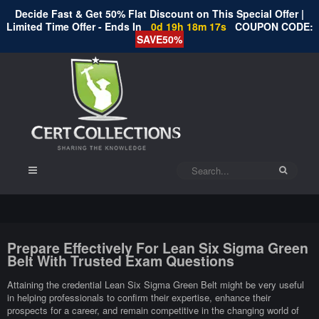
Decide Fast & Get 50% Flat Discount on This Special Offer |
Limited Time Offer - Ends In
0d 19h 18m 17s
COUPON CODE:
SAVE50%
Prepare Effectively For Lean Six Sigma Green
Belt With Trusted Exam Questions
Attaining the credential Lean Six Sigma Green Belt might be very useful
in helping professionals to confirm their expertise, enhance their
prospects for a career, and remain competitive in the changing world of