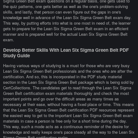
Sigma Green Belt exam questions on a regular basis, one gets used to
the quiz patterns, one gets better as well as the one's problem-solving
skills, and lastly, that person can even figure out the gaps in one's
knowledge well in advance of the Lean Six Sigma Green Belt exam day.
This way, by putting efforts into what is one most in need of, the learner
gets to prepare for the Lean Six Sigma Green Belt exam in an efficient
manner and is prepared well for the actual Lean Six Sigma Green Belt
exam.
Develop Better Skills With Lean Six Sigma Green Belt PDF
Study Guide
Having various ways of studying is a must for those who are very busy
Lean Six Sigma Green Belt professionals and the ones who are after the
certification. And so, this is incorporated in the PDF study material
section in the Lean Six Sigma Green Belt package which is being sold by
CertCollections. The candidates get to read through the Lean Six Sigma
Green Belt certification exam materials thoroughly and check the most
important points and go over the difficult areas as many times as
necessary at their ease, without having a fixed place or time. This means
that the Lean Six Sigma Green Belt certification PDF resources represent
the easiest way to get to the important Lean Six Sigma Green Belt exam
materials in case a person is free only for a short time during the day.
This way, such a mode acts as a continuous reminder of the desire for
knowledge and really keeps one's pace steady all the way to the Lean Six
Sigma Green Belt certification realm.