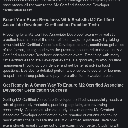
pace steady all the way to the M2 Certified Associate Developer
certification realm.
Boost Your Exam Readiness With Realistic M2 Certified
Associate Developer Certification Practice Tests
Preparing for a M2 Certified Associate Developer exam with realistic
practice tests is one of the most efficient ways to get ready. By taking
simulated M2 Certified Associate Developer exams, candidates get a feel
of the format, timing, and even the pressure connected to the actual M2
Certified Associate Developer certification exam. Practicing with many
M2 Certified Associate Developer exams is a good way to work on time
management, build up confidence, and get better at solving tough
questions. Besides, a detailed performance review is useful for learners
to spot their strong points and pay more attention to weaker areas.
Get Ready In A Smart Way To Ensure M2 Certified Associate
Developer Certification Success
Getting M2 Certified Associate Developer certified successfully needs a
mix of good study materials, practicing regularly, and reviewing
consistently. Candidates who are studying with current M2 Certified
Associate Developer certification exam practice questions and taking
mock exams that simulate the real M2 Certified Associate Developer
exam closely usually come out of the exam much better. Studying with