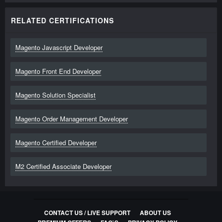
RELATED CERTIFICATIONS
Magento Javascript Developer
Magento Front End Developer
Magento Solution Specialist
Magento Order Management Developer
Magento Certified Developer
M2 Certified Associate Developer
CONTACT US / LIVE SUPPORT
ABOUT US