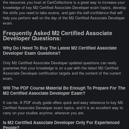
the resources you trust at CertCollections is a great way to increase your
knowledge of key M2 Certified Associate Developer exam topics, develop
the skills you need to take exams, and gain the self-confidence that will
help you perform well on the day of the M2 Certified Associate Developer
exam.
Frequently Asked M2 Certified Associate
Developer Questions:
Why Do I Need To Buy The Latest M2 Certified Associate
Developer Exam Questions?
Only M2 Certified Associate Developer updated questions can really
guarantee that your knowledge is on a par with the latest M2 Certified
Associate Developer certification targets and the content of the current
exam.
Will The PDF Course Material Be Enough To Prepare For The
M2 Certified Associate Developer Exam?
It can be. A PDF study guide offers quick and easy reference to key M2
Certified Associate Developer exam topics, and it is an excellent way to
carry on your studies anytime, wherever you are.
Is M2 Certified Associate Developer Only For Experienced
People?