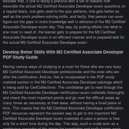
Besides that, if one is doing a practice with a set of realistic that
resemble the actual M2 Certified Associate Developer exam questions on
a regular basis, one gets used to the quiz patterns, one gets better as
well as the one's problem-solving skills, and lastly, that person can even
figure out the gaps in one's knowledge well in advance of the M2 Certified
Associate Developer exam day. This way, by putting efforts into what is
one most in need of, the learner gets to prepare for the M2 Certified
Associate Developer exam in an efficient manner and is prepared well for
the actual M2 Certified Associate Developer exam.
Develop Better Skills With M2 Certified Associate Developer
PDF Study Guide
Having various ways of studying is a must for those who are very busy
M2 Certified Associate Developer professionals and the ones who are
after the certification. And so, this is incorporated in the PDF study
material section in the M2 Certified Associate Developer package which
is being sold by CertCollections. The candidates get to read through the
M2 Certified Associate Developer certification exam materials thoroughly
and check the most important points and go over the difficult areas as
many times as necessary at their ease, without having a fixed place or
time. This means that the M2 Certified Associate Developer certification
PDF resources represent the easiest way to get to the important M2
Certified Associate Developer exam materials in case a person is free
only for a short time during the day. This way, such a mode acts as a
continuous reminder of the desire for knowledge and really keeps one's