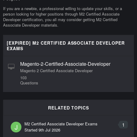
If you are a newbie, a professional willing to update your skills, or a
person looking for higher positions through M2 Certified Associate
Developer certification, you all may consider getting M2 Certified
Associate Developer materials.
[EXPIRED] M2 CERTIFIED ASSOCIATE DEVELOPER
EXAMS
Magento-2-Certified-Associate-Developer
Magento 2 Certified Associate Developer
103
Questions
RELATED TOPICS
M2 Certified Associate Developer Exams
1
J
Started
9th Jul 2026