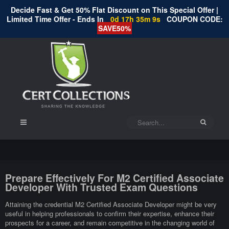
Decide Fast & Get 50% Flat Discount on This Special Offer |
Limited Time Offer - Ends In
0d 17h 35m 8s
COUPON CODE:
SAVE50%
Prepare Effectively For M2 Certified Associate
Developer With Trusted Exam Questions
Attaining the credential M2 Certified Associate Developer might be very
useful in helping professionals to confirm their expertise, enhance their
prospects for a career, and remain competitive in the changing world of