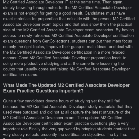
M2 Certified Associate Developer IT at the same time. Then again,
simply browsing through notes for the M2 Certified Associate Developer
exam is not enough for getting a good result. Candidates must have
exact materials for preparation that coincide with the present M2 Certified
Associate Developer exam topics and that also show them the practical
side of the M2 Certified Associate Developer exam scenarios. By having
access to newly refreshed M2 Certified Associate Developer certification
exam questions from CertCollections, students can put their main focus
on only the right topics, improve their grasp of main ideas, and deal with
the M2 Certified Associate Developer certification in a more relaxed
manner. Good M2 Certified Associate Developer preparation leads to
doing more productive studying and at the same time lessening the
doubts that usually come and taking M2 Certified Associate Developer
certification exams.
What Made The Updated M2 Certified Associate Developer
Exam Practice Questions Important?
Quite a few candidates devote hours of studying yet they still fail
because the M2 Certified Associate Developer study materials that they
used were outdated and did not at all capture the latest structure of the
M2 Certified Associate Developer exam. The updated M2 Certified
Associate Developer certification exam practice questions play a very
important role Finally the very gap world by bringing students content that
very closely reflects presently the certification objectives line by line.