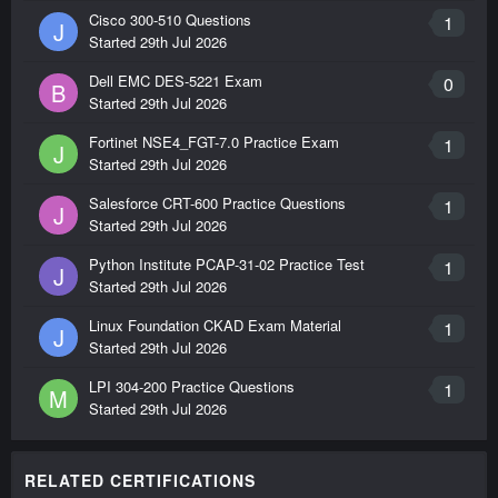
Cisco 300-510 Questions
1
J
Started
29th Jul 2026
Dell EMC DES-5221 Exam
0
B
Started
29th Jul 2026
Fortinet NSE4_FGT-7.0 Practice Exam
1
J
Started
29th Jul 2026
Salesforce CRT-600 Practice Questions
1
J
Started
29th Jul 2026
Python Institute PCAP-31-02 Practice Test
1
J
Started
29th Jul 2026
Linux Foundation CKAD Exam Material
1
J
Started
29th Jul 2026
LPI 304-200 Practice Questions
1
M
Started
29th Jul 2026
RELATED CERTIFICATIONS