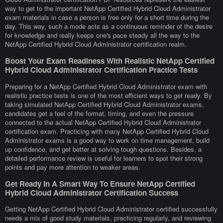
way to get to the important NetApp Certified Hybrid Cloud Administrator
exam materials in case a person is free only for a short time during the
day. This way, such a mode acts as a continuous reminder of the desire
for knowledge and really keeps one's pace steady all the way to the
NetApp Certified Hybrid Cloud Administrator certification realm.
Boost Your Exam Readiness With Realistic NetApp Certified
Hybrid Cloud Administrator Certification Practice Tests
Preparing for a NetApp Certified Hybrid Cloud Administrator exam with
realistic practice tests is one of the most efficient ways to get ready. By
taking simulated NetApp Certified Hybrid Cloud Administrator exams,
candidates get a feel of the format, timing, and even the pressure
connected to the actual NetApp Certified Hybrid Cloud Administrator
certification exam. Practicing with many NetApp Certified Hybrid Cloud
Administrator exams is a good way to work on time management, build
up confidence, and get better at solving tough questions. Besides, a
detailed performance review is useful for learners to spot their strong
points and pay more attention to weaker areas.
Get Ready In A Smart Way To Ensure NetApp Certified
Hybrid Cloud Administrator Certification Success
Getting NetApp Certified Hybrid Cloud Administrator certified successfully
needs a mix of good study materials, practicing regularly, and reviewing