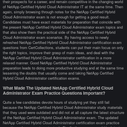
their prospects for a career, and remain competitive in the changing world
of NetApp Certified Hybrid Cloud Administrator IT at the same time. Then
again, simply browsing through notes for the NetApp Certified Hybrid
Cloud Administrator exam is not enough for getting a good result.
Candidates must have exact materials for preparation that coincide with
the present NetApp Certified Hybrid Cloud Administrator exam topics and
that also show them the practical side of the NetApp Certified Hybrid
Cloud Administrator exam scenarios. By having access to newly
refreshed NetApp Certified Hybrid Cloud Administrator certification exam
questions from CertCollections, students can put their main focus on only
the right topics, improve their grasp of main ideas, and deal with the
NetApp Certified Hybrid Cloud Administrator certification in a more
relaxed manner. Good NetApp Certified Hybrid Cloud Administrator
preparation leads to doing more productive studying and at the same time
lessening the doubts that usually come and taking NetApp Certified
Hybrid Cloud Administrator certification exams.
What Made The Updated NetApp Certified Hybrid Cloud
Administrator Exam Practice Questions Important?
Quite a few candidates devote hours of studying yet they still fail
because the NetApp Certified Hybrid Cloud Administrator study materials
that they used were outdated and did not at all capture the latest structure
of the NetApp Certified Hybrid Cloud Administrator exam. The updated
NetApp Certified Hybrid Cloud Administrator certification exam practice