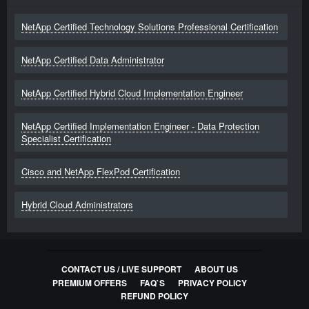
NetApp Certified Technology Solutions Professional Certification
NetApp Certified Data Administrator
NetApp Certified Hybrid Cloud Implementation Engineer
NetApp Certified Implementation Engineer - Data Protection
Specialist Certification
Cisco and NetApp FlexPod Certification
Hybrid Cloud Administrators
CONTACT US / LIVE SUPPORT
ABOUT US
PREMIUM OFFERS
FAQ`S
PRIVACY POLICY
REFUND POLICY