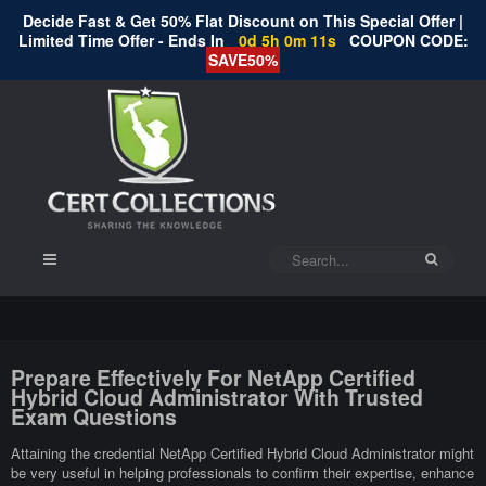
Decide Fast & Get 50% Flat Discount on This Special Offer |
Limited Time Offer - Ends In
0d 5h 0m 11s
COUPON CODE:
SAVE50%
Prepare Effectively For NetApp Certified
Hybrid Cloud Administrator With Trusted
Exam Questions
Attaining the credential NetApp Certified Hybrid Cloud Administrator might
be very useful in helping professionals to confirm their expertise, enhance