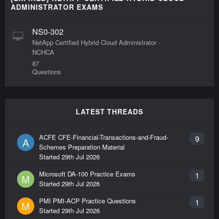
ADMINISTRATOR EXAMS
NS0-302
NetApp Certified Hybrid Cloud Administrator -
NCHCA
87
Questions
LATEST THREADS
ACFE CFE-Financial-Transactions-and-Fraud-
9
A
Schemes Preparation Material
Started
29th Jul 2026
Microsoft DA-100 Practice Exams
1
M
Started
29th Jul 2026
PMI PMI-ACP Practice Questions
1
M
Started
29th Jul 2026