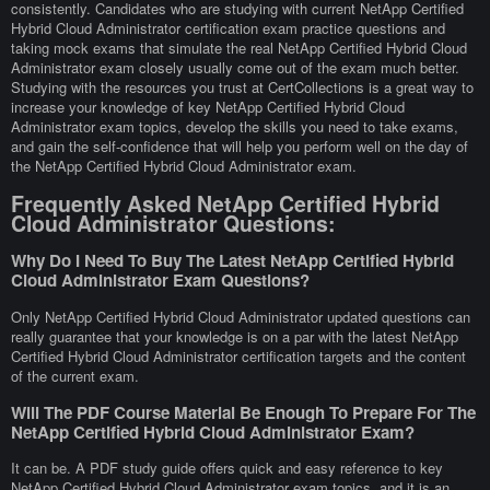
consistently. Candidates who are studying with current NetApp Certified
Hybrid Cloud Administrator certification exam practice questions and
taking mock exams that simulate the real NetApp Certified Hybrid Cloud
Administrator exam closely usually come out of the exam much better.
Studying with the resources you trust at CertCollections is a great way to
increase your knowledge of key NetApp Certified Hybrid Cloud
Administrator exam topics, develop the skills you need to take exams,
and gain the self-confidence that will help you perform well on the day of
the NetApp Certified Hybrid Cloud Administrator exam.
Frequently Asked NetApp Certified Hybrid
Cloud Administrator Questions:
Why Do I Need To Buy The Latest NetApp Certified Hybrid
Cloud Administrator Exam Questions?
Only NetApp Certified Hybrid Cloud Administrator updated questions can
really guarantee that your knowledge is on a par with the latest NetApp
Certified Hybrid Cloud Administrator certification targets and the content
of the current exam.
Will The PDF Course Material Be Enough To Prepare For The
NetApp Certified Hybrid Cloud Administrator Exam?
It can be. A PDF study guide offers quick and easy reference to key
NetApp Certified Hybrid Cloud Administrator exam topics, and it is an