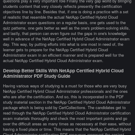
questions play a very important role Finally the very gap world by bringing
students content that very closely reflects presently the certification
objectives line by line. Besides that, if one is doing a practice with a set
of realistic that resemble the actual NetApp Certified Hybrid Cloud
Administrator exam questions on a regular basis, one gets used to the
quiz patterns, one gets better as well as the one's problem-solving skills,
and lastly, that person can even figure out the gaps in one's knowledge
well in advance of the NetApp Certified Hybrid Cloud Administrator exam
day. This way, by putting efforts into what is one most in need of, the
learner gets to prepare for the NetApp Certified Hybrid Cloud
Administrator exam in an efficient manner and is prepared well for the
actual NetApp Certified Hybrid Cloud Administrator exam.
Develop Better Skills With NetApp Certified Hybrid Cloud
Administrator PDF Study Guide
Having various ways of studying is a must for those who are very busy
NetApp Certified Hybrid Cloud Administrator professionals and the ones
who are after the certification. And so, this is incorporated in the PDF
study material section in the NetApp Certified Hybrid Cloud Administrator
package which is being sold by CertCollections. The candidates get to
read through the NetApp Certified Hybrid Cloud Administrator certification
exam materials thoroughly and check the most important points and go
over the difficult areas as many times as necessary at their ease, without
having a fixed place or time. This means that the NetApp Certified Hybrid
Cloud Administrator certification PDF resources represent the easiest