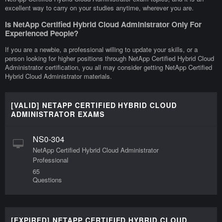
excellent way to carry on your studies anytime, wherever you are.
Is NetApp Certified Hybrid Cloud Administrator Only For
Experienced People?
If you are a newbie, a professional willing to update your skills, or a
person looking for higher positions through NetApp Certified Hybrid Cloud
Administrator certification, you all may consider getting NetApp Certified
Hybrid Cloud Administrator materials.
[VALID] NETAPP CERTIFIED HYBRID CLOUD
ADMINISTRATOR EXAMS
NS0-304
NetApp Certified Hybrid Cloud Administrator
Professional
65
Questions
[EXPIRED] NETAPP CERTIFIED HYBRID CLOUD