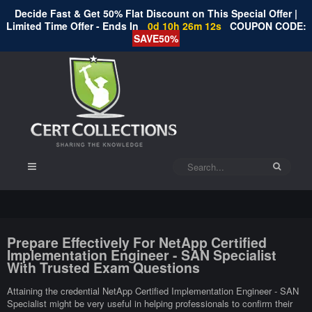
Decide Fast & Get 50% Flat Discount on This Special Offer |
Limited Time Offer - Ends In
0d 10h 26m 11s
COUPON CODE:
SAVE50%
Prepare Effectively For NetApp Certified
Implementation Engineer - SAN Specialist
With Trusted Exam Questions
Attaining the credential NetApp Certified Implementation Engineer - SAN
Specialist might be very useful in helping professionals to confirm their