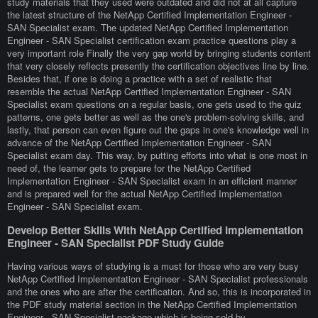
study materials that they used were outdated and did not at all capture
the latest structure of the NetApp Certified Implementation Engineer -
SAN Specialist exam. The updated NetApp Certified Implementation
Engineer - SAN Specialist certification exam practice questions play a
very important role Finally the very gap world by bringing students content
that very closely reflects presently the certification objectives line by line.
Besides that, if one is doing a practice with a set of realistic that
resemble the actual NetApp Certified Implementation Engineer - SAN
Specialist exam questions on a regular basis, one gets used to the quiz
patterns, one gets better as well as the one's problem-solving skills, and
lastly, that person can even figure out the gaps in one's knowledge well in
advance of the NetApp Certified Implementation Engineer - SAN
Specialist exam day. This way, by putting efforts into what is one most in
need of, the learner gets to prepare for the NetApp Certified
Implementation Engineer - SAN Specialist exam in an efficient manner
and is prepared well for the actual NetApp Certified Implementation
Engineer - SAN Specialist exam.
Develop Better Skills With NetApp Certified Implementation
Engineer - SAN Specialist PDF Study Guide
Having various ways of studying is a must for those who are very busy
NetApp Certified Implementation Engineer - SAN Specialist professionals
and the ones who are after the certification. And so, this is incorporated in
the PDF study material section in the NetApp Certified Implementation
Engineer - SAN Specialist package which is being sold by