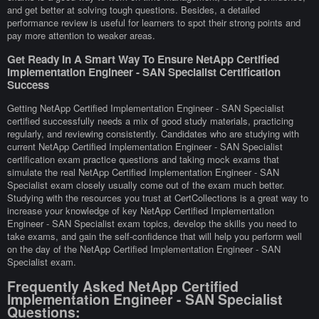
and get better at solving tough questions. Besides, a detailed
performance review is useful for learners to spot their strong points and
pay more attention to weaker areas.
Get Ready In A Smart Way To Ensure NetApp Certified
Implementation Engineer - SAN Specialist Certification
Success
Getting NetApp Certified Implementation Engineer - SAN Specialist
certified successfully needs a mix of good study materials, practicing
regularly, and reviewing consistently. Candidates who are studying with
current NetApp Certified Implementation Engineer - SAN Specialist
certification exam practice questions and taking mock exams that
simulate the real NetApp Certified Implementation Engineer - SAN
Specialist exam closely usually come out of the exam much better.
Studying with the resources you trust at CertCollections is a great way to
increase your knowledge of key NetApp Certified Implementation
Engineer - SAN Specialist exam topics, develop the skills you need to
take exams, and gain the self-confidence that will help you perform well
on the day of the NetApp Certified Implementation Engineer - SAN
Specialist exam.
Frequently Asked NetApp Certified
Implementation Engineer - SAN Specialist
Questions: