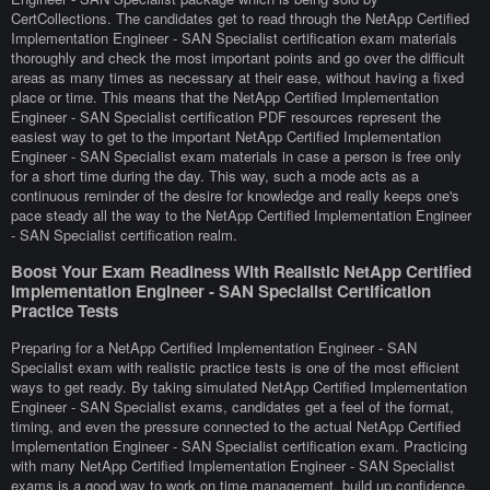
CertCollections. The candidates get to read through the NetApp Certified
Implementation Engineer - SAN Specialist certification exam materials
thoroughly and check the most important points and go over the difficult
areas as many times as necessary at their ease, without having a fixed
place or time. This means that the NetApp Certified Implementation
Engineer - SAN Specialist certification PDF resources represent the
easiest way to get to the important NetApp Certified Implementation
Engineer - SAN Specialist exam materials in case a person is free only
for a short time during the day. This way, such a mode acts as a
continuous reminder of the desire for knowledge and really keeps one's
pace steady all the way to the NetApp Certified Implementation Engineer
- SAN Specialist certification realm.
Boost Your Exam Readiness With Realistic NetApp Certified
Implementation Engineer - SAN Specialist Certification
Practice Tests
Preparing for a NetApp Certified Implementation Engineer - SAN
Specialist exam with realistic practice tests is one of the most efficient
ways to get ready. By taking simulated NetApp Certified Implementation
Engineer - SAN Specialist exams, candidates get a feel of the format,
timing, and even the pressure connected to the actual NetApp Certified
Implementation Engineer - SAN Specialist certification exam. Practicing
with many NetApp Certified Implementation Engineer - SAN Specialist
exams is a good way to work on time management, build up confidence,