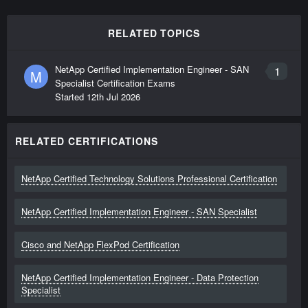
RELATED TOPICS
NetApp Certified Implementation Engineer - SAN
1
M
Specialist Certification Exams
Started
12th Jul 2026
RELATED CERTIFICATIONS
NetApp Certified Technology Solutions Professional Certification
NetApp Certified Implementation Engineer - SAN Specialist
Cisco and NetApp FlexPod Certification
NetApp Certified Implementation Engineer - Data Protection
Specialist