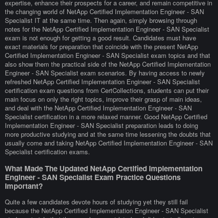
expertise, enhance their prospects for a career, and remain competitive in
the changing world of NetApp Certified Implementation Engineer - SAN
Specialist IT at the same time. Then again, simply browsing through
notes for the NetApp Certified Implementation Engineer - SAN Specialist
exam is not enough for getting a good result. Candidates must have
exact materials for preparation that coincide with the present NetApp
Certified Implementation Engineer - SAN Specialist exam topics and that
also show them the practical side of the NetApp Certified Implementation
Engineer - SAN Specialist exam scenarios. By having access to newly
refreshed NetApp Certified Implementation Engineer - SAN Specialist
certification exam questions from CertCollections, students can put their
main focus on only the right topics, improve their grasp of main ideas,
and deal with the NetApp Certified Implementation Engineer - SAN
Specialist certification in a more relaxed manner. Good NetApp Certified
Implementation Engineer - SAN Specialist preparation leads to doing
more productive studying and at the same time lessening the doubts that
usually come and taking NetApp Certified Implementation Engineer - SAN
Specialist certification exams.
What Made The Updated NetApp Certified Implementation
Engineer - SAN Specialist Exam Practice Questions
Important?
Quite a few candidates devote hours of studying yet they still fail
because the NetApp Certified Implementation Engineer - SAN Specialist