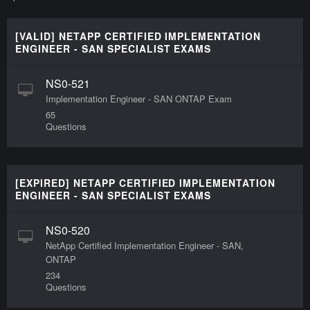
[VALID] NETAPP CERTIFIED IMPLEMENTATION
ENGINEER - SAN SPECIALIST EXAMS
NS0-521
Implementation Engineer - SAN ONTAP Exam
65
Questions
[EXPIRED] NETAPP CERTIFIED IMPLEMENTATION
ENGINEER - SAN SPECIALIST EXAMS
NS0-520
NetApp Certified Implementation Engineer - SAN,
ONTAP
234
Questions