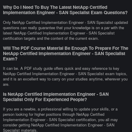
Why Do I Need To Buy The Latest NetApp Certified
Implementation Engineer - SAN Specialist Exam Questions?
Only NetApp Certified Implementation Engineer - SAN Specialist updated
questions can really guarantee that your knowledge is on a par with the
latest NetApp Certified Implementation Engineer - SAN Specialist
certification targets and the content of the current exam.
Will The PDF Course Material Be Enough To Prepare For The
NetApp Certified Implementation Engineer - SAN Specialist
Exam?
It can be. A PDF study guide offers quick and easy reference to key
NetApp Certified Implementation Engineer - SAN Specialist exam topics,
and it is an excellent way to carry on your studies anytime, wherever you
are.
Is NetApp Certified Implementation Engineer - SAN
Specialist Only For Experienced People?
If you are a newbie, a professional willing to update your skills, or a
person looking for higher positions through NetApp Certified
Implementation Engineer - SAN Specialist certification, you all may
consider getting NetApp Certified Implementation Engineer - SAN
Specialist materials.