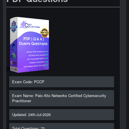
Exam Code: PCCP
Exam Name: Palo Alto Networks Certified Cybersecurity
Practitioner
Updated: 24th-Jul-2026
Total Questions: 70