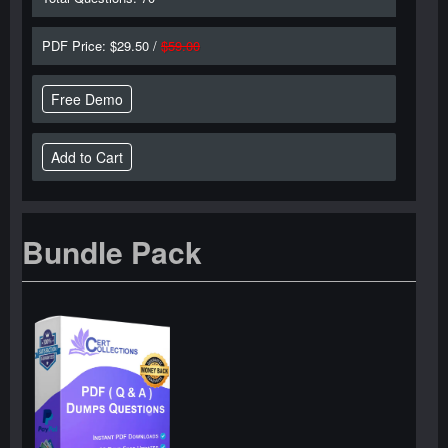
PDF Price: $29.50 /
$59.00
Free Demo
Bundle Pack