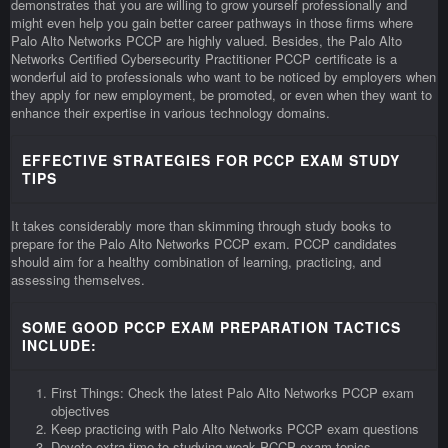
demonstrates that you are willing to grow yourself professionally and
might even help you gain better career pathways in those firms where
Palo Alto Networks PCCP are highly valued. Besides, the Palo Alto
Networks Certified Cybersecurity Practitioner PCCP certificate is a
wonderful aid to professionals who want to be noticed by employers when
they apply for new employment, be promoted, or even when they want to
enhance their expertise in various technology domains.
EFFECTIVE STRATEGIES FOR PCCP EXAM STUDY
TIPS
It takes considerably more than skimming through study books to
prepare for the Palo Alto Networks PCCP exam. PCCP candidates
should aim for a healthy combination of learning, practicing, and
assessing themselves.
SOME GOOD PCCP EXAM PREPARATION TACTICS
INCLUDE:
First Things: Check the latest Palo Alto Networks PCCP exam
objectives
Keep practicing with Palo Alto Networks PCCP exam questions
Devote extra time to studying weak PCCP exam topics