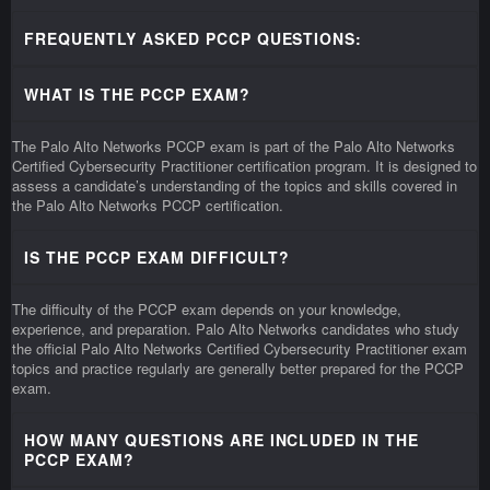
FREQUENTLY ASKED PCCP QUESTIONS:
WHAT IS THE PCCP EXAM?
The Palo Alto Networks PCCP exam is part of the Palo Alto Networks
Certified Cybersecurity Practitioner certification program. It is designed to
assess a candidate’s understanding of the topics and skills covered in
the Palo Alto Networks PCCP certification.
IS THE PCCP EXAM DIFFICULT?
The difficulty of the PCCP exam depends on your knowledge,
experience, and preparation. Palo Alto Networks candidates who study
the official Palo Alto Networks Certified Cybersecurity Practitioner exam
topics and practice regularly are generally better prepared for the PCCP
exam.
HOW MANY QUESTIONS ARE INCLUDED IN THE
PCCP EXAM?