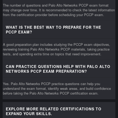
The number of questions and Palo Alto Networks PCCP exam format
may change over time. It is recommended to check the latest information
from the certification provider before scheduling your PCCP exam.
WHAT IS THE BEST WAY TO PREPARE FOR THE
PCCP EXAM?
A good preparation plan includes studying the PCCP exam objectives,
reviewing training Palo Alto Networks PCCP materials, taking practice
tests, and spending extra time on topics that need improvement.
CAN PRACTICE QUESTIONS HELP WITH PALO ALTO
NETWORKS PCCP EXAM PREPARATION?
Yes. Palo Alto Networks PCCP practice questions can help you
understand the exam format, identify weak areas, and build confidence
before taking the Palo Alto Networks PCCP certification exam.
EXPLORE MORE RELATED CERTIFICATIONS TO
EXPAND YOUR SKILLS.