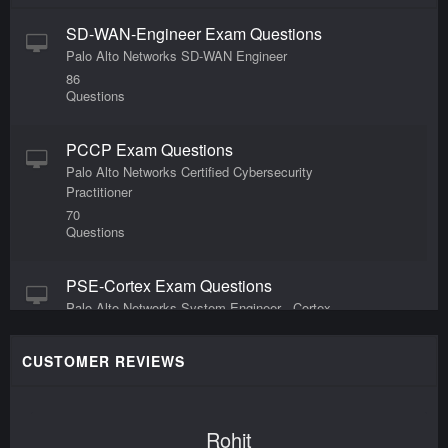
SD-WAN-Engineer Exam Questions
Palo Alto Networks SD-WAN Engineer
86
Questions
PCCP Exam Questions
Palo Alto Networks Certified Cybersecurity
Practitioner
70
Questions
PSE-Cortex Exam Questions
Palo Alto Networks System Engineer - Cortex
Professional
168
CUSTOMER REVIEWS
Questions
SecOps-Pro Exam Questions
Rohit
Palo Alto Networks Security Operations