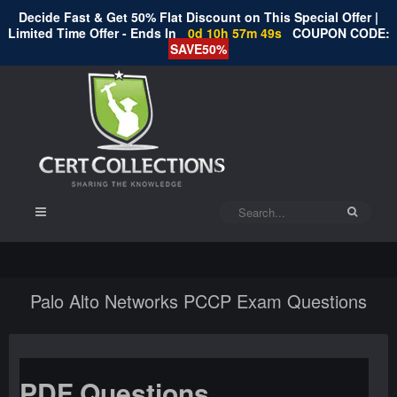
Decide Fast & Get 50% Flat Discount on This Special Offer |
Limited Time Offer - Ends In
0d 10h 57m 49s
COUPON CODE:
SAVE50%
Palo Alto Networks PCCP Exam Questions
PDF Questions