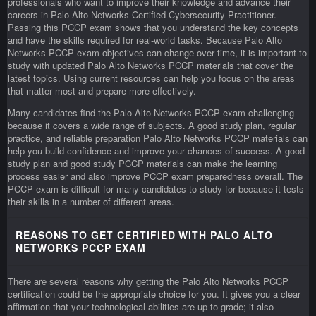
professionals who want to improve their knowledge and advance their
careers in Palo Alto Networks Certified Cybersecurity Practitioner.
Passing this PCCP exam shows that you understand the key concepts
and have the skills required for real-world tasks. Because Palo Alto
Networks PCCP exam objectives can change over time, it is important to
study with updated Palo Alto Networks PCCP materials that cover the
latest topics. Using current resources can help you focus on the areas
that matter most and prepare more effectively.
Many candidates find the Palo Alto Networks PCCP exam challenging
because it covers a wide range of subjects. A good study plan, regular
practice, and reliable preparation Palo Alto Networks PCCP materials can
help you build confidence and improve your chances of success. A good
study plan and good study PCCP materials can make the learning
process easier and also improve PCCP exam preparedness overall. The
PCCP exam is difficult for many candidates to study for because it tests
their skills in a number of different areas.
REASONS TO GET CERTIFIED WITH PALO ALTO
NETWORKS PCCP EXAM
There are several reasons why getting the Palo Alto Networks PCCP
certification could be the appropriate choice for you. It gives you a clear
affirmation that your technological abilities are up to grade; it also