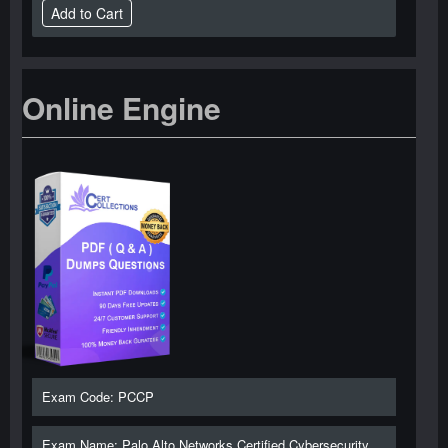
Online Engine
Exam Code: PCCP
Exam Name: Palo Alto Networks Certified Cybersecurity