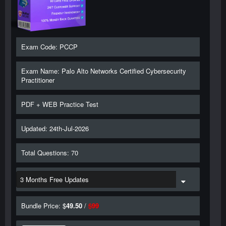
Exam Code: PCCP
Exam Name: Palo Alto Networks Certified Cybersecurity
Practitioner
PDF + WEB Practice Test
Updated: 24th-Jul-2026
Total Questions: 70
Bundle Price: $
49.50
/
$
99