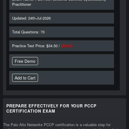
Practitioner
Updated: 24th-Jul-2026
Total Questions: 70
Practice Test Price: $34.50 /
$69.00
Free Demo
PREPARE EFFECTIVELY FOR YOUR PCCP
CERTIFICATION EXAM
The Palo Alto Networks PCCP certification is a valuable step for