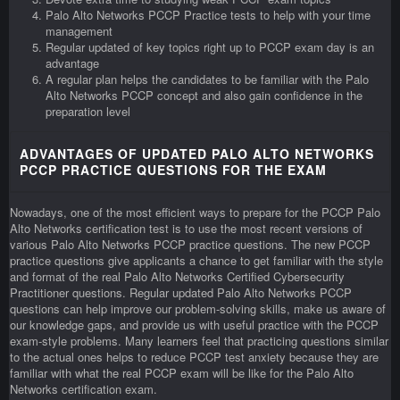
Palo Alto Networks PCCP Practice tests to help with your time
management
Regular updated of key topics right up to PCCP exam day is an
advantage
A regular plan helps the candidates to be familiar with the Palo
Alto Networks PCCP concept and also gain confidence in the
preparation level
ADVANTAGES OF UPDATED PALO ALTO NETWORKS
PCCP PRACTICE QUESTIONS FOR THE EXAM
Nowadays, one of the most efficient ways to prepare for the PCCP Palo
Alto Networks certification test is to use the most recent versions of
various Palo Alto Networks PCCP practice questions. The new PCCP
practice questions give applicants a chance to get familiar with the style
and format of the real Palo Alto Networks Certified Cybersecurity
Practitioner questions. Regular updated Palo Alto Networks PCCP
questions can help improve our problem-solving skills, make us aware of
our knowledge gaps, and provide us with useful practice with the PCCP
exam-style problems. Many learners feel that practicing questions similar
to the actual ones helps to reduce PCCP test anxiety because they are
familiar with what the real PCCP exam will be like for the Palo Alto
Networks certification exam.