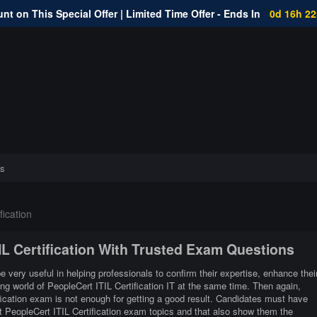
nt on This Special Offer | Limited Time Offer - Ends In
0d 16h 2
s
fication
TIL Certification With Trusted Exam Questions
be very useful in helping professionals to confirm their expertise, enhance thei
ng world of PeopleCert ITIL Certification IT at the same time. Then again,
fication exam is not enough for getting a good result. Candidates must have
nt PeopleCert ITIL Certification exam topics and that also show them the