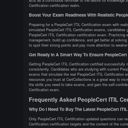
acts as a continuous reminder of the desire for knowledge a
Certification certification realm.
Boost Your Exam Readiness With Realistic PeopleCe
Preparing for a PeopleCert ITIL Certification exam with reali
simulated PeopleCert ITIL Certification exams, candidates g
PeopleCert ITIL Certification certification exam. Practicin
management, build up confidence, and get better at solving 
to spot their strong points and pay more attention to weaker
Get Ready In A Smart Way To Ensure PeopleCert IT
Getting PeopleCert ITIL Certification certified successfully 
consistently. Candidates who are studying with current Peop
exams that simulate the real PeopleCert ITIL Certification 
resources you trust at CertCollections is a great way to in
the skills you need to take exams, and gain the self-confide
Certification exam.
Frequently Asked PeopleCert ITIL Cer
Why Do I Need To Buy The Latest PeopleCert ITIL
Only PeopleCert ITIL Certification updated questions can rea
Certification certification targets and the content of the cur