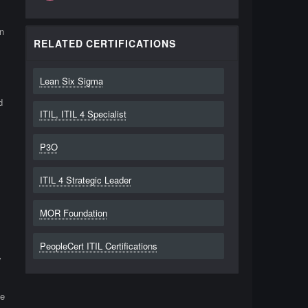
n
RELATED CERTIFICATIONS
Lean Six Sigma
d
ITIL, ITIL 4 Specialist
P3O
ITIL 4 Strategic Leader
MOR Foundation
PeopleCert ITIL Certifications
y
de