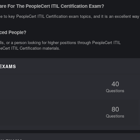
re For The PeopleCert ITIL Certification Exam?
 to key PeopleCert ITIL Certification exam topics, and it is an excellent way
nced People?
lls, or a person looking for higher positions through PeopleCert ITIL
eCert ITIL Certification materials.
 EXAMS
40
Questions
80
Questions