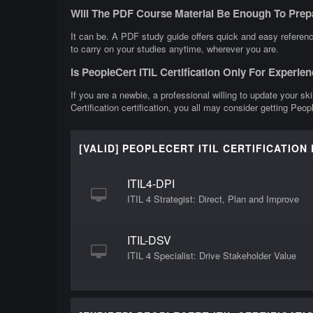
Will The PDF Course Material Be Enough To Prepa
It can be. A PDF study guide offers quick and easy reference
to carry on your studies anytime, wherever you are.
Is PeopleCert ITIL Certification Only For Experie
If you are a newbie, a professional willing to update your ski
Certification certification, you all may consider getting Peopl
[VALID] PEOPLECERT ITIL CERTIFICATION
ITIL4-DPI
ITIL 4 Strategist: Direct, Plan and Improve
ITIL-DSV
ITIL 4 Specialist: Drive Stakeholder Value