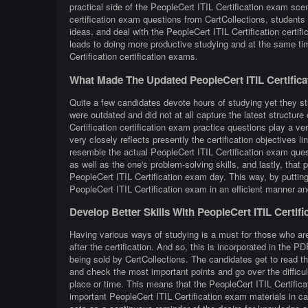
practical side of the PeopleCert ITIL Certification exam sce
certification exam questions from CertCollections, students 
ideas, and deal with the PeopleCert ITIL Certification certif
leads to doing more productive studying and at the same ti
Certification certification exams.
What Made The Updated PeopleCert ITIL Certific
Quite a few candidates devote hours of studying yet they sti
were outdated and did not at all capture the latest structur
Certification certification exam practice questions play a ve
very closely reflects presently the certification objectives lin
resemble the actual PeopleCert ITIL Certification exam quest
as well as the one's problem-solving skills, and lastly, that
PeopleCert ITIL Certification exam day. This way, by putting 
PeopleCert ITIL Certification exam in an efficient manner an
Develop Better Skills With PeopleCert ITIL Certif
Having various ways of studying is a must for those who are
after the certification. And so, this is incorporated in the 
being sold by CertCollections. The candidates get to read th
and check the most important points and go over the difficu
place or time. This means that the PeopleCert ITIL Certifica
important PeopleCert ITIL Certification exam materials in ca