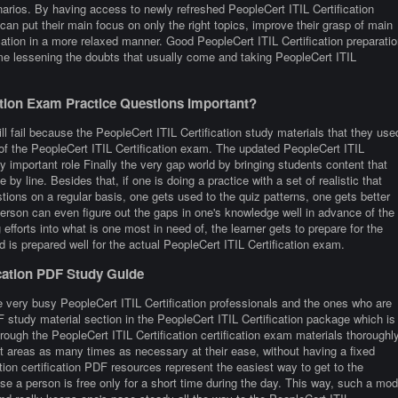
narios. By having access to newly refreshed PeopleCert ITIL Certification
can put their main focus on only the right topics, improve their grasp of main
ication in a more relaxed manner. Good PeopleCert ITIL Certification preparatio
me lessening the doubts that usually come and taking PeopleCert ITIL
ation Exam Practice Questions Important?
ll fail because the PeopleCert ITIL Certification study materials that they use
e of the PeopleCert ITIL Certification exam. The updated PeopleCert ITIL
ry important role Finally the very gap world by bringing students content that
e by line. Besides that, if one is doing a practice with a set of realistic that
ions on a regular basis, one gets used to the quiz patterns, one gets better
 person can even figure out the gaps in one's knowledge well in advance of the
efforts into what is one most in need of, the learner gets to prepare for the
d is prepared well for the actual PeopleCert ITIL Certification exam.
ication PDF Study Guide
 very busy PeopleCert ITIL Certification professionals and the ones who are
PDF study material section in the PeopleCert ITIL Certification package which is
rough the PeopleCert ITIL Certification certification exam materials thoroughl
lt areas as many times as necessary at their ease, without having a fixed
tion certification PDF resources represent the easiest way to get to the
se a person is free only for a short time during the day. This way, such a mo