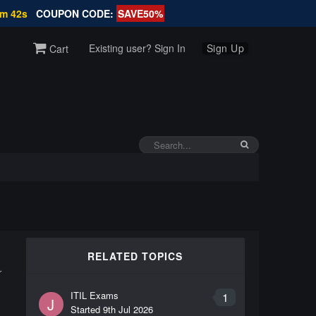
2m 41s
COUPON CODE:
SAVE50%
Existing user? Sign In
Sign Up
Cart
RELATED TOPICS
r
ITIL Exams
1
J
Started
9th Jul 2026