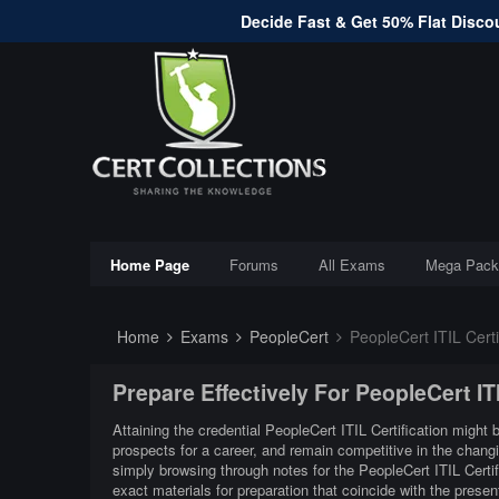
Decide Fast & Get 50% Flat Discou
Home Page
Forums
All Exams
Mega Pack
Home
Exams
PeopleCert
PeopleCert ITIL Certi
Prepare Effectively For PeopleCert I
Attaining the credential PeopleCert ITIL Certification might 
prospects for a career, and remain competitive in the changi
simply browsing through notes for the PeopleCert ITIL Certi
exact materials for preparation that coincide with the prese