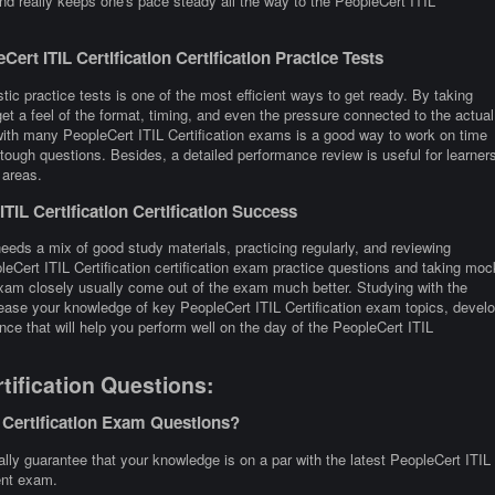
nd really keeps one's pace steady all the way to the PeopleCert ITIL
rt ITIL Certification Certification Practice Tests
stic practice tests is one of the most efficient ways to get ready. By taking
et a feel of the format, timing, and even the pressure connected to the actual
g with many PeopleCert ITIL Certification exams is a good way to work on time
tough questions. Besides, a detailed performance review is useful for learner
 areas.
IL Certification Certification Success
needs a mix of good study materials, practicing regularly, and reviewing
leCert ITIL Certification certification exam practice questions and taking moc
exam closely usually come out of the exam much better. Studying with the
crease your knowledge of key PeopleCert ITIL Certification exam topics, devel
nce that will help you perform well on the day of the PeopleCert ITIL
tification Questions:
 Certification Exam Questions?
lly guarantee that your knowledge is on a par with the latest PeopleCert ITIL
rent exam.